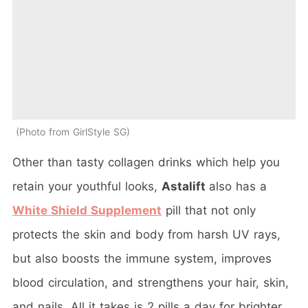
Photo from GirlStyle SG
Other than tasty collagen drinks which help you
retain your youthful looks,
Astalift
also has a
White Shield Supplement
pill that not only
protects the skin and body from harsh UV rays,
but also boosts the immune system, improves
blood circulation, and strengthens your hair, skin,
and nails. All it takes is 2 pills a day for brighter