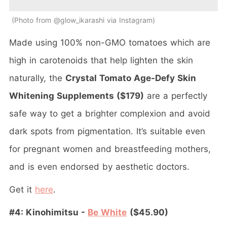
Photo from @glow_ikarashi via Instagram
Made using 100% non-GMO tomatoes which are
high in carotenoids that help lighten the skin
naturally, the
Crystal Tomato Age-Defy Skin
Whitening Supplements ($179)
are a perfectly
safe way to get a brighter complexion and avoid
dark spots from pigmentation. It’s suitable even
for pregnant women and breastfeeding mothers,
and is even endorsed by aesthetic doctors.
Get it
here
.
#4: Kinohimitsu -
Be White
($45.90)