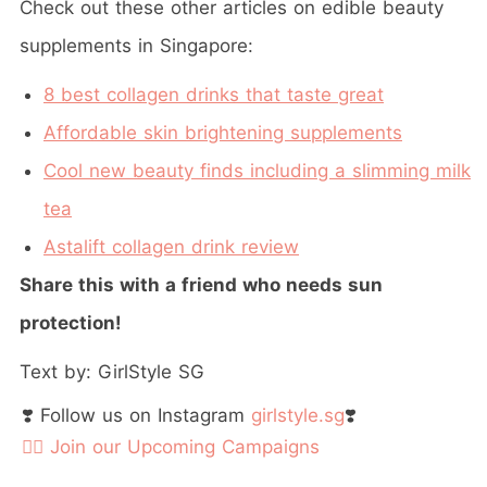
Check out these other articles on edible beauty
supplements in Singapore:
8 best collagen drinks that taste great
Affordable skin brightening supplements
Cool new beauty finds including a slimming milk
tea
Astalift collagen drink review
Share this with a friend who needs sun
protection!
Text by: GirlStyle SG
❣️ Follow us on Instagram
girlstyle.sg
❣️
👉🏻 Join our Upcoming Campaigns