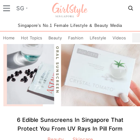
SG
Singapore's No.1 Female Lifestyle & Beauty Media
Home
Hot Topics
Beauty
Fashion
Lifestyle
Videos
6 Edible Sunscreens In Singapore That
Protect You From UV Rays In Pill Form
Beauty
Skincare