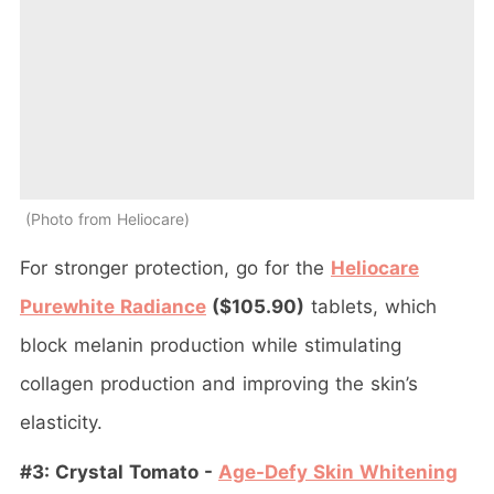
Photo from Heliocare
For stronger protection, go for the
Heliocare
Purewhite Radiance
($105.90)
tablets, which
block melanin production while stimulating
collagen production and improving the skin’s
elasticity.
#3: Crystal Tomato -
Age-Defy Skin Whitening