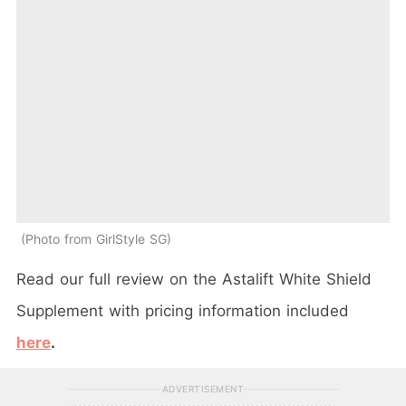
Photo from GirlStyle SG
Read our full review on the Astalift White Shield
Supplement with pricing information included
here
.
ADVERTISEMENT