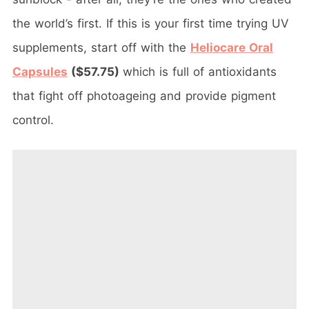
the world’s first. If this is your first time trying UV
supplements, start off with the
Heliocare Oral
Capsules
($57.75)
which is full of antioxidants
that fight off photoageing and provide pigment
control.