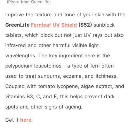
Photo from GreenLife
Improve the texture and tone of your skin with the
GreenLife
Fernleaf UV Shield
($52)
sunblock
tablets, which block out not just UV rays but also
infra-red and other harmful visible light
wavelengths. The key ingredient here is the
polypodium leucotomos - a type of fern often
used to treat sunburns, eczema, and itchiness.
Coupled with tomato lycopene, algae extract, and
vitamins B3, C, and E, this helps prevent dark
spots and other signs of ageing.
Get it
here
.