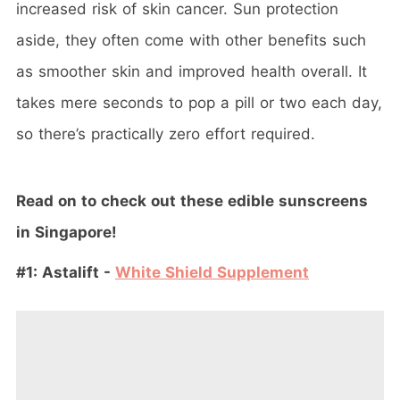
increased risk of skin cancer. Sun protection
aside, they often come with other benefits such
as smoother skin and improved health overall. It
takes mere seconds to pop a pill or two each day,
so there’s practically zero effort required.
Read on to check out these edible sunscreens
in Singapore!
#1: Astalift -
White Shield Supplement