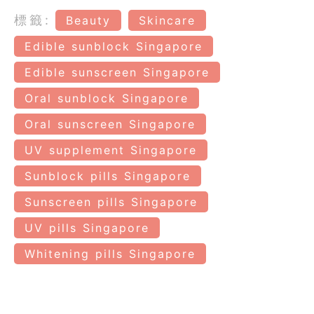
標籤:
Beauty
Skincare
Edible sunblock Singapore
Edible sunscreen Singapore
Oral sunblock Singapore
Oral sunscreen Singapore
UV supplement Singapore
Sunblock pills Singapore
Sunscreen pills Singapore
UV pills Singapore
Whitening pills Singapore