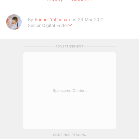
By
Rachel Yohannan
on 26 Mar 2021
Senior Digital Editor
Crazy cat lady who loves afternoon tea, kawaii Japanese fas
hion, and all things Sanrio.
ADVERTISEMENT
Sponsored Content
CONTINUE READING