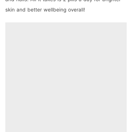
skin and better wellbeing overall!