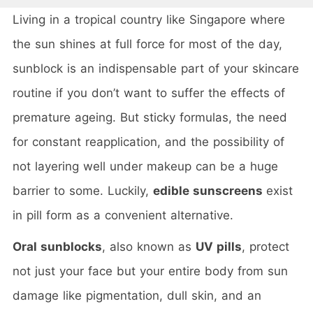
Living in a tropical country like Singapore where
the sun shines at full force for most of the day,
sunblock is an indispensable part of your skincare
routine if you don’t want to suffer the effects of
premature ageing. But sticky formulas, the need
for constant reapplication, and the possibility of
not layering well under makeup can be a huge
barrier to some. Luckily,
edible sunscreens
exist
in pill form as a convenient alternative.
Oral sunblocks
, also known as
UV pills
, protect
not just your face but your entire body from sun
damage like pigmentation, dull skin, and an