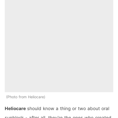
Photo from Heliocare
Heliocare
should know a thing or two about oral
sunblock - after all, they’re the ones who created