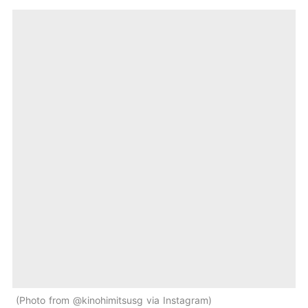
Photo from @kinohimitsusg via Instagram