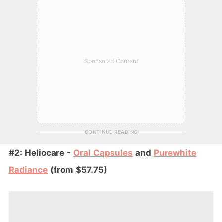
Sponsored Content
CONTINUE READING
#2: Heliocare -
Oral Capsules
and
Purewhite
Radiance
(from $57.75)