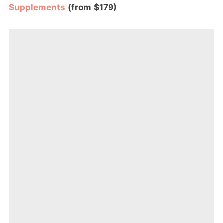
Supplements
(from $179)