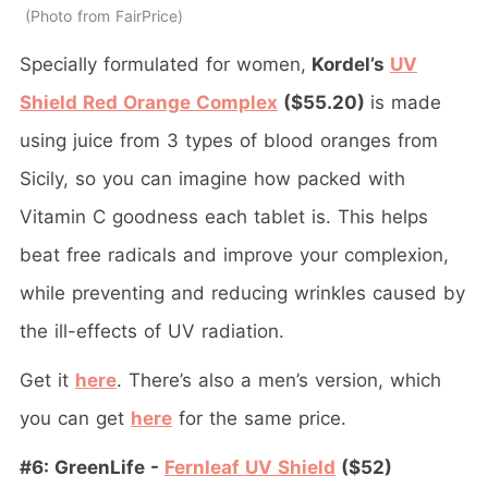
Photo from FairPrice
Specially formulated for women,
Kordel’s
UV
Shield Red Orange Complex
($55.20)
is made
using juice from 3 types of blood oranges from
Sicily, so you can imagine how packed with
Vitamin C goodness each tablet is. This helps
beat free radicals and improve your complexion,
while preventing and reducing wrinkles caused by
the ill-effects of UV radiation.
Get it
here
. There’s also a men’s version, which
you can get
here
for the same price.
#6: GreenLife -
Fernleaf UV Shield
($52)