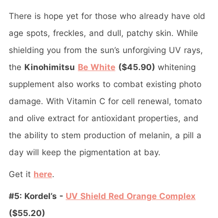
There is hope yet for those who already have old
age spots, freckles, and dull, patchy skin. While
shielding you from the sun’s unforgiving UV rays,
the
Kinohimitsu
Be White
($45.90)
whitening
supplement also works to combat existing photo
damage. With Vitamin C for cell renewal, tomato
and olive extract for antioxidant properties, and
the ability to stem production of melanin, a pill a
day will keep the pigmentation at bay.
Get it
here
.
#5: Kordel’s -
UV Shield Red Orange Complex
($55.20)