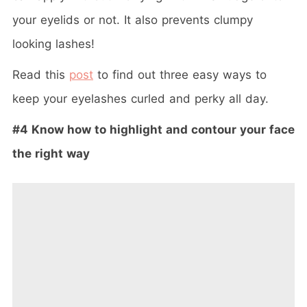
your eyelids or not. It also prevents clumpy
looking lashes!
Read this
post
to find out three easy ways to
keep your eyelashes curled and perky all day.
#4 Know how to highlight and contour your face
the right way