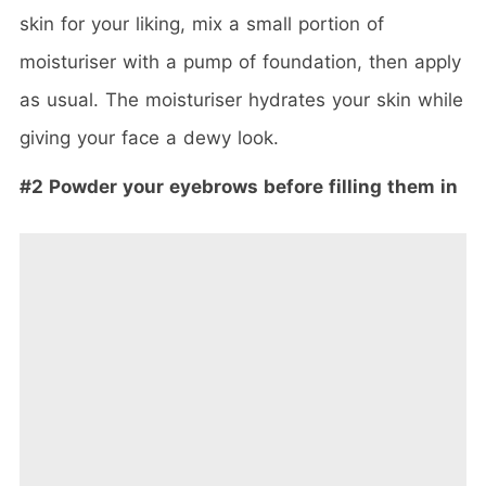
skin for your liking, mix a small portion of
moisturiser with a pump of foundation, then apply
as usual. The moisturiser hydrates your skin while
giving your face a dewy look.
#2 Powder your eyebrows before filling them in