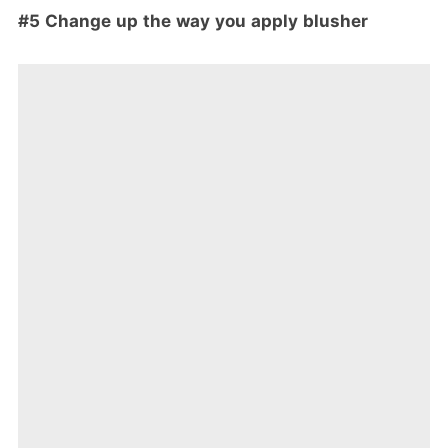
#5 Change up the way you apply blusher