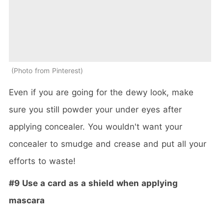
Photo from Pinterest
Even if you are going for the dewy look, make
sure you still powder your under eyes after
applying concealer. You wouldn't want your
concealer to smudge and crease and put all your
efforts to waste!
#9 Use a card as a shield when applying
mascara