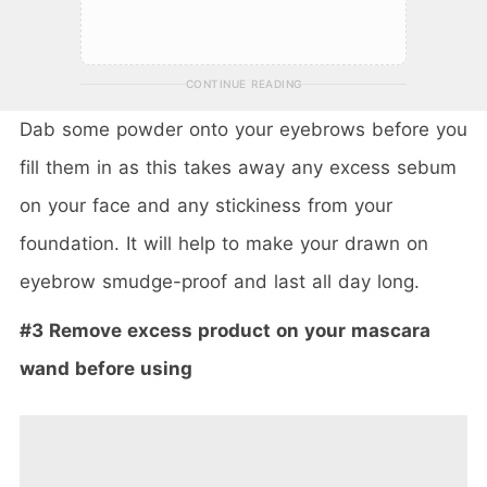
CONTINUE READING
Dab some powder onto your eyebrows before you
fill them in as this takes away any excess sebum
on your face and any stickiness from your
foundation. It will help to make your drawn on
eyebrow smudge-proof and last all day long.
#3 Remove excess product on your mascara
wand before using