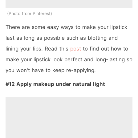
Photo from Pinterest
There are some easy ways to make your lipstick
last as long as possible such as blotting and
lining your lips. Read this
post
to find out how to
make your lipstick look perfect and long-lasting so
you won't have to keep re-applying.
#12 Apply makeup under natural light