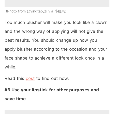
Photo from @yingtao_zi via 小红书
Too much blusher will make you look like a clown
and the wrong way of applying will not give the
best results. You should change up how you
apply blusher according to the occasion and your
face shape to achieve a different look once in a
while.
Read this
post
to find out how.
#6 Use your lipstick for other purposes and
save time