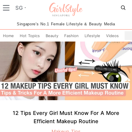
SG
Singapore's No.1 Female Lifestyle & Beauty Media
Home
Hot Topics
Beauty
Fashion
Lifestyle
Videos
12 Tips Every Girl Must Know For A More
Efficient Makeup Routine
Makeup Tips