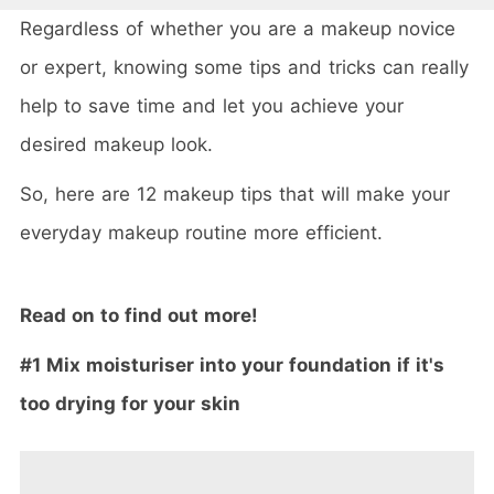
Regardless of whether you are a makeup novice
or expert, knowing some tips and tricks can really
help to save time and let you achieve your
desired makeup look.
So, here are 12 makeup tips that will make your
everyday makeup routine more efficient.
Read on to find out more!
#1 Mix moisturiser into your foundation if it's
too drying for your skin