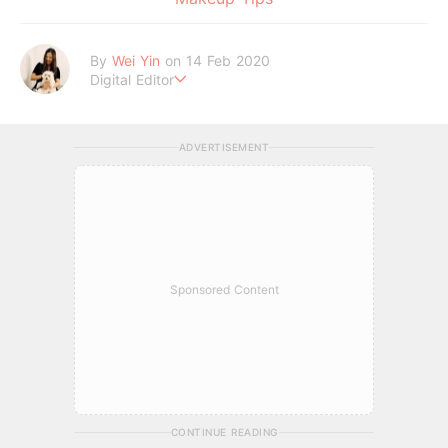
By
Wei Yin
on 14 Feb 2020
Digital Editor
An INFP who enjoys watching sappy Korean dramas in her fr
ee time. Good food and cute dogs are all she needs.
ADVERTISEMENT
Sponsored Content
CONTINUE READING