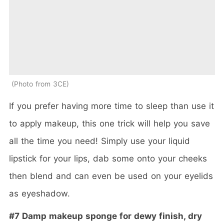
Photo from 3CE
If you prefer having more time to sleep than use it
to apply makeup, this one trick will help you save
all the time you need! Simply use your liquid
lipstick for your lips, dab some onto your cheeks
then blend and can even be used on your eyelids
as eyeshadow.
#7 Damp makeup sponge for dewy finish, dry