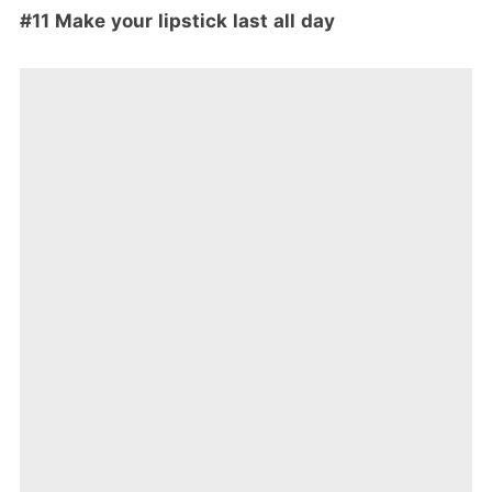
#11 Make your lipstick last all day