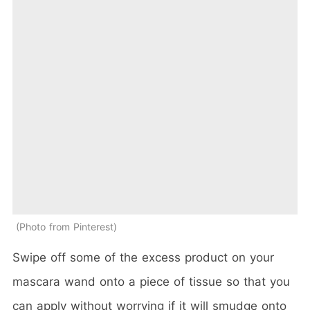
Photo from Pinterest
Swipe off some of the excess product on your
mascara wand onto a piece of tissue so that you
can apply without worrying if it will smudge onto