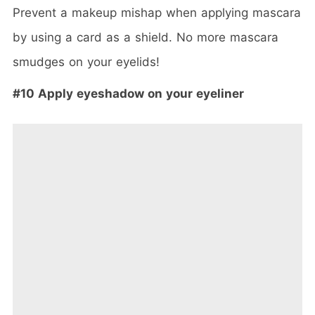
Prevent a makeup mishap when applying mascara
by using a card as a shield. No more mascara
smudges on your eyelids!
#10 Apply eyeshadow on your eyeliner