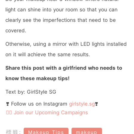
light can shine into your room so that you can
clearly see the imperfections that need to be
covered.
Otherwise, using a mirror with LED lights installed
on it will achieve the same results.
Share this post with a girlfriend who needs to
know these makeup tips!
Text by: GirlStyle SG
❣️ Follow us on Instagram
girlstyle.sg
❣️
👉🏻 Join our Upcoming Campaigns
標籤:
Makeup Tips
makeup