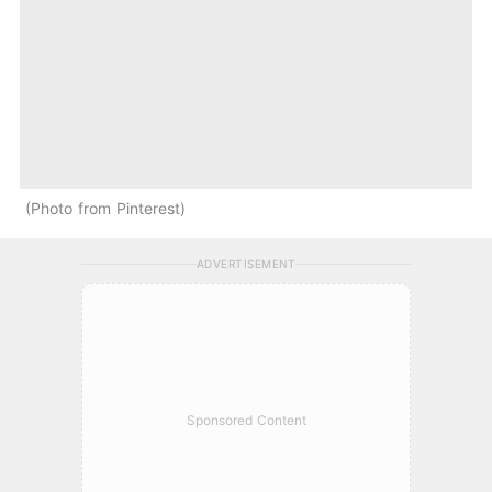
Photo from Pinterest
ADVERTISEMENT
Sponsored Content