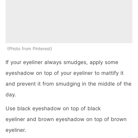
Photo from Pinterest
If your eyeliner always smudges, apply some
eyeshadow on top of your eyeliner to mattify it
and prevent it from smudging in the middle of the
day.
Use black eyeshadow on top of black
eyeliner and brown eyeshadow on top of brown
eyeliner.