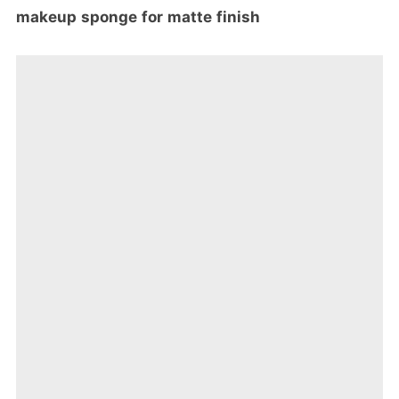
makeup sponge for matte finish