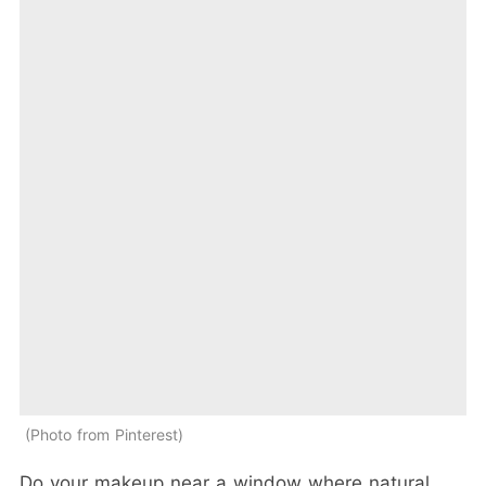
Photo from Pinterest
Do your makeup near a window where natural