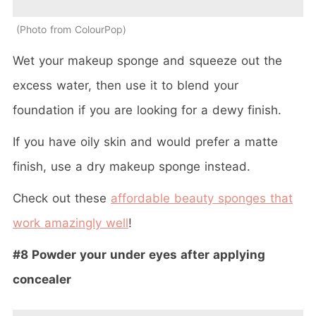
Photo from ColourPop
Wet your makeup sponge and squeeze out the
excess water, then use it to blend your
foundation if you are looking for a dewy finish.
If you have oily skin and would prefer a matte
finish, use a dry makeup sponge instead.
Check out these
affordable beauty sponges that
work amazingly well
!
#8 Powder your under eyes after applying
concealer