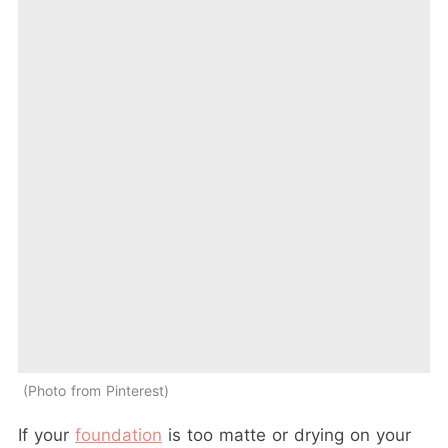
Photo from Pinterest
If your
foundation
is too matte or drying on your