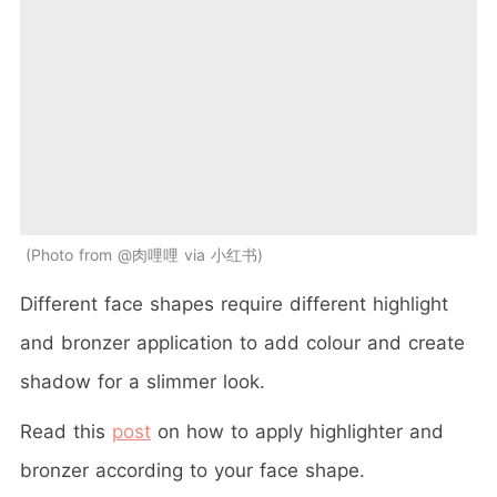
Photo from @肉哩哩 via 小红书
Different face shapes require different highlight
and bronzer application to add colour and create
shadow for a slimmer look.
Read this
post
on how to apply highlighter and
bronzer according to your face shape.