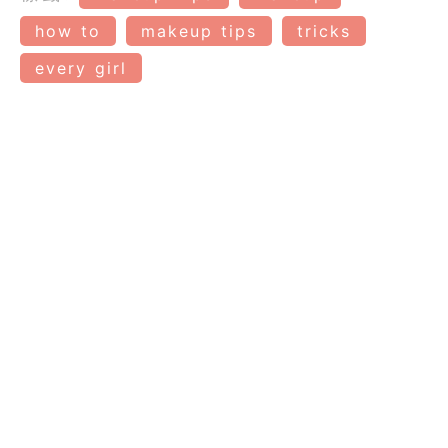
how to
makeup tips
tricks
every girl