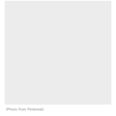
Photo from Pinterest