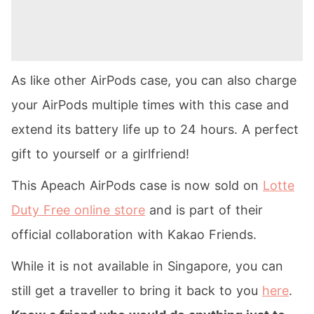
As like other AirPods case, you can also charge
your AirPods multiple times with this case and
extend its battery life up to 24 hours. A perfect
gift to yourself or a girlfriend!
This Apeach AirPods case is now sold on
Lotte
Duty Free online store
and is part of their
official collaboration with Kakao Friends.
While it is not available in Singapore, you can
still get a traveller to bring it back to you
here
.