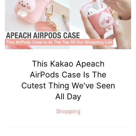
This Kakao Apeach
AirPods Case Is The
Cutest Thing We've Seen
All Day
Shopping