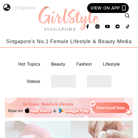
VIEW ON APP
Singapore's No.1 Female Lifestyle & Beauty Media
Hot Topics
Beauty
Fashion
Lifestyle
Videos