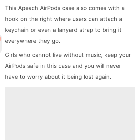
This Apeach AirPods case also comes with a
hook on the right where users can attach a
keychain or even a lanyard strap to bring it
everywhere they go.
Girls who cannot live without music, keep your
AirPods safe in this case and you will never
have to worry about it being lost again.