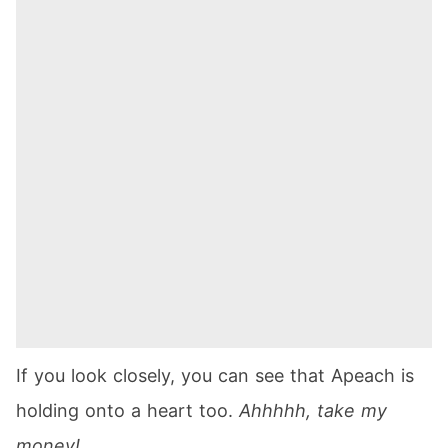
If you look closely, you can see that Apeach is
holding onto a heart too.
Ahhhhh, take my
money!