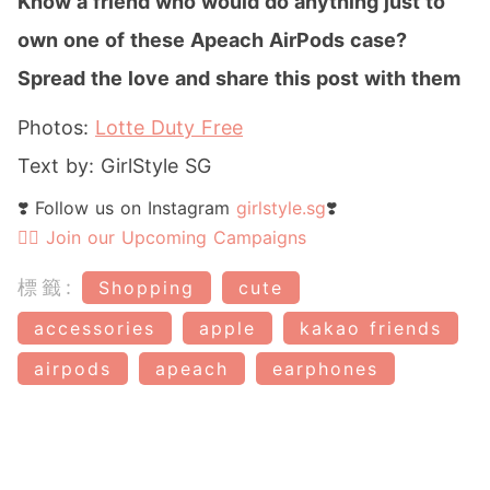
Know a friend who would do anything just to
own one of these Apeach AirPods case
?
Spread the love and share this post with them
Photos:
Lotte Duty Free
Text by: GirlStyle SG
❣️ Follow us on Instagram
girlstyle.sg
❣️
👉🏻 Join our Upcoming Campaigns
標籤:
Shopping
cute
accessories
apple
kakao friends
airpods
apeach
earphones