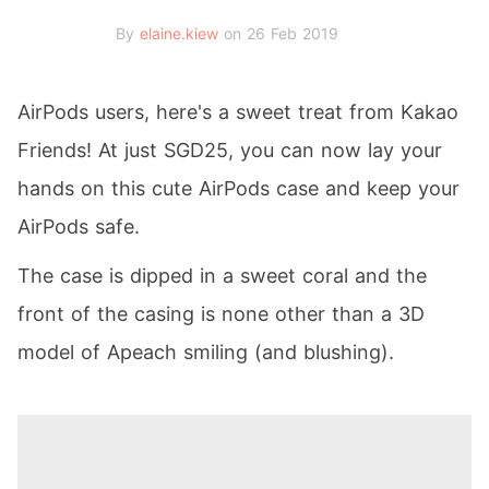
By
elaine.kiew
on 26 Feb 2019
AirPods users, here's a sweet treat from Kakao
Friends! At just SGD25, you can now lay your
hands on this cute AirPods case and keep your
AirPods safe.
The case is dipped in a sweet coral and the
front of the casing is none other than a 3D
model of Apeach smiling (and blushing).