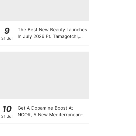
9
The Best New Beauty Launches
In July 2026 Ft. Tamagotchi,
31 Jul
Latte Lip Serums, Green
Powder, "Skin Booster"
Skincare
10
Get A Dopamine Boost At
NOOR, A New Mediterranean-
21 Jul
Japanese Restaurant With
Themed Nights & Dancing