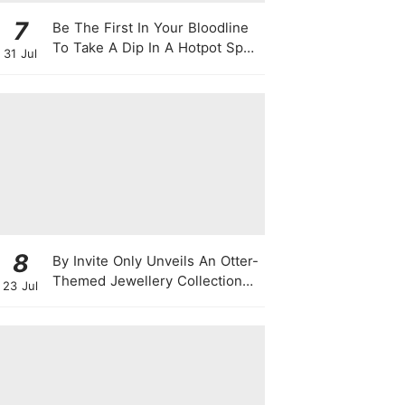
7
Be The First In Your Bloodline
To Take A Dip In A Hotpot Spa
31 Jul
Full Of Chili Peppers
8
By Invite Only Unveils An Otter-
Themed Jewellery Collection
23 Jul
For National Day 2026