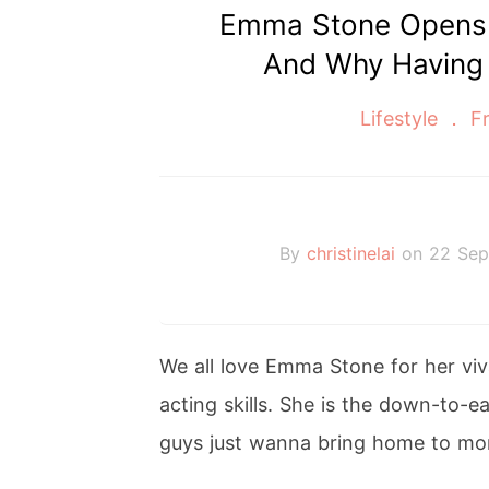
Emma Stone Opens 
And Why Having a
Lifestyle
Fr
By
christinelai
on 22 Sep
We all love Emma Stone for her vi
acting skills. She is the down-to-ea
guys just wanna bring home to mo