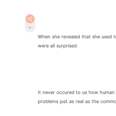
When she revealed that she used t
were all surprised.
It never occured to us how human
problems just as real as the comm