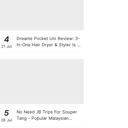
4
Dreame Pocket Uni Review: 3-
In-One Hair Dryer & Styler Is A
21 Jul
Travel Essential For Quick
Styling
5
No Need JB Trips For Souper
Tang - Popular Malaysian
28 Jul
Herbal Soup Chain Opens In