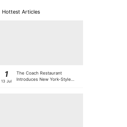
Hottest Articles
1
The Coach Restaurant
Introduces New York-Style
13 Jul
Sunday Prime Rib From A
Rolling Trolley