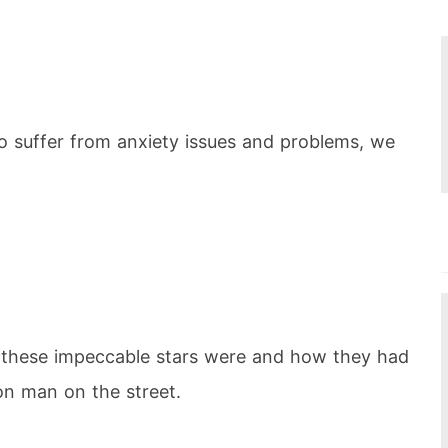
o suffer from anxiety issues and problems, we
 these impeccable stars were and how they had
on man on the street.