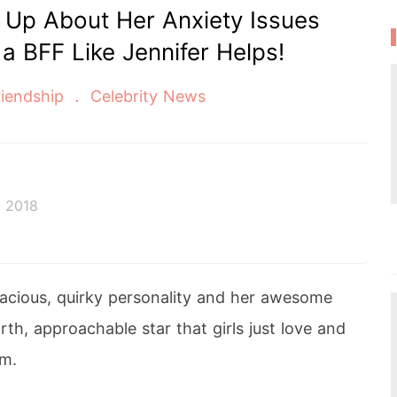
Up About Her Anxiety Issues
 BFF Like Jennifer Helps!
iendship
Celebrity News
 2018
vacious, quirky personality and her awesome
rth, approachable star that girls just love and
m.