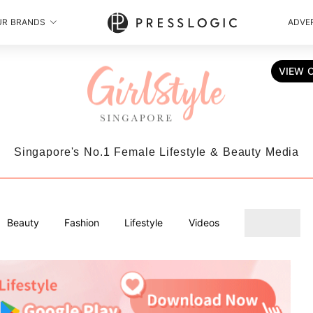
UR BRANDS
ADVER
VIEW 
Singapore's No.1 Female Lifestyle & Beauty Media
Beauty
Fashion
Lifestyle
Videos