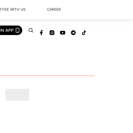
TISE WITH US
CAREER
ON APP