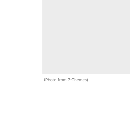
Photo from 7-Themes