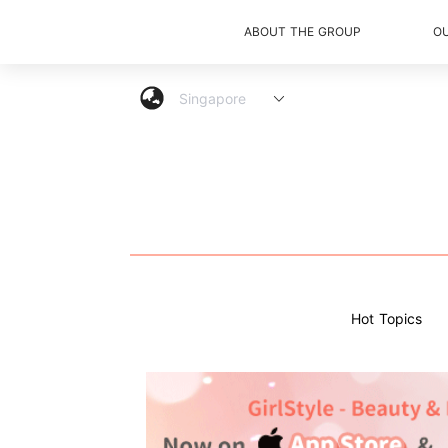
ABOUT THE GROUP
O
Hot Topics