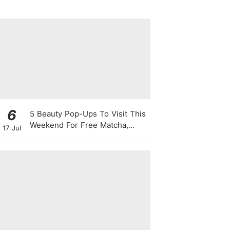
Singapore
6
5 Beauty Pop-Ups To Visit This
Weekend For Free Matcha,
17 Jul
Cute Photo Ops, Samples &
Exclusive Promotions