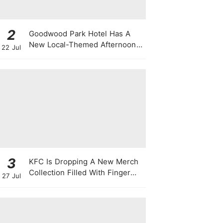
2
Goodwood Park Hotel Has A
New Local-Themed Afternoon
22 Jul
Tea Buffet With A Month-Long
National Day Promotion
3
KFC Is Dropping A New Merch
Collection Filled With Finger
27 Jul
Lickin' Good Bags, Jackets,
Plushies & More