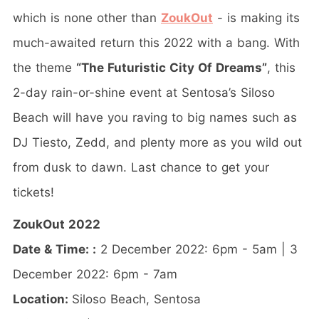
which is none other than
ZoukOut
- is making its
much-awaited return this 2022 with a bang. With
the theme
“The Futuristic City Of Dreams”
, this
2-day rain-or-shine event at Sentosa’s Siloso
Beach will have you raving to big names such as
DJ Tiesto, Zedd, and plenty more as you wild out
from dusk to dawn. Last chance to get your
tickets!
ZoukOut 2022
Date & Time: :
2 December 2022: 6pm - 5am | 3
December 2022: 6pm - 7am
Location:
Siloso Beach, Sentosa