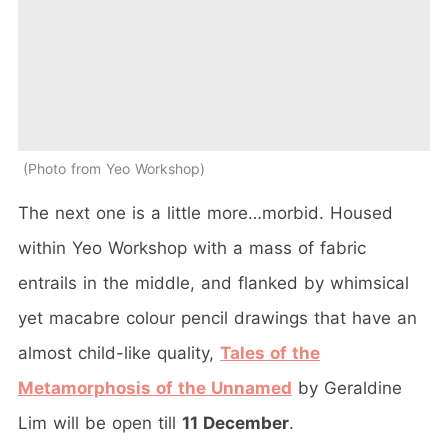
Photo from Yeo Workshop
The next one is a little more…morbid. Housed
within Yeo Workshop with a mass of fabric
entrails in the middle, and flanked by whimsical
yet macabre colour pencil drawings that have an
almost child-like quality,
Tales of the
Metamorphosis of the Unnamed
by Geraldine
Lim will be open till
11 December
.