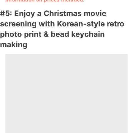
#5: Enjoy a Christmas movie
screening with Korean-style retro
photo print & bead keychain
making