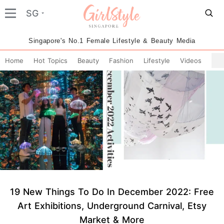
SG
Singapore's No.1 Female Lifestyle & Beauty Media
Home
Hot Topics
Beauty
Fashion
Lifestyle
Videos
19 New Things To Do In December 2022: Free
Art Exhibitions, Underground Carnival, Etsy
Market & More