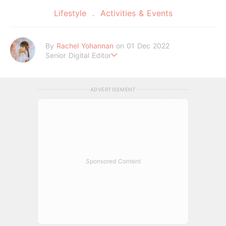
Lifestyle
Activities & Events
By
Rachel Yohannan
on 01 Dec 2022
Senior Digital Editor
Crazy cat lady who loves afternoon tea, kawaii Japanese fas
hion, and all things Sanrio.
ADVERTISEMENT
Sponsored Content