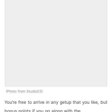
Photo from Studio03
You’re free to arrive in any getup that you like, but
bonus points if you go along with the