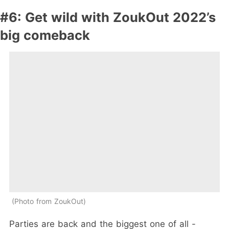
#6: Get wild with ZoukOut 2022’s
big comeback
Photo from ZoukOut
Parties are back and the biggest one of all -