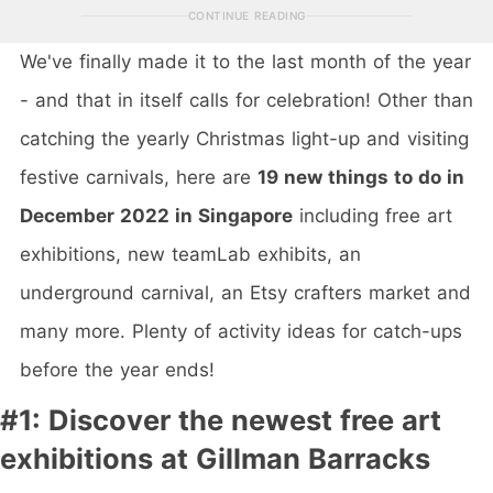
CONTINUE READING
We've finally made it to the last month of the year
- and that in itself calls for celebration! Other than
catching the yearly Christmas light-up and visiting
festive carnivals, here are
19 new things to do in
December 2022 in Singapore
including free art
exhibitions, new teamLab exhibits, an
underground carnival, an Etsy crafters market and
many more. Plenty of activity ideas for catch-ups
before the year ends!
#1: Discover the newest free art
exhibitions at Gillman Barracks