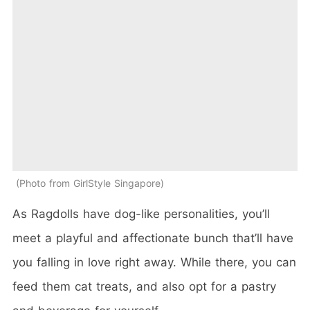
Photo from GirlStyle Singapore
As Ragdolls have dog-like personalities, you’ll
meet a playful and affectionate bunch that’ll have
you falling in love right away. While there, you can
feed them cat treats, and also opt for a pastry