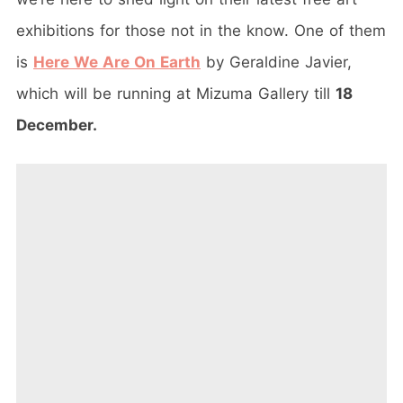
exhibitions for those not in the know. One of them
is
Here We Are On Earth
by Geraldine Javier,
which will be running at Mizuma Gallery till
18
December.