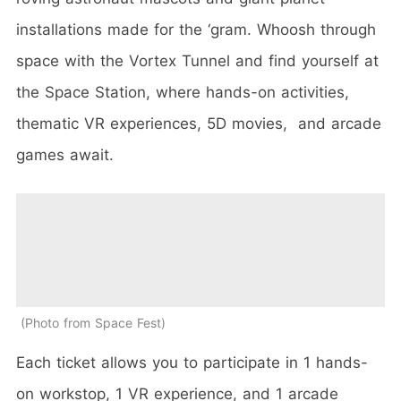
installations made for the ‘gram. Whoosh through
space with the Vortex Tunnel and find yourself at
the Space Station, where hands-on activities,
thematic VR experiences, 5D movies, and arcade
games await.
Photo from Space Fest
Each ticket allows you to participate in 1 hands-
on workstop, 1 VR experience, and 1 arcade