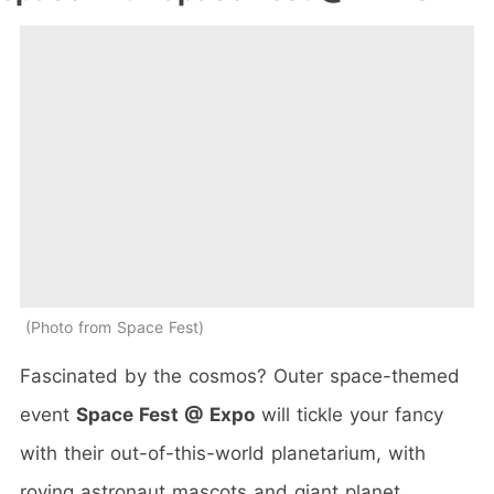
Photo from Space Fest
Fascinated by the cosmos? Outer space-themed
event
Space Fest @ Expo
will tickle your fancy
with their out-of-this-world planetarium, with
roving astronaut mascots and giant planet