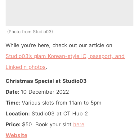
Photo from Studio03
While you’re here, check out our article on
Studio03’s glam Korean-style IC, passport, and
LinkedIn photos
.
Christmas Special at Studio03
Date:
10 December 2022
Time:
Various slots from 11am to 5pm
Location:
Studio03 at CT Hub 2
Price:
$50. Book your slot
here
.
Website