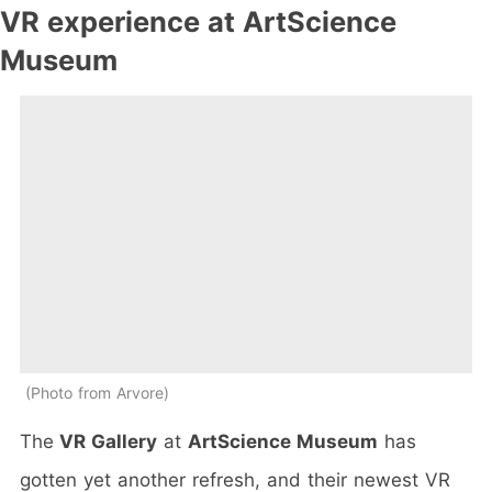
VR experience at ArtScience
Museum
Photo from Arvore
The
VR Gallery
at
ArtScience Museum
has
gotten yet another refresh, and their newest VR