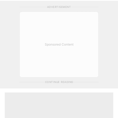
ADVERTISEMENT
Sponsored Content
CONTINUE READING