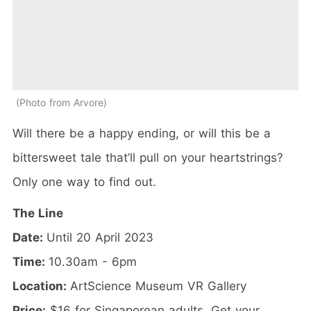
Photo from Arvore
Will there be a happy ending, or will this be a
bittersweet tale that’ll pull on your heartstrings?
Only one way to find out.
The Line
Date:
Until 20 April 2023
Time:
10.30am - 6pm
Location:
ArtScience Museum VR Gallery
Price:
$16 for Singaporean adults. Get your