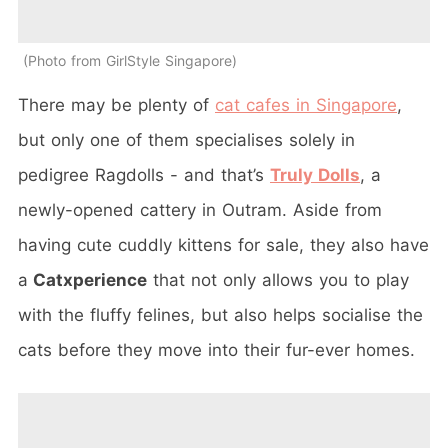
Photo from GirlStyle Singapore
There may be plenty of
cat cafes in Singapore
,
but only one of them specialises solely in
pedigree Ragdolls - and that’s
Truly Dolls
, a
newly-opened cattery in Outram. Aside from
having cute cuddly kittens for sale, they also have
a
Catxperience
that not only allows you to play
with the fluffy felines, but also helps socialise the
cats before they move into their fur-ever homes.