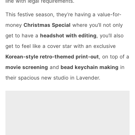
line with legal requirements.
This festive season, they’re having a value-for-
money
Christmas Special
where you’ll not only
get to have a
headshot with editing
, you’ll also
get to feel like a cover star with an exclusive
Korean-style retro-themed print-out
, on top of a
movie screening
and
bead keychain making
in
their spacious new studio in Lavender.