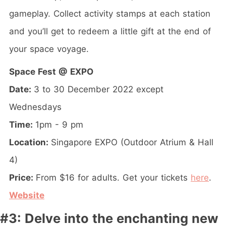
gameplay. Collect activity stamps at each station
and you’ll get to redeem a little gift at the end of
your space voyage.
Space Fest @ EXPO
Date:
3 to 30 December 2022 except
Wednesdays
Time:
1pm - 9 pm
Location:
Singapore EXPO (Outdoor Atrium & Hall
4)
Price:
From $16 for adults. Get your tickets
here
.
Website
#3: Delve into the enchanting new