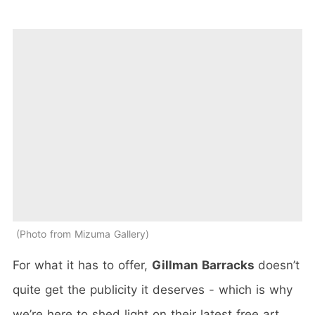
Photo from Mizuma Gallery
For what it has to offer,
Gillman Barracks
doesn’t
quite get the publicity it deserves - which is why
we’re here to shed light on their latest free art