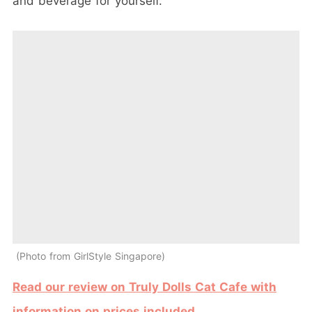
and beverage for yourself.
Photo from GirlStyle Singapore
Read our review on Truly Dolls Cat Cafe with
information on prices included
.