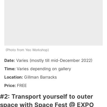
Photo from Yeo Workshop
Date:
Varies (mostly till mid-December 2022)
Time:
Varies depending on gallery
Location:
Gillman Barracks
Price:
FREE
#2: Transport yourself to outer
space with Space Fest @ EXPO