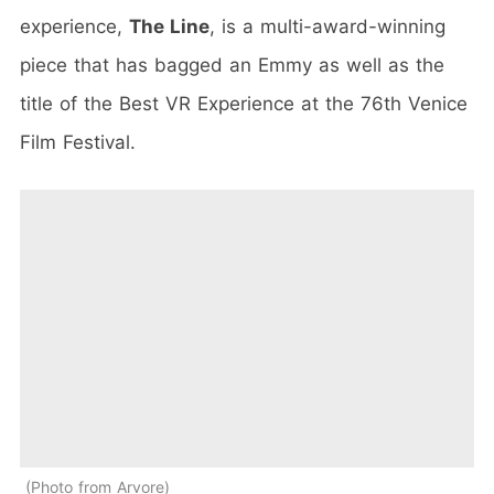
experience,
The Line
, is a multi-award-winning
piece that has bagged an Emmy as well as the
title of the Best VR Experience at the 76th Venice
Film Festival.
Photo from Arvore