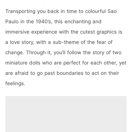
Transporting you back in time to colourful Sao
Paulo in the 1940’s, this enchanting and
immersive experience with the cutest graphics is
a love story, with a sub-theme of the fear of
change. Through it, you’ll follow the story of two
miniature dolls who are perfect for each other, yet
are afraid to go past boundaries to act on their
feelings.