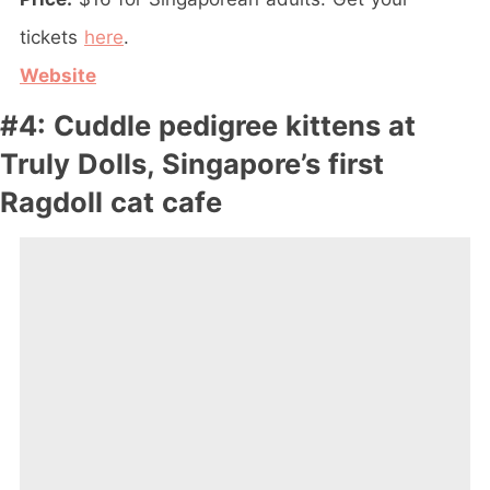
tickets
here
.
Website
#4: Cuddle pedigree kittens at
Truly Dolls, Singapore’s first
Ragdoll cat cafe