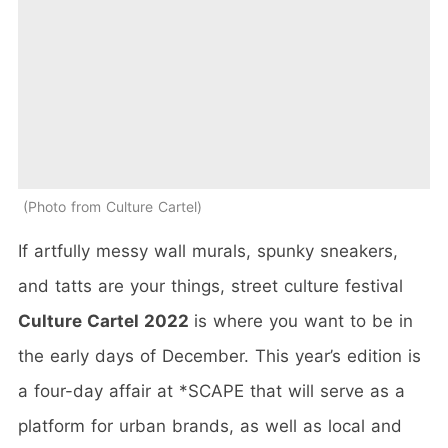
Photo from Culture Cartel
If artfully messy wall murals, spunky sneakers,
and tatts are your things, street culture festival
Culture Cartel 2022
is where you want to be in
the early days of December. This year’s edition is
a four-day affair at *SCAPE that will serve as a
platform for urban brands, as well as local and