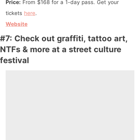
Price:
From $168 for a 1-day pass. Get your
tickets
here
.
Website
#7: Check out graffiti, tattoo art,
NTFs & more at a street culture
festival