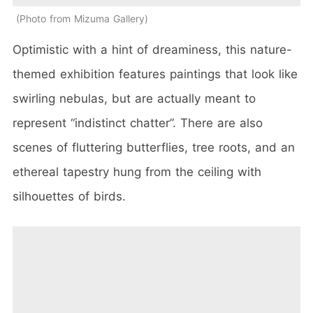
Photo from Mizuma Gallery
Optimistic with a hint of dreaminess, this nature-
themed exhibition features paintings that look like
swirling nebulas, but are actually meant to
represent “indistinct chatter”. There are also
scenes of fluttering butterflies, tree roots, and an
ethereal tapestry hung from the ceiling with
silhouettes of birds.