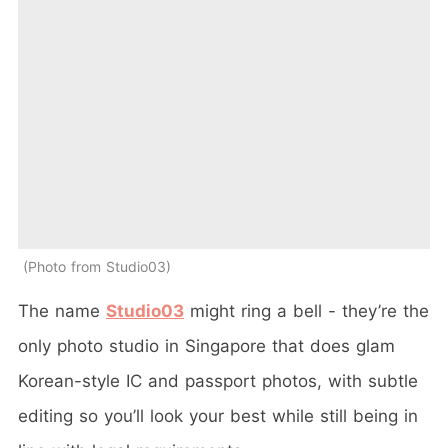
Photo from Studio03
The name
Studio03
might ring a bell - they’re the
only photo studio in Singapore that does glam
Korean-style IC and passport photos, with subtle
editing so you’ll look your best while still being in