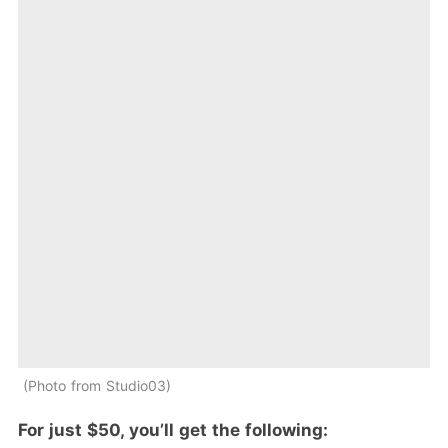
Photo from Studio03
For just $50, you’ll get the following: