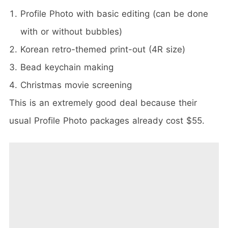
Profile Photo with basic editing (can be done
with or without bubbles)
Korean retro-themed print-out (4R size)
Bead keychain making
Christmas movie screening
This is an extremely good deal because their
usual Profile Photo packages already cost $55.