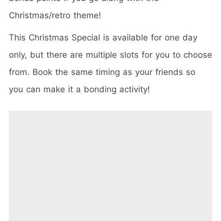
Christmas/retro theme!
This Christmas Special is available for one day
only, but there are multiple slots for you to choose
from. Book the same timing as your friends so
you can make it a bonding activity!