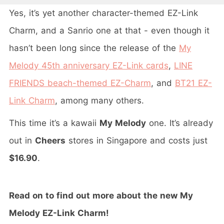
Yes, it’s yet another character-themed EZ-Link
Charm, and a Sanrio one at that - even though it
hasn’t been long since the release of the
My
Melody 45th anniversary EZ-Link cards
,
LINE
FRIENDS beach-themed EZ-Charm
, and
BT21 EZ-
Link Charm
, among many others.
This time it’s a kawaii
My Melody
one. It’s already
out in
Cheers
stores in Singapore and costs just
$16.90
.
Read on to find out more about the new My
Melody EZ-Link Charm!