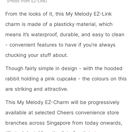
Photo from EZ-Link
From the looks of it, this My Melody EZ-Link
charm is made of a plasticky material, which
means it’s waterproof, durable, and easy to clean
- convenient features to have if you’re always
chucking your stuff about.
Though fairly simple in design - with the hooded
rabbit holding a pink cupcake - the colours on this
are striking and attractive.
This My Melody EZ-Charm will be progressively
available at selected Cheers convenience store
branches across Singapore from today onwards,