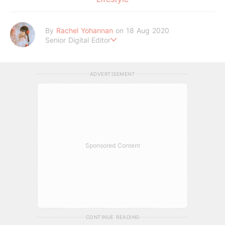
By
Rachel Yohannan
on 18 Aug 2020
Senior Digital Editor
Crazy cat lady who loves afternoon tea, kawaii Japanese fas
hion, and all things Sanrio.
ADVERTISEMENT
Sponsored Content
CONTINUE READING