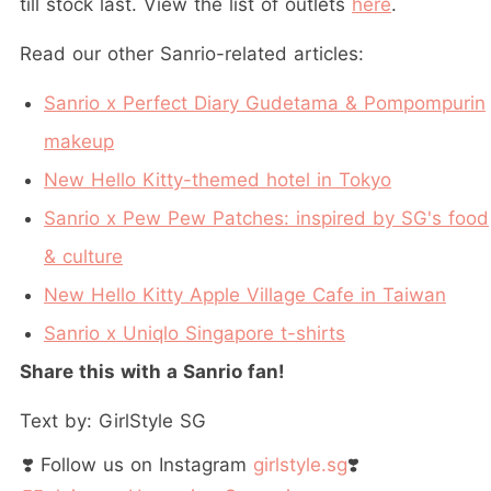
till stock last. View the list of outlets
here
.
Read our other Sanrio-related articles:
Sanrio x Perfect Diary Gudetama & Pompompurin
makeup
New Hello Kitty-themed hotel in Tokyo
Sanrio x Pew Pew Patches: inspired by SG's food
& culture
New Hello Kitty Apple Village Cafe in Taiwan
Sanrio x Uniqlo Singapore t-shirts
Share this with a Sanrio fan!
Text by: GirlStyle SG
❣️ Follow us on Instagram
girlstyle.sg
❣️