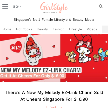
SG
Singapore's No.1 Female Lifestyle & Beauty Media
Home
Hot Topics
Beauty
Fashion
Lifestyle
Videos
There’s A New My Melody EZ-Link Charm Sold
At Cheers Singapore For $16.90
Lifestyle