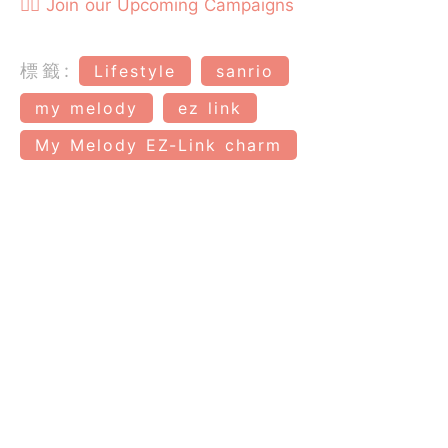
👉🏻 Join our Upcoming Campaigns
標籤:
Lifestyle
sanrio
my melody
ez link
My Melody EZ-Link charm