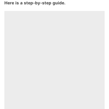
Here is a step-by-step guide.