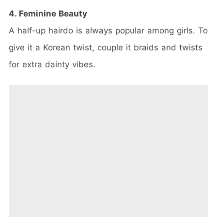
4. Feminine Beauty
A half-up hairdo is always popular among girls. To
give it a Korean twist, couple it braids and twists
for extra dainty vibes.