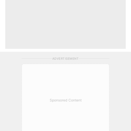
ADVERTISEMENT
Sponsored Content