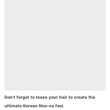
Don't forget to tease your hair to create the
ultimate Korean
Noo-na
feel.