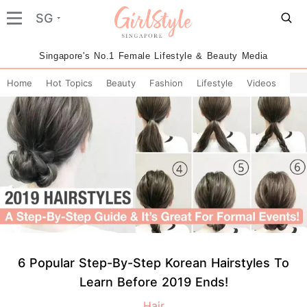
SG
Singapore's No.1 Female Lifestyle & Beauty Media
Home
Hot Topics
Beauty
Fashion
Lifestyle
Videos
6 Popular Step-By-Step Korean Hairstyles To
Learn Before 2019 Ends!
Hair