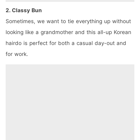
2. Classy Bun
Sometimes, we want to tie everything up without
looking like a grandmother and this all-up Korean
hairdo is perfect for both a casual day-out and
for work.