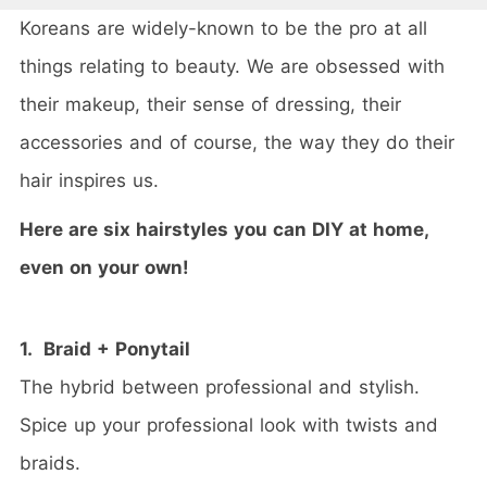
Koreans are widely-known to be the pro at all
things relating to beauty. We are obsessed with
their makeup, their sense of dressing, their
accessories and of course, the way they do their
hair inspires us.
Here are six hairstyles you can DIY at home,
even on your own!
1. Braid + Ponytail
The hybrid between professional and stylish.
Spice up your professional look with twists and
braids.