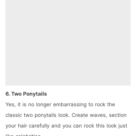
6. Two Ponytails
Yes, it is no longer embarrassing to rock the
classic two ponytails look. Create waves, section
your hair carefully and you can rock this look just