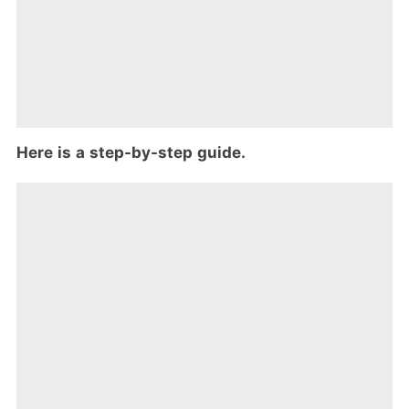
Here is a step-by-step guide.