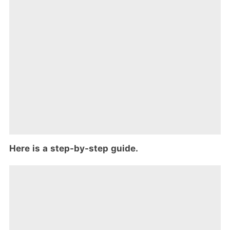
Here is a step-by-step guide.