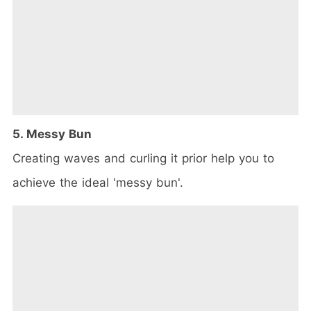
5. Messy Bun
Creating waves and curling it prior help you to
achieve the ideal 'messy bun'.