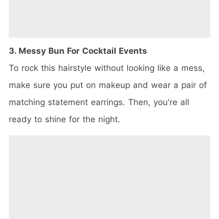
3. Messy Bun For Cocktail Events
To rock this hairstyle without looking like a mess,
make sure you put on makeup and wear a pair of
matching statement earrings. Then, you're all
ready to shine for the night.