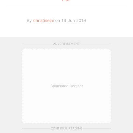
By
christinelai
on 16 Jun 2019
ADVERTISEMENT
Sponsored Content
CONTINUE READING