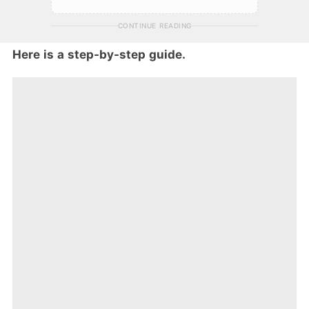
CONTINUE READING
Here is a step-by-step guide.