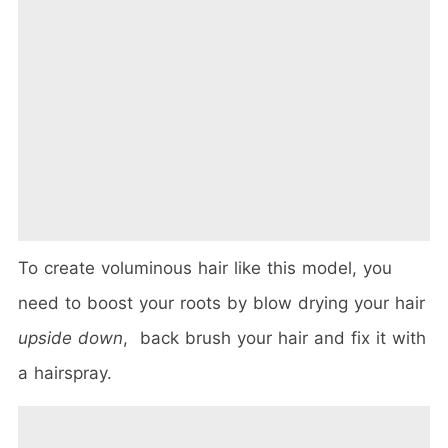
To create voluminous hair like this model, you
need to boost your roots by blow drying your hair
upside down
, back brush your hair and fix it with
a hairspray.