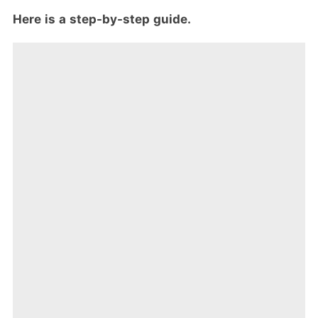
Here is a step-by-step guide.