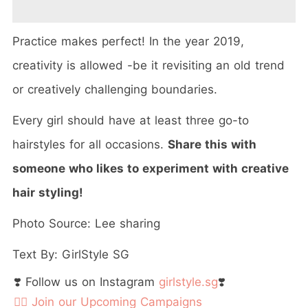
Practice makes perfect! In the year 2019,
creativity is allowed -be it revisiting an old trend
or creatively challenging boundaries.
Every girl should have at least three go-to
hairstyles for all occasions.
Share this with
someone who likes to experiment with creative
hair styling!
Photo Source: Lee sharing
Text By: GirlStyle SG
❣️ Follow us on Instagram
girlstyle.sg
❣️
👉🏻 Join our Upcoming Campaigns