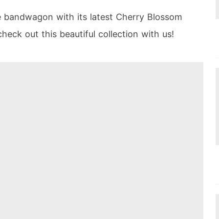
e bandwagon with its latest Cherry Blossom
heck out this beautiful collection with us!