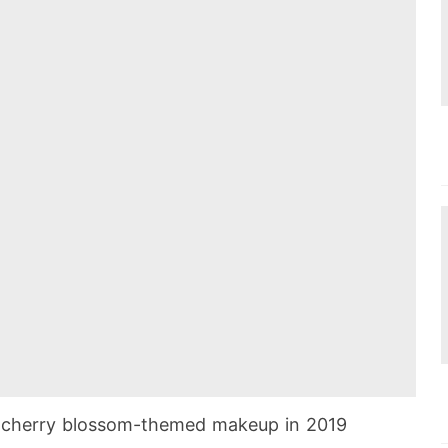
st cherry blossom-themed makeup in 2019