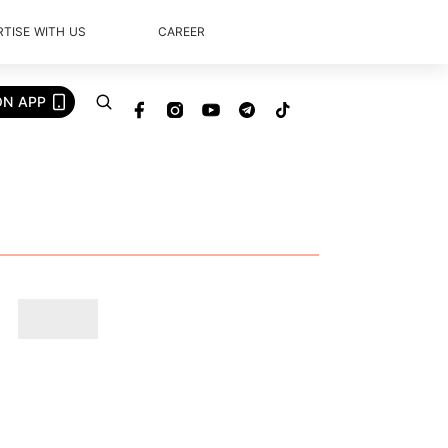
TISE WITH US
CAREER
ON APP