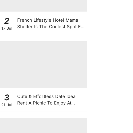
2
French Lifestyle Hotel Mama
Shelter Is The Coolest Spot For
17 Jul
Your Next Staycay
3
Cute & Effortless Date Idea:
Rent A Picnic To Enjoy At
21 Jul
Singapore Botanic Gardens
This August