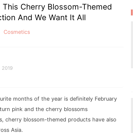
d This Cherry Blossom-Themed
tion And We Want It All
Cosmetics
 2019
rite months of the year is definitely February
 turn pink and the cherry blossoms
s, cherry blossom-themed products have also
oss Asia.