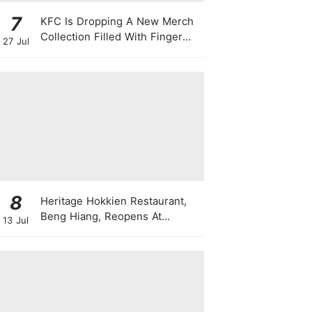
7
KFC Is Dropping A New Merch
Collection Filled With Finger
27 Jul
Lickin' Good Bags, Jackets,
Plushies & More
8
Heritage Hokkien Restaurant,
Beng Hiang, Reopens At
13 Jul
Shangri-La Singapore