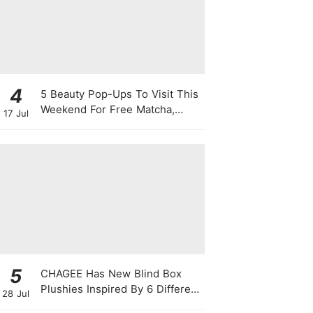
4
5 Beauty Pop-Ups To Visit This
Weekend For Free Matcha,
17 Jul
Cute Photo Ops, Samples &
Exclusive Promotions
5
CHAGEE Has New Blind Box
Plushies Inspired By 6 Different
28 Jul
Friendship Personalities