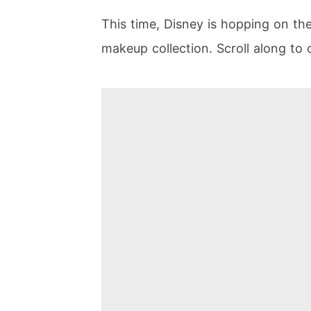
This time, Disney is hopping on th
makeup collection. Scroll along to c