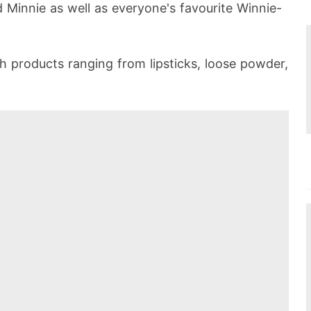
 Minnie as well as everyone's favourite Winnie-
th products ranging from lipsticks, loose powder,