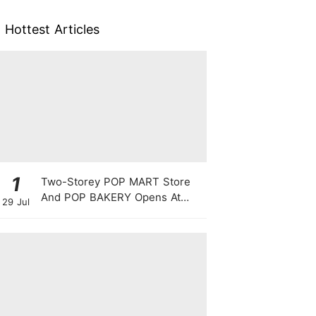
Hottest Articles
1
Two-Storey POP MART Store
And POP BAKERY Opens At
29 Jul
WEAVE @ Resorts World
Sentosa