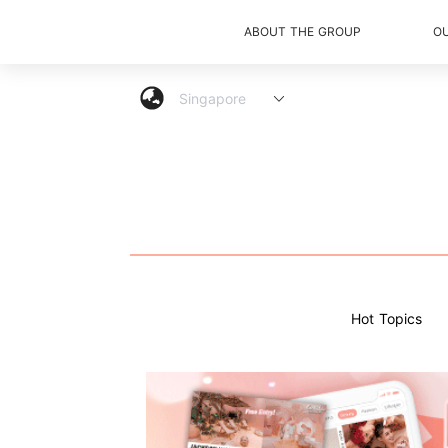
ABOUT THE GROUP
O
Hot Topics