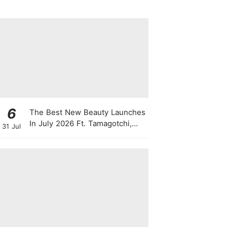
6
The Best New Beauty Launches
In July 2026 Ft. Tamagotchi,
31 Jul
Latte Lip Serums, Green
Powder, "Skin Booster"
Skincare