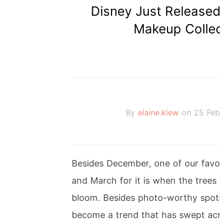
Disney Just Release
Makeup Collec
By
elaine.kiew
on 25 Feb
Besides December, one of our favou
and March for it is when the trees
bloom. Besides photo-worthy spot
become a trend that has swept acr