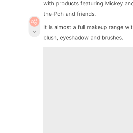
with products featuring Mickey and
the-Poh and friends.
It is almost a full makeup range wi
blush, eyeshadow and brushes.