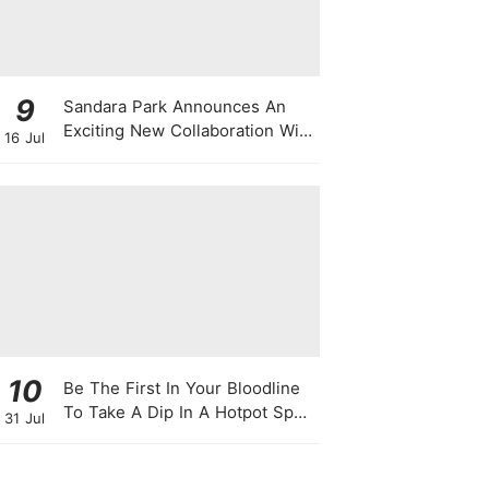
9
Sandara Park Announces An
Exciting New Collaboration With
16 Jul
Power Entertainment At
Singapore Press Con
10
Be The First In Your Bloodline
To Take A Dip In A Hotpot Spa
31 Jul
Full Of Chili Peppers