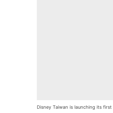
Disney Taiwan is launching its fir