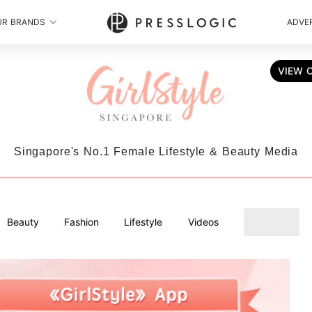
UR BRANDS
ADVER
VIEW 
Singapore's No.1 Female Lifestyle & Beauty Media
Beauty
Fashion
Lifestyle
Videos