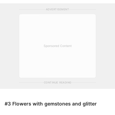
ADVERTISEMENT
Sponsored Content
CONTINUE READING
#3 Flowers with gemstones and glitter