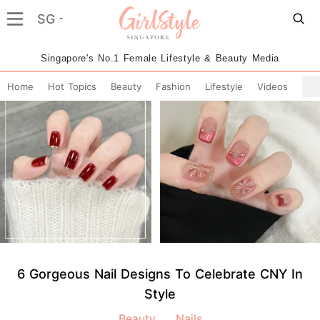
SG
Singapore's No.1 Female Lifestyle & Beauty Media
Home
Hot Topics
Beauty
Fashion
Lifestyle
Videos
6 Gorgeous Nail Designs To Celebrate CNY In
Style
Beauty
Nails