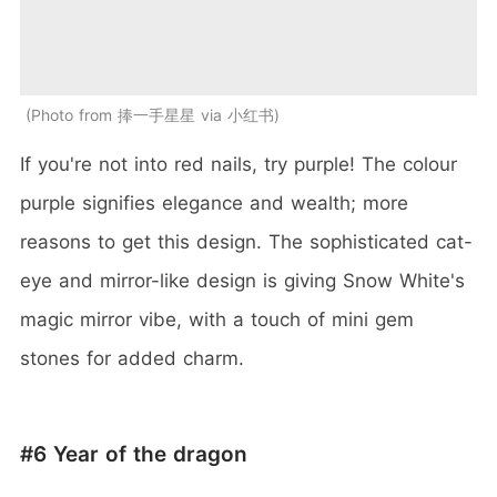
Photo from 捧一手星星 via 小红书
If you're not into red nails, try purple! The colour
purple signifies elegance and wealth; more
reasons to get this design. The sophisticated cat-
eye and mirror-like design is giving Snow White's
magic mirror vibe, with a touch of mini gem
stones for added charm.
#6 Year of the dragon