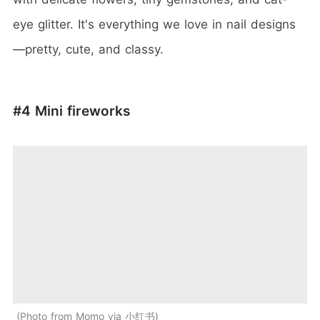
eye glitter. It's everything we love in nail designs
—pretty, cute, and classy.
#4 Mini fireworks
Photo from Momo via 小红书