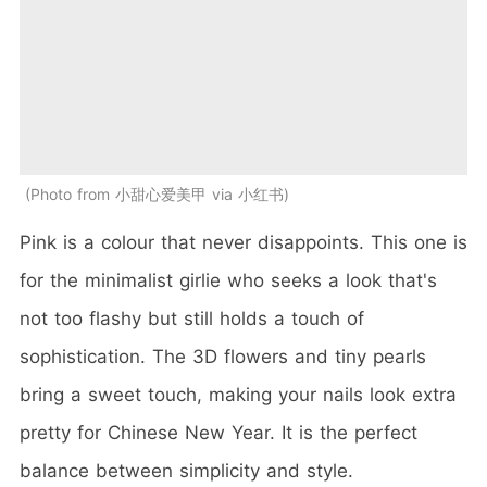
Photo from 小甜心爱美甲 via 小红书
Pink is a colour that never disappoints. This one is
for the minimalist girlie who seeks a look that's
not too flashy but still holds a touch of
sophistication. The 3D flowers and tiny pearls
bring a sweet touch, making your nails look extra
pretty for Chinese New Year. It is the perfect
balance between simplicity and style.