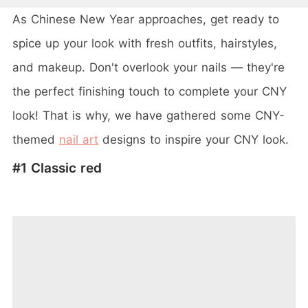
As Chinese New Year approaches, get ready to
spice up your look with fresh outfits, hairstyles,
and makeup. Don't overlook your nails — they're
the perfect finishing touch to complete your CNY
look! That is why, we have gathered some CNY-
themed
nail art
designs to inspire your CNY look.
#1 Classic red