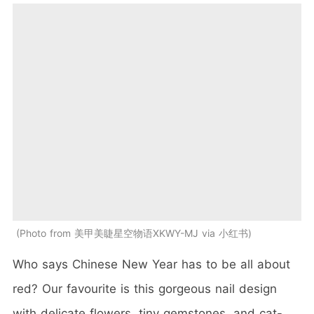
Photo from 美甲美睫星空物语XKWY-MJ via 小红书
Who says Chinese New Year has to be all about
red? Our favourite is this gorgeous nail design
with delicate flowers, tiny gemstones, and cat-