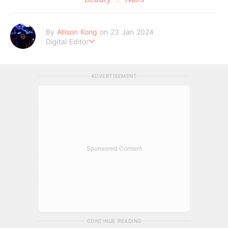
By
Allison Kong
on 23 Jan 2024
Digital Editor
Writes about all things beauty, fashion, lifestyle, and entertai
nment. When she’s not writing, she’s probably lost in a daydr
eam.
ADVERTISEMENT
Sponsored Content
CONTINUE READING