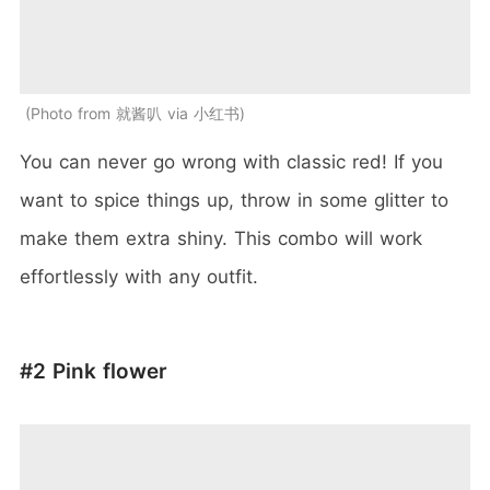
Photo from 就酱叭 via 小红书
You can never go wrong with classic red! If you
want to spice things up, throw in some glitter to
make them extra shiny. This combo will work
effortlessly with any outfit.
#2 Pink flower