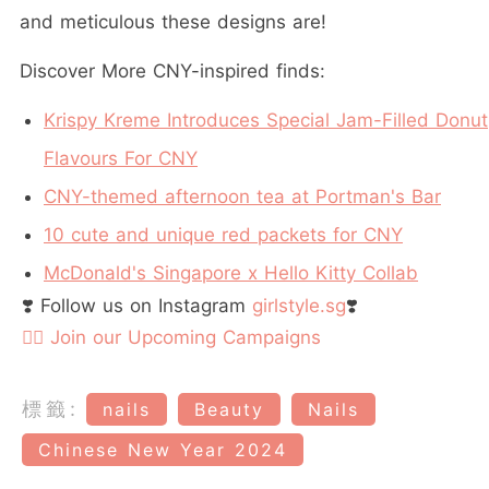
and meticulous these designs are!
Discover More CNY-inspired finds:
Krispy Kreme Introduces Special Jam-Filled Donut
Flavours For CNY
CNY-themed afternoon tea at Portman's Bar
10 cute and unique red packets for CNY
McDonald's Singapore x Hello Kitty Collab
❣️ Follow us on Instagram
girlstyle.sg
❣️
👉🏻 Join our Upcoming Campaigns
標籤:
nails
Beauty
Nails
Chinese New Year 2024