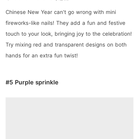
Chinese New Year can't go wrong with mini
fireworks-like nails! They add a fun and festive
touch to your look, bringing joy to the celebration!
Try mixing red and transparent designs on both
hands for an extra fun twist!
#5 Purple sprinkle