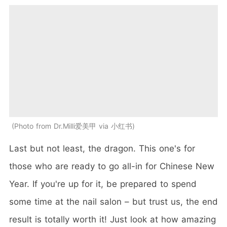
Photo from Dr.Milli爱美甲 via 小红书
Last but not least, the dragon. This one's for
those who are ready to go all-in for Chinese New
Year. If you're up for it, be prepared to spend
some time at the nail salon – but trust us, the end
result is totally worth it! Just look at how amazing