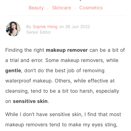
Beauty
Skincare
Cosmetics
By
Sophie Hong
on 28 Jun 2022
Senior Editor
Finding the right
makeup remover
can be a bit of
a trial and error. Some makeup removers, while
gentle
, don’t do the best job of removing
waterproof makeup. Others, while effective at
cleansing, tend to be a bit too harsh, especially
on
sensitive skin
.
While I don’t have sensitive skin, I find that most
makeup removers tend to make my eyes sting,