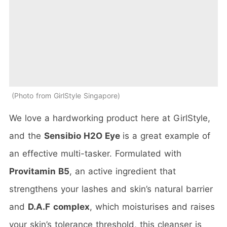
Photo from GirlStyle Singapore
We love a hardworking product here at GirlStyle,
and the
Sensibio H2O Eye
is a great example of
an effective multi-tasker. Formulated with
Provitamin B5
, an active ingredient that
strengthens your lashes and skin’s natural barrier
and
D.A.F
complex
, which moisturises and raises
your skin’s tolerance threshold, this cleanser is