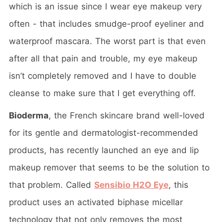
which is an issue since I wear eye makeup very
often - that includes smudge-proof eyeliner and
waterproof mascara. The worst part is that even
after all that pain and trouble, my eye makeup
isn’t completely removed and I have to double
cleanse to make sure that I get everything off.
Bioderma
, the French skincare brand well-loved
for its gentle and dermatologist-recommended
products, has recently launched an eye and lip
makeup remover that seems to be the solution to
that problem. Called
Sensibio H2O Eye
, this
product uses an activated biphase micellar
technology that not only removes the most