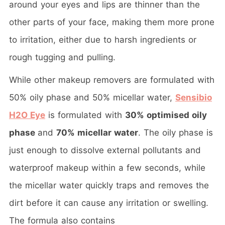
around your eyes and lips are thinner than the
other parts of your face, making them more prone
to irritation, either due to harsh ingredients or
rough tugging and pulling.
While other makeup removers are formulated with
50% oily phase and 50% micellar water,
Sensibio
H2O Eye
is formulated with
30% optimised oily
phase
and
70% micellar water
. The oily phase is
just enough to dissolve external pollutants and
waterproof makeup within a few seconds, while
the micellar water quickly traps and removes the
dirt before it can cause any irritation or swelling.
The formula also contains