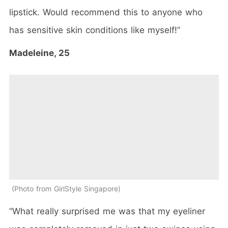
lipstick. Would recommend this to anyone who
has sensitive skin conditions like myself!”
Madeleine, 25
Photo from GirlStyle Singapore
“What really surprised me was that my eyeliner