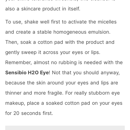
also a skincare product in itself.
To use, shake well first to activate the micelles
and create a stable homogeneous emulsion.
Then, soak a cotton pad with the product and
gently sweep it across your eyes or lips.
Remember, almost no rubbing is needed with the
Sensibio H2O Eye
! Not that you should anyway,
because the skin around your eyes and lips are
thinner and more fragile. For really stubborn eye
makeup, place a soaked cotton pad on your eyes
for 20 seconds first.