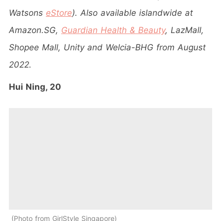
Watsons
eStore
). Also available islandwide at
Amazon.SG,
Guardian Health & Beauty
, LazMall,
Shopee Mall, Unity and Welcia-BHG from August
2022.
Hui Ning, 20
Photo from GirlStyle Singapore