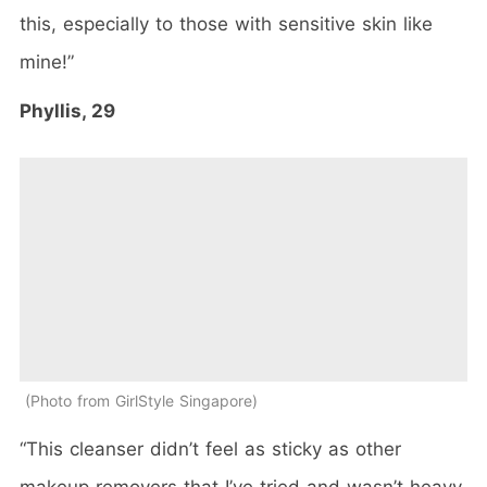
this, especially to those with sensitive skin like
mine!”
Phyllis, 29
Photo from GirlStyle Singapore
“This cleanser didn’t feel as sticky as other
makeup removers that I’ve tried and wasn’t heavy