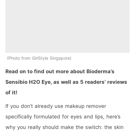
Photo from GirlStyle Singapore
Read on to find out more about Bioderma’s
Sensibio H2O Eye, as well as 5 readers’ reviews
of it!
If you don’t already use makeup remover
specifically formulated for eyes and lips, here’s
why you really should make the switch: the skin