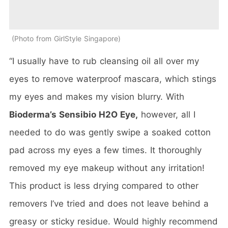
Photo from GirlStyle Singapore
“I usually have to rub cleansing oil all over my
eyes to remove waterproof mascara, which stings
my eyes and makes my vision blurry. With
Bioderma’s Sensibio H2O Eye,
however, all I
needed to do was gently swipe a soaked cotton
pad across my eyes a few times. It thoroughly
removed my eye makeup without any irritation!
This product is less drying compared to other
removers I’ve tried and does not leave behind a
greasy or sticky residue. Would highly recommend