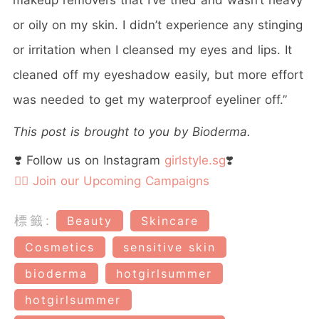
or oily on my skin. I didn’t experience any stinging
or irritation when I cleansed my eyes and lips. It
cleaned off my eyeshadow easily, but more effort
was needed to get my waterproof eyeliner off.”
This post is brought to you by Bioderma.
❣️ Follow us on Instagram
girlstyle.sg
❣️
👉🏻 Join our Upcoming Campaigns
標籤:
Beauty
Skincare
Cosmetics
sensitive skin
bioderma
hotgirlsummer
hotgirlsummer