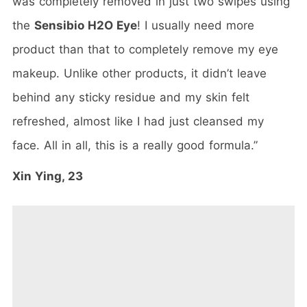
was completely removed in just two swipes using
the
Sensibio H2O Eye
! I usually need more
product than that to completely remove my eye
makeup. Unlike other products, it didn’t leave
behind any sticky residue and my skin felt
refreshed, almost like I had just cleansed my
face. All in all, this is a really good formula.”
Xin Ying, 23