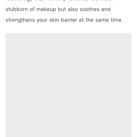
stubborn of makeup but also soothes and
strengthens your skin barrier at the same time.