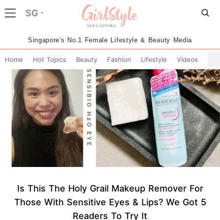
SG
Singapore's No.1 Female Lifestyle & Beauty Media
Home
Hot Topics
Beauty
Fashion
Lifestyle
Videos
Is This The Holy Grail Makeup Remover For
Those With Sensitive Eyes & Lips? We Got 5
Readers To Try It