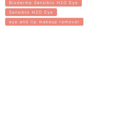
Bioderma Sensibio H2O Eye
Sensibio H2O Eye
eye and lip makeup remover