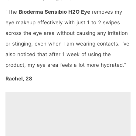
"The
Bioderma Sensibio H2O Eye
removes my
eye makeup effectively with just 1 to 2 swipes
across the eye area without causing any irritation
or stinging, even when I am wearing contacts. I’ve
also noticed that after 1 week of using the
product, my eye area feels a lot more hydrated."
Rachel, 28