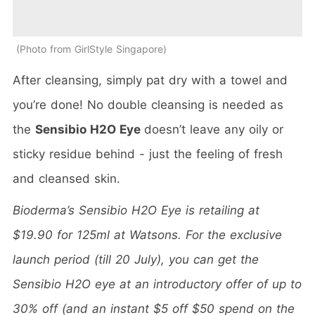
Photo from GirlStyle Singapore
After cleansing, simply pat dry with a towel and
you’re done! No double cleansing is needed as
the
Sensibio H2O Eye
doesn’t leave any oily or
sticky residue behind - just the feeling of fresh
and cleansed skin.
Bioderma’s Sensibio H2O Eye is retailing at
$19.90 for 125ml at Watsons. For the exclusive
launch period (till 20 July), you can get the
Sensibio H2O eye at an introductory offer of up to
30% off (and an instant $5 off $50 spend on the