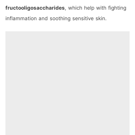
fructooligosaccharides
, which help with fighting
inflammation and soothing sensitive skin.