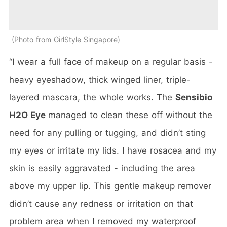
Photo from GirlStyle Singapore
“I wear a full face of makeup on a regular basis -
heavy eyeshadow, thick winged liner, triple-
layered mascara, the whole works. The
Sensibio
H2O Eye
managed to clean these off without the
need for any pulling or tugging, and didn’t sting
my eyes or irritate my lids. I have rosacea and my
skin is easily aggravated - including the area
above my upper lip. This gentle makeup remover
didn’t cause any redness or irritation on that
problem area when I removed my waterproof