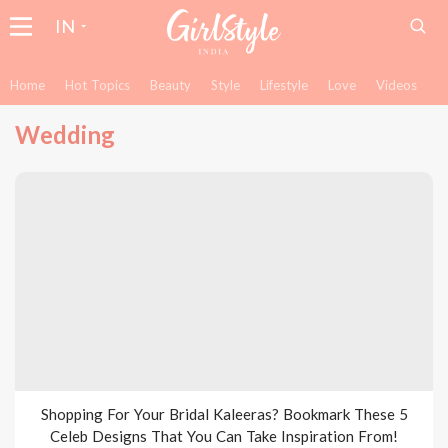
IN
Home
Hot Topics
Beauty
Style
Lifestyle
Love
Videos
Wedding
Shopping For Your Bridal Kaleeras? Bookmark These 5
Celeb Designs That You Can Take Inspiration From!