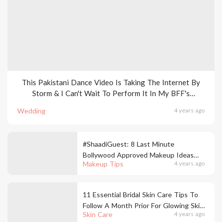
This Pakistani Dance Video Is Taking The Internet By
Storm & I Can't Wait To Perform It In My BFF's
Wedding
Wedding
4 years ago
#ShaadiGuest: 8 Last Minute
Bollywood Approved Makeup Ideas
Makeup Tips
4 years ago
You Can Try Out For Weddings
11 Essential Bridal Skin Care Tips To
Follow A Month Prior For Glowing Skin
Skin Care
4 years ago
On Your Big Day