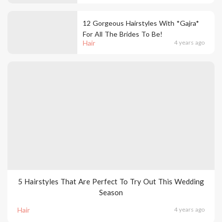
12 Gorgeous Hairstyles With *Gajra*
For All The Brides To Be!
Hair
4 years ago
5 Hairstyles That Are Perfect To Try Out This Wedding
Season
Hair
4 years ago