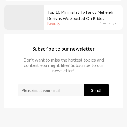
Top 10 Minimalist To Fancy Mehendi
Designs We Spotted On Brides
Beauty
4 years ago
Subscribe to our newsletter
Don’t want to miss the hottest topics and
content you might like? Subscribe to our
newsletter!
Send!