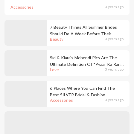
Accessories
3 years ago
7 Beauty Things All Summer Brides
Should Do A Week Before Their
Beauty
3 years ago
Wedding
Sid & Kiara's Mehendi Pics Are The
Ultimate Definition Of *Pyaar Ka Rang
Love
3 years ago
Chadha Hai*
6 Places Where You Can Find The
Best SILVER Bridal & Fashion
Accessories
3 years ago
Jewellery