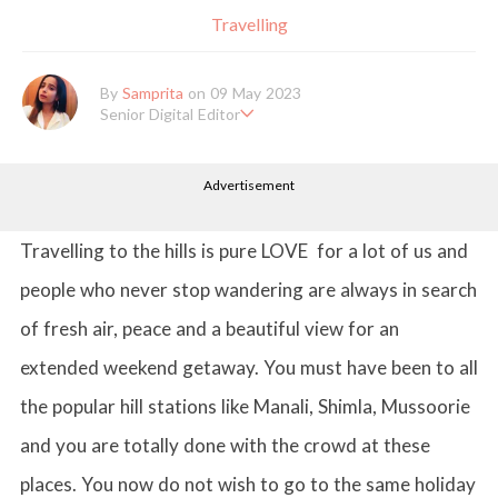
Travelling
By
Samprita
on 09 May 2023
Senior Digital Editor
Samprita Kuncolinkar holds a bachelor's degree in English Literat
ure and has been working at GirlStyle India since its inception. S
Advertisement
he works as a Senior Lifestyle Editor who is deeply in love with
all things beauty, fashion, entertainment and lifestyle. Enjoying t
he online version of the magazine, the genres of her articles kee
p varying as she loves to move and groove. Apart from her work
Travelling to the hills is pure LOVE for a lot of us and
life, she loves binge-watching Netflix and loves to eat junk food
for happiness.
people who never stop wandering are always in search
of fresh air, peace and a beautiful view for an
extended weekend getaway. You must have been to all
the popular hill stations like Manali, Shimla, Mussoorie
and you are totally done with the crowd at these
places. You now do not wish to go to the same holiday