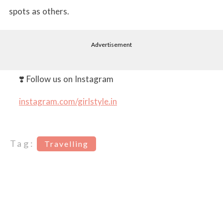
spots as others.
Advertisement
❣️ Follow us on Instagram
instagram.com/girlstyle.in
Tag:
Travelling