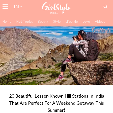
IN
Home
Hot Topics
Beauty
Style
Lifestyle
Love
Videos
20 Beautiful Lesser-Known Hill Stations In India
That Are Perfect For A Weekend Getaway This
Summer!