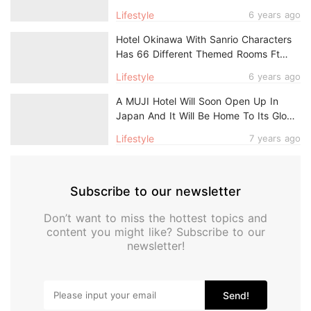
Just $14/Night
Lifestyle
6 years ago
Hotel Okinawa With Sanrio Characters
Has 66 Different Themed Rooms Ft
Hello Kitty, My Melody & More
Lifestyle
6 years ago
A MUJI Hotel Will Soon Open Up In
Japan And It Will Be Home To Its Global
Flagship Store
Lifestyle
7 years ago
Subscribe to our newsletter
Don’t want to miss the hottest topics and
content you might like? Subscribe to our
newsletter!
Send!