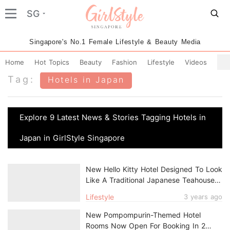
SG
Singapore's No.1 Female Lifestyle & Beauty Media
Home
Hot Topics
Beauty
Fashion
Lifestyle
Videos
Tag:
Hotels in Japan
Explore 9 Latest News & Stories Tagging Hotels in
Japan in GirlStyle Singapore
New Hello Kitty Hotel Designed To Look
Like A Traditional Japanese Teahouse
Now Open In Kyoto
Lifestyle
3 years ago
New Pompompurin-Themed Hotel
Rooms Now Open For Booking In 2