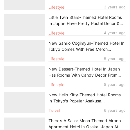
Popular Japanese Cities, Comes With
Lifestyle
3 years ago
Free Merch
Little Twin Stars-Themed Hotel Rooms
In Japan Have Pretty Pastel Decor &
Exclusive Take-Home Amenities
Lifestyle
4 years ago
New Sanrio Cogimyun-Themed Hotel In
Tokyo Comes With Free Merch
Including Fluffy Slippers & Tote Bag
Lifestyle
5 years ago
New Dessert-Themed Hotel In Japan
Has Rooms With Candy Decor From
$119/Night
Lifestyle
5 years ago
New Hello Kitty-Themed Hotel Rooms
In Tokyo's Popular Asakusa
Neighbourhood
Travel
6 years ago
There’s A Sailor Moon-Themed Airbnb
Apartment Hotel In Osaka, Japan At