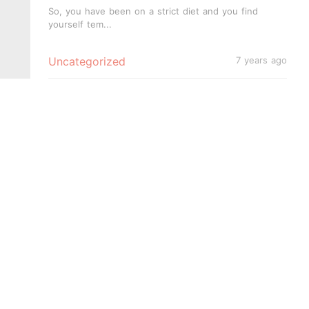
Tooth!
So, you have been on a strict diet and you find
yourself tem...
Uncategorized
7 years ago