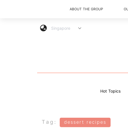
ABOUT THE GROUP
O
Hot Topics
Tag:
dessert recipes