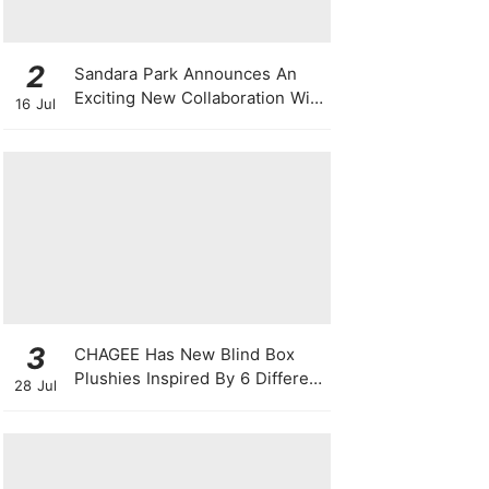
2
Sandara Park Announces An
Exciting New Collaboration With
16 Jul
Power Entertainment At
Singapore Press Con
3
CHAGEE Has New Blind Box
Plushies Inspired By 6 Different
28 Jul
Friendship Personalities