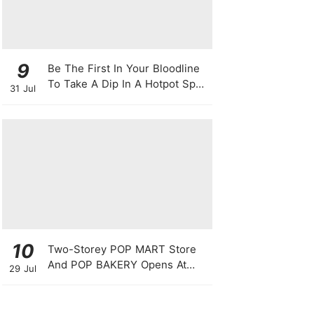
9
Be The First In Your Bloodline
To Take A Dip In A Hotpot Spa
31 Jul
Full Of Chili Peppers
10
Two-Storey POP MART Store
And POP BAKERY Opens At
29 Jul
WEAVE @ Resorts World
Sentosa