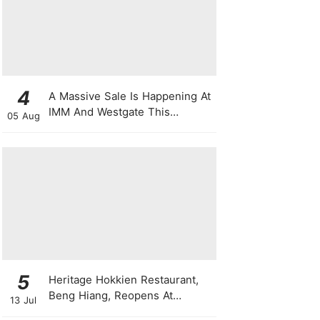
4
A Massive Sale Is Happening At
IMM And Westgate This
05 Aug
National Day With Up To 90%
Off & Exclusive Rewards
5
Heritage Hokkien Restaurant,
Beng Hiang, Reopens At
13 Jul
Shangri-La Singapore