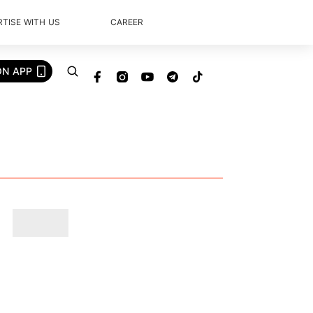
TISE WITH US
CAREER
ON APP