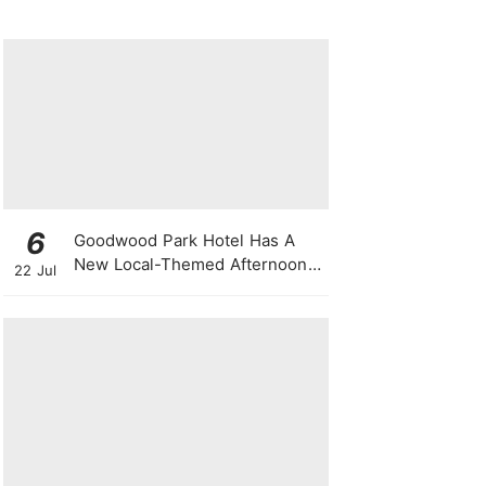
6
Goodwood Park Hotel Has A
New Local-Themed Afternoon
22 Jul
Tea Buffet With A Month-Long
National Day Promotion