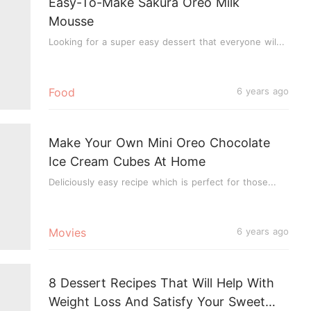
Easy-To-Make Sakura Oreo Milk
Mousse
Looking for a super easy dessert that everyone wil...
Food
6 years ago
Make Your Own Mini Oreo Chocolate
Ice Cream Cubes At Home
Deliciously easy recipe which is perfect for those...
Movies
6 years ago
8 Dessert Recipes That Will Help With
Weight Loss And Satisfy Your Sweet