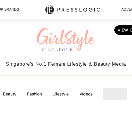
UR BRANDS
ADVER
VIEW 
Singapore's No.1 Female Lifestyle & Beauty Media
Beauty
Fashion
Lifestyle
Videos