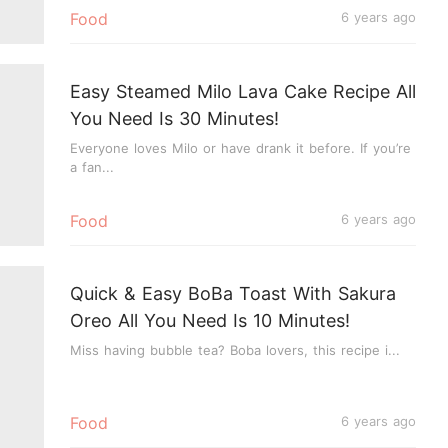
Food
6 years ago
Easy Steamed Milo Lava Cake Recipe All
You Need Is 30 Minutes!
Everyone loves Milo or have drank it before. If you’re
a fan...
Food
6 years ago
Quick & Easy BoBa Toast With Sakura
Oreo All You Need Is 10 Minutes!
Miss having bubble tea? Boba lovers, this recipe i...
Food
6 years ago