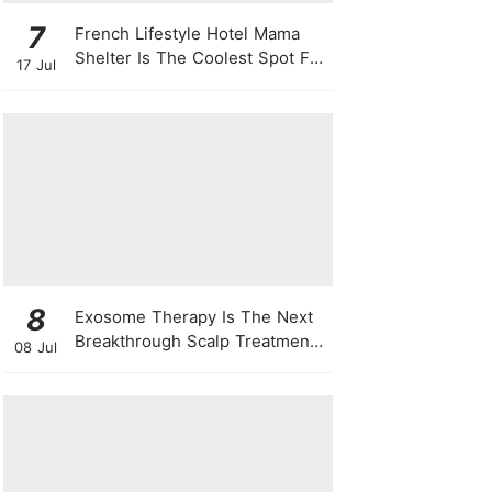
7
French Lifestyle Hotel Mama
Shelter Is The Coolest Spot For
17 Jul
Your Next Staycay
8
Exosome Therapy Is The Next
Breakthrough Scalp Treatment
08 Jul
For All Types Of Hair Loss —
Here's Why It Works