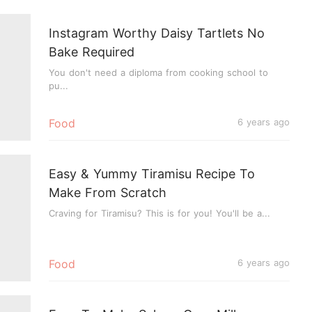
Instagram Worthy Daisy Tartlets No
Bake Required
You don't need a diploma from cooking school to
pu...
Food
6 years ago
Easy & Yummy Tiramisu Recipe To
Make From Scratch
Craving for Tiramisu? This is for you! You'll be a...
Food
6 years ago