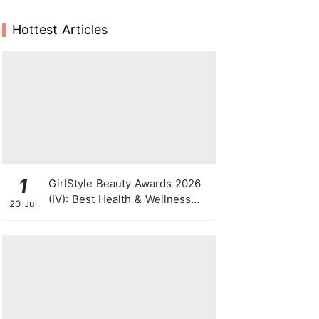
Hottest Articles
1
GirlStyle Beauty Awards 2026
(IV): Best Health & Wellness
20 Jul
Products On The Rise