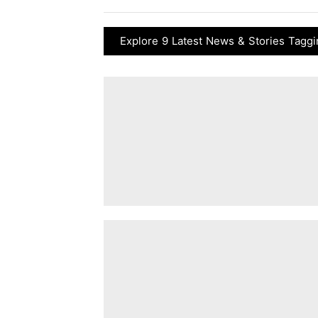
Explore 9 Latest News & Stories Taggi