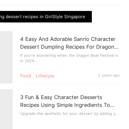
ng dessert recipes in GirlStyle Singapore
4 Easy And Adorable Sanrio Character
Dessert Dumpling Recipes For Dragon
Boat Festival 2024
If you're wondering when the Dragon Boat Festival is
in 2024...
Food．Lifestyle
2 years ago
3 Fun & Easy Character Desserts
Recipes Using Simple Ingredients To
Make At Home!
Upgrade the aesthetic for your dessert by adding y...