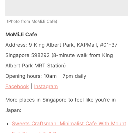
Photo from MoMiJi Cafe
MoMiJi Cafe
Address:
9 King Albert Park, KAPMall, #01-37
Singapore 598292 (8-minute walk from King
Albert Park MRT Station)
Opening hours: 10am - 7pm daily
Facebook
|
Instagram
More places in Singapore to feel like you're in
Japan:
Sweets Craftsman: Minimalist Cafe With Mount