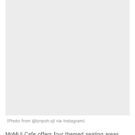
Photo from @lynpoh.ojl via Instagram
MoMiJi Cafe offers four themed seating areas