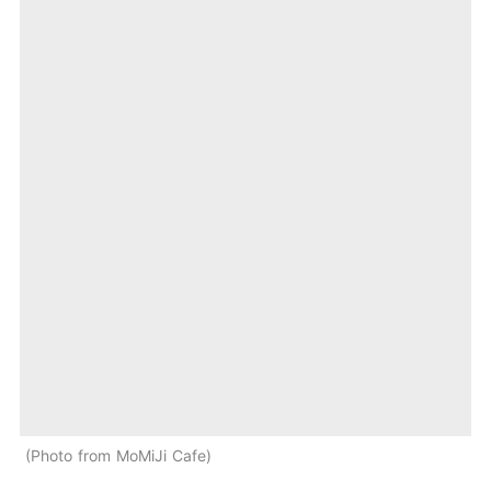
Photo from MoMiJi Cafe