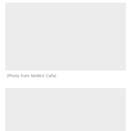
Photo from MoMiJi Cafe