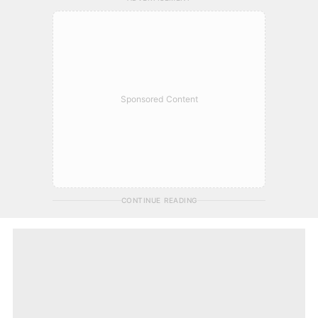
Sponsored Content
CONTINUE READING