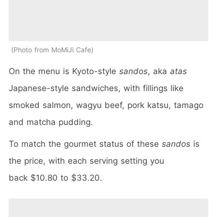
Photo from MoMiJi Cafe
On the menu is Kyoto-style
sandos
, aka
atas
Japanese-style sandwiches, with fillings like
smoked salmon, wagyu beef, pork katsu, tamago
and matcha pudding.
To match the gourmet status of these
sandos
is
the price, with each serving setting you
back $10.80 to $33.20.