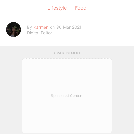
Lifestyle
Food
By
Karmen
on 30 Mar 2021
Digital Editor
ADVERTISEMENT
Sponsored Content