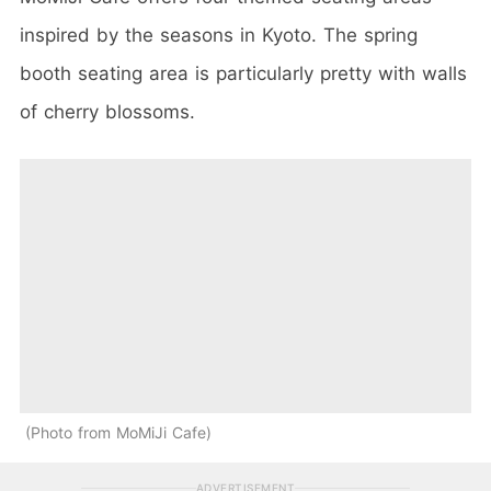
inspired by the seasons in Kyoto. The spring
booth seating area is particularly pretty with walls
of cherry blossoms.
Photo from MoMiJi Cafe
ADVERTISEMENT