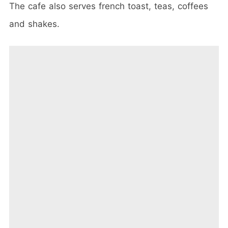
The cafe also serves french toast, teas, coffees
and shakes.