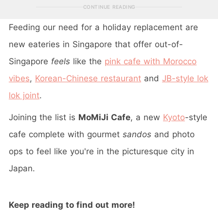
CONTINUE READING
Feeding our need for a holiday replacement are
new eateries in Singapore that offer out-of-
Singapore
feels
like the
pink cafe with Morocco
vibes
,
Korean-Chinese restaurant
and
JB-style lok
lok joint
.
Joining the list is
MoMiJi Cafe
, a new
Kyoto
-style
cafe complete with gourmet
sandos
and photo
ops to feel like you're in the picturesque city in
Japan.
Keep reading to find out more!