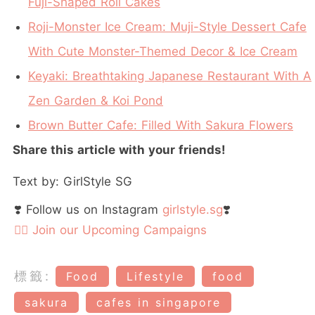
Fuji-Shaped Roll Cakes
Roji-Monster Ice Cream: Muji-Style Dessert Cafe
With Cute Monster-Themed Decor & Ice Cream
Keyaki: Breathtaking Japanese Restaurant With A
Zen Garden & Koi Pond
Brown Butter Cafe: Filled With Sakura Flowers
Share this article with your friends!
Text by: GirlStyle SG
❣️ Follow us on Instagram
girlstyle.sg
❣️
👉🏻 Join our Upcoming Campaigns
標籤:
Food
Lifestyle
food
sakura
cafes in singapore