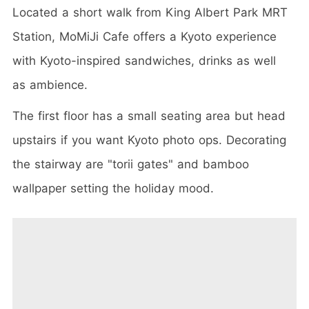
Located a short walk from King Albert Park MRT
Station, MoMiJi Cafe offers a Kyoto experience
with Kyoto-inspired sandwiches, drinks as well
as ambience.
The first floor has a small seating area but head
upstairs if you want Kyoto photo ops. Decorating
the stairway are "torii gates" and bamboo
wallpaper setting the holiday mood.