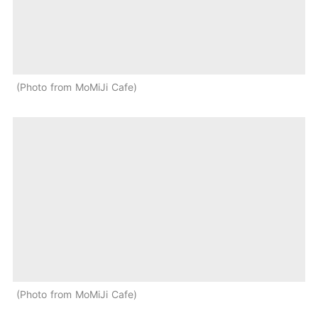
Photo from MoMiJi Cafe
Photo from MoMiJi Cafe