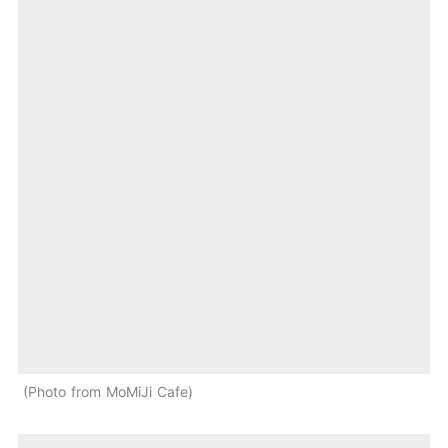
Photo from MoMiJi Cafe