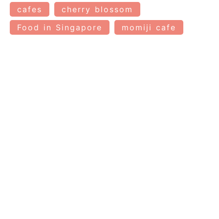
cafes
cherry blossom
Food in Singapore
momiji cafe