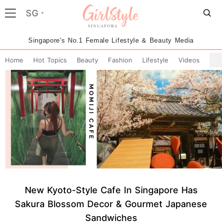
SG
Singapore's No.1 Female Lifestyle & Beauty Media
Home
Hot Topics
Beauty
Fashion
Lifestyle
Videos
New Kyoto-Style Cafe In Singapore Has
Sakura Blossom Decor & Gourmet Japanese
Sandwiches