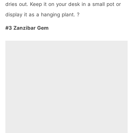
dries out. Keep it on your desk in a small pot or
display it as a hanging plant. ?
#3 Zanzibar Gem