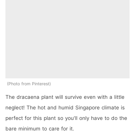
Photo from Pinterest
The dracaena plant will survive even with a little
neglect! The hot and humid Singapore climate is
perfect for this plant so you'll only have to do the
bare minimum to care for it.