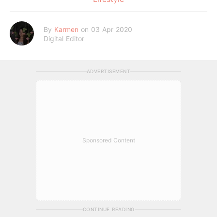
By
Karmen
on 03 Apr 2020
Digital Editor
ADVERTISEMENT
Sponsored Content
CONTINUE READING