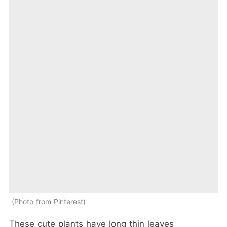
Photo from Pinterest
These cute plants have long thin leaves