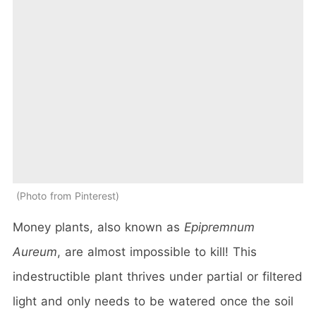
Photo from Pinterest
Money plants, also known as
Epipremnum
Aureum
, are almost impossible to kill! This
indestructible plant thrives under partial or filtered
light and only needs to be watered once the soil