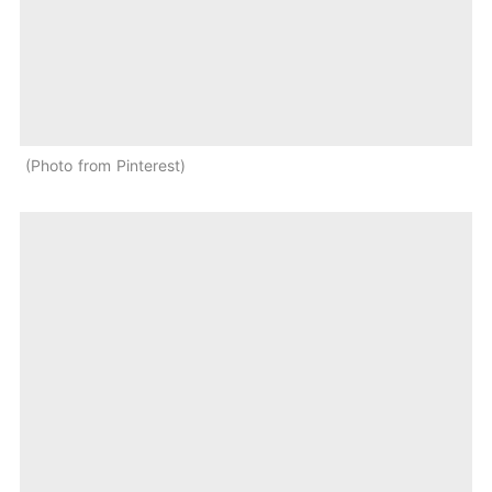
Photo from Pinterest