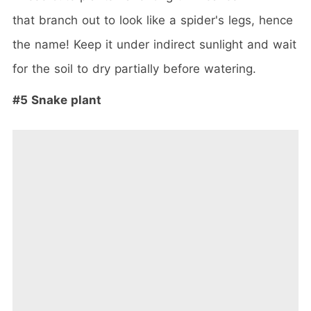
that branch out to look like a spider's legs, hence
the name! Keep it under indirect sunlight and wait
for the soil to dry partially before watering.
#5 Snake plant