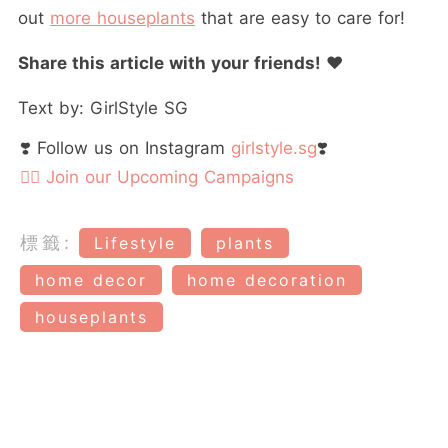
out
more houseplants
that are easy to care for!
Share this article with your friends!
❤️
Text by: GirlStyle SG
❣️ Follow us on Instagram
girlstyle.sg
❣️
👉🏻 Join our Upcoming Campaigns
標籤:
Lifestyle
plants
home decor
home decoration
houseplants