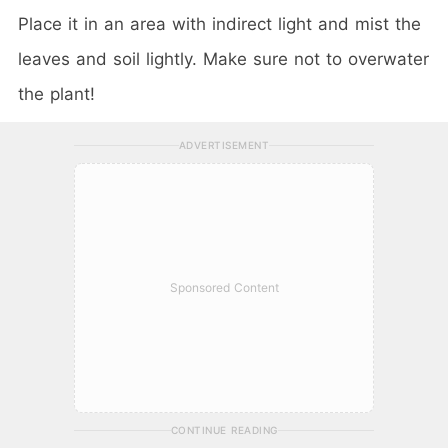
Place it in an area with indirect light and mist the
leaves and soil lightly. Make sure not to overwater
the plant!
ADVERTISEMENT
Sponsored Content
CONTINUE READING