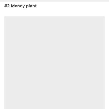
#2 Money plant