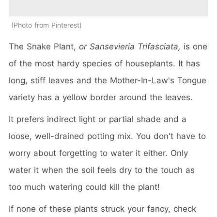
Photo from Pinterest
The Snake Plant,
or Sansevieria Trifasciata,
is one
of the most hardy species of houseplants. It has
long, stiff leaves and the Mother-In-Law's Tongue
variety has a yellow border around the leaves.
It prefers indirect light or partial shade and a
loose, well-drained potting mix. You don't have to
worry about forgetting to water it either. Only
water it when the soil feels dry to the touch as
too much watering could kill the plant!
If none of these plants struck your fancy, check