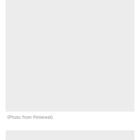
Photo from Pinterest