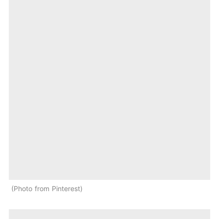
Photo from Pinterest