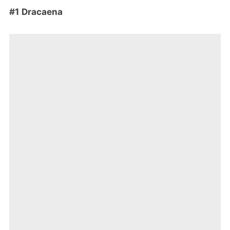
#1 Dracaena