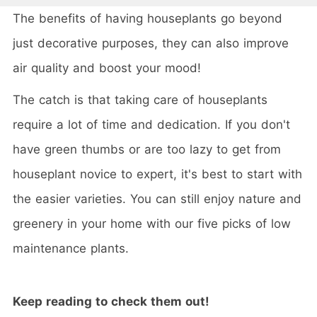
The benefits of having houseplants go beyond
just decorative purposes, they can also improve
air quality and boost your mood!
The catch is that taking care of houseplants
require a lot of time and dedication. If you don't
have green thumbs or are too lazy to get from
houseplant novice to expert, it's best to start with
the easier varieties. You can still enjoy nature and
greenery in your home with our five picks of low
maintenance plants.
Keep reading to check them out!