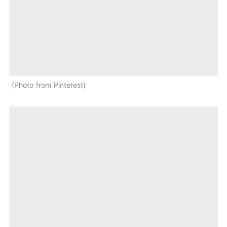
Photo from Pinterest