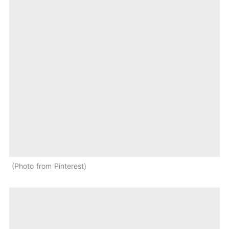
Photo from Pinterest