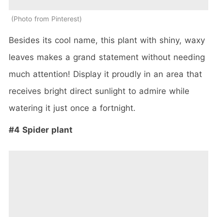
Photo from Pinterest
Besides its cool name, this plant with shiny, waxy
leaves makes a grand statement without needing
much attention! Display it proudly in an area that
receives bright direct sunlight to admire while
watering it just once a fortnight.
#4 Spider plant