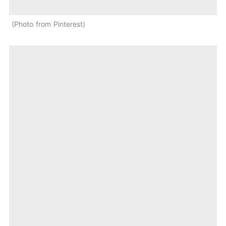
Photo from Pinterest