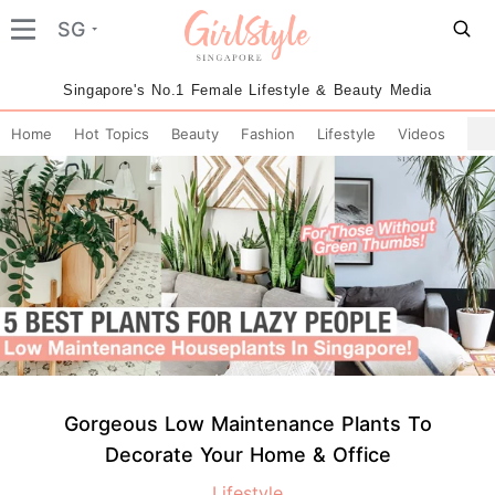
SG
Singapore's No.1 Female Lifestyle & Beauty Media
Home
Hot Topics
Beauty
Fashion
Lifestyle
Videos
Gorgeous Low Maintenance Plants To
Decorate Your Home & Office
Lifestyle