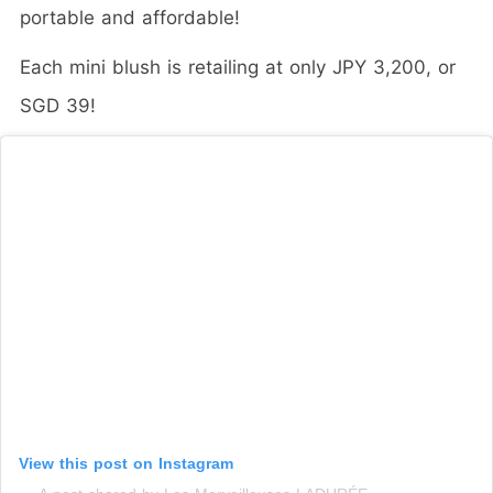
portable and affordable!
Each mini blush is retailing at only JPY 3,200, or
SGD 39!
View this post on Instagram