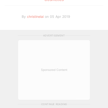
By
christinelai
on 05 Apr 2019
ADVERTISEMENT
Sponsored Content
CONTINUE READING