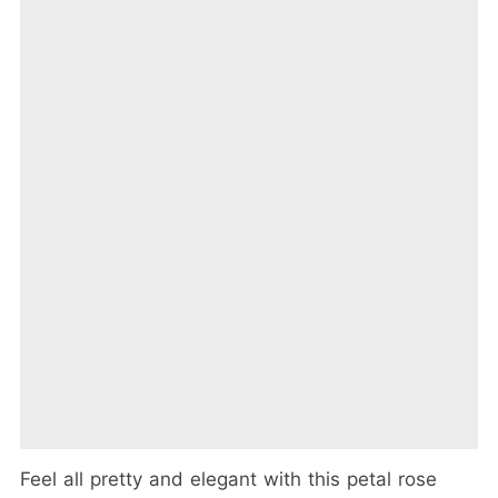
Feel all pretty and elegant with this petal rose