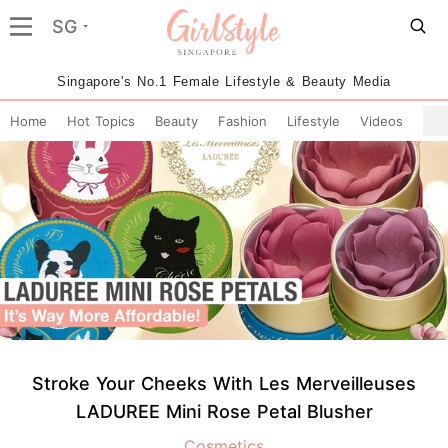
SG
Singapore's No.1 Female Lifestyle & Beauty Media
Home
Hot Topics
Beauty
Fashion
Lifestyle
Videos
Stroke Your Cheeks With Les Merveilleuses
LADUREE Mini Rose Petal Blusher
Cosmetics