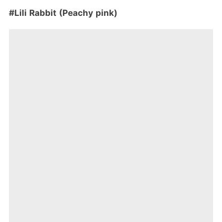
#Lili Rabbit (Peachy pink)