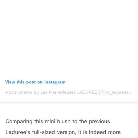
View this post on Instagram
A post shared by Les Merveilleuses LADURÉE (@lm_laduree)
on
Comparing this mini blush to the previous
Laduree's full-sized version, it is indeed more