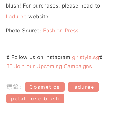
blush! For purchases, please head to
Laduree
website.
Photo Source:
Fashion Press
❣️ Follow us on Instagram
girlstyle.sg
❣️
👉🏻 Join our Upcoming Campaigns
標籤:
Cosmetics
laduree
petal rose blush