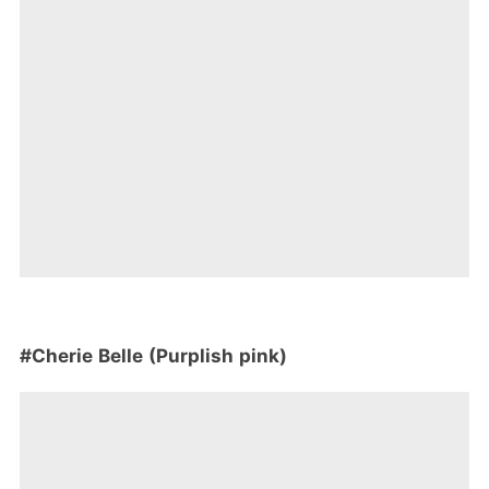
#Cherie Belle (Purplish pink)