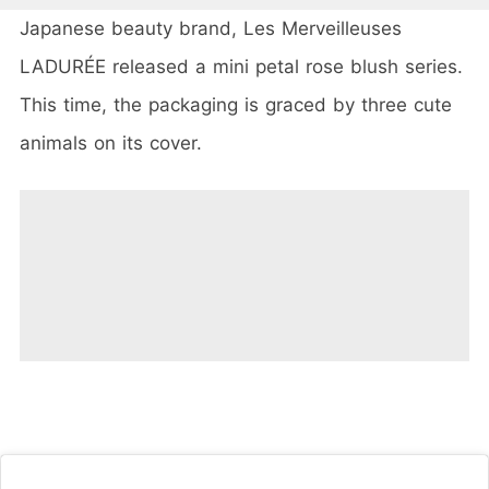
Japanese beauty brand, Les Merveilleuses
LADURÉE released a mini petal rose blush series.
This time, the packaging is graced by three cute
animals on its cover.