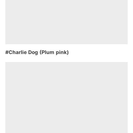
#Charlie Dog (Plum pink)