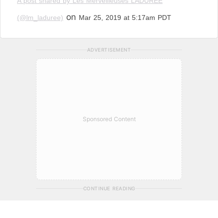
A post shared by Les Merveilleuses LADURÉE
on
(@lm_laduree)
Mar 25, 2019 at 5:17am PDT
ADVERTISEMENT
Sponsored Content
CONTINUE READING