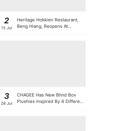
2
Heritage Hokkien Restaurant,
Beng Hiang, Reopens At
13 Jul
Shangri-La Singapore
3
CHAGEE Has New Blind Box
Plushies Inspired By 6 Different
28 Jul
Friendship Personalities