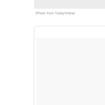
Photo from TodayOnline