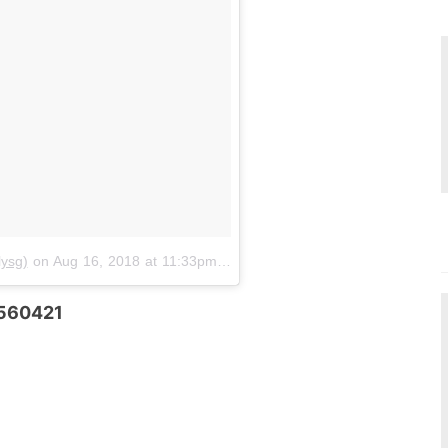
ysg)
on
Aug 16, 2018 at 11:33pm PDT
 560421