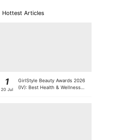
Hottest Articles
1
GirlStyle Beauty Awards 2026
(IV): Best Health & Wellness
20 Jul
Products On The Rise