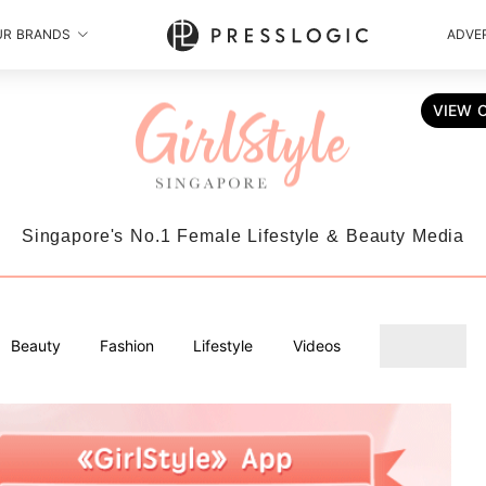
UR BRANDS
ADVER
VIEW 
Singapore's No.1 Female Lifestyle & Beauty Media
Beauty
Fashion
Lifestyle
Videos