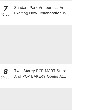
7
Sandara Park Announces An
Exciting New Collaboration With
16 Jul
Power Entertainment At
Singapore Press Con
8
Two-Storey POP MART Store
And POP BAKERY Opens At
29 Jul
WEAVE @ Resorts World
Sentosa