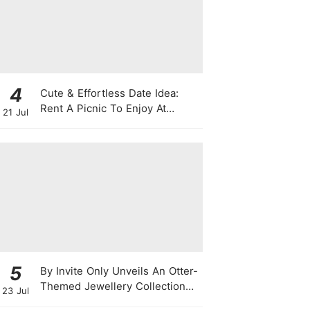
4
Cute & Effortless Date Idea:
Rent A Picnic To Enjoy At
21 Jul
Singapore Botanic Gardens
This August
5
By Invite Only Unveils An Otter-
Themed Jewellery Collection
23 Jul
For National Day 2026