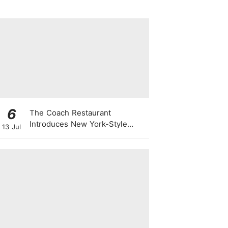
6
The Coach Restaurant
Introduces New York-Style
13 Jul
Sunday Prime Rib From A
Rolling Trolley