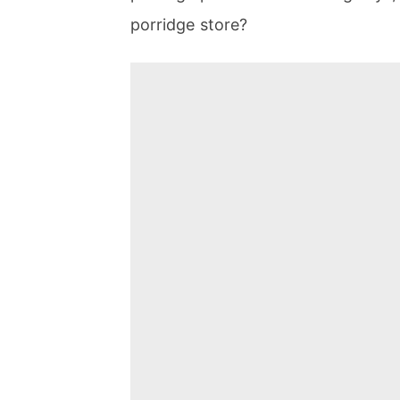
porridge store?