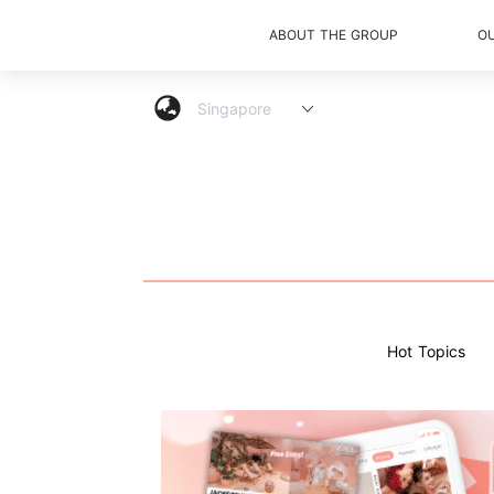
ABOUT THE GROUP
O
Hot Topics