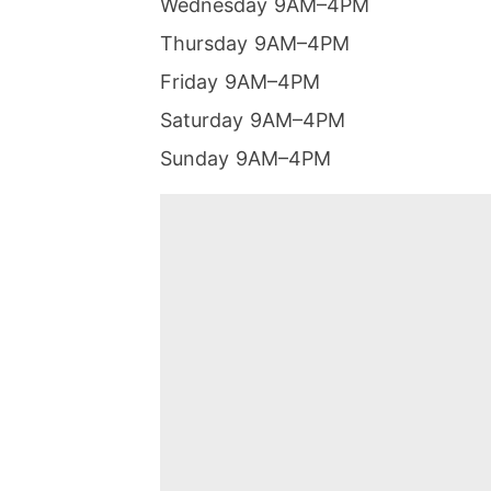
Wednesday 9AM–4PM
Thursday 9AM–4PM
Friday 9AM–4PM
Saturday 9AM–4PM
Sunday 9AM–4PM