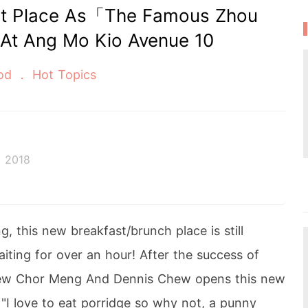
st Place As「The Famous Zhou
 Ang Mo Kio Avenue 10
od
Hot Topics
 2018
 this new breakfast/brunch place is still
iting for over an hour! After the success of
hew Chor Meng And Dennis Chew opens this new
"I love to eat porridge so why not, a punny