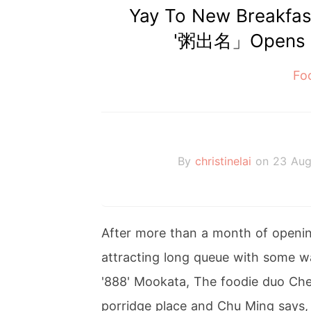
Yay To New Breakfa
'粥出名」Opens At
Fo
By
christinelai
on 23 Aug
After more than a month of opening,
attracting long queue with some wa
'888' Mookata, The foodie duo C
porridge place and Chu Ming says, 