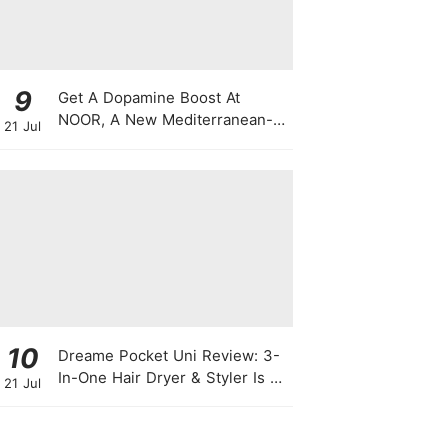
9
Get A Dopamine Boost At
NOOR, A New Mediterranean-
21 Jul
Japanese Restaurant With
Themed Nights & Dancing
10
Dreame Pocket Uni Review: 3-
In-One Hair Dryer & Styler Is A
21 Jul
Travel Essential For Quick
Styling