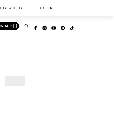
TISE WITH US
CAREER
ON APP