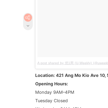
A post shared by 优1周 (U-Weekly) (@uweekl
Location: 421 Ang Mo Kio Ave 10,
Opening Hours:
Monday 9AM–4PM
Tuesday Closed