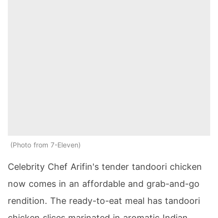
Photo from 7-Eleven
Celebrity Chef Arifin's tender tandoori chicken
now comes in an affordable and grab-and-go
rendition. The ready-to-eat meal has tandoori
chicken slices marinated in aromatic Indian