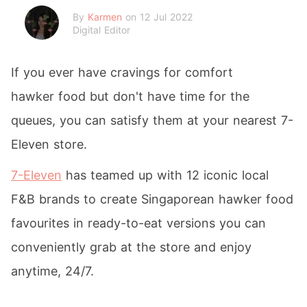
By
Karmen
on 12 Jul 2022
Digital Editor
If you ever have cravings for comfort
hawker food but don't have time for the
queues, you can satisfy them at your nearest 7-
Eleven store.
7-Eleven
has teamed up with 12 iconic local
F&B brands to create Singaporean hawker food
favourites in ready-to-eat versions you can
conveniently grab at the store and enjoy
anytime, 24/7.