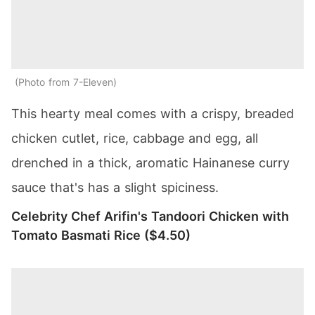
Photo from 7-Eleven
This hearty meal comes with a crispy, breaded
chicken cutlet, rice, cabbage and egg, all
drenched in a thick, aromatic Hainanese curry
sauce that's has a slight spiciness.
Celebrity Chef Arifin's Tandoori Chicken with
Tomato Basmati Rice ($4.50)