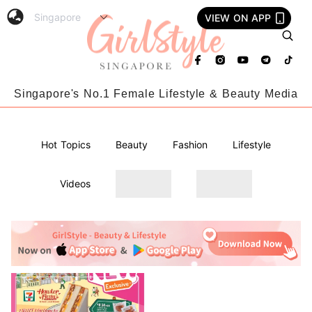
VIEW ON APP
Singapore's No.1 Female Lifestyle & Beauty Media
Hot Topics
Beauty
Fashion
Lifestyle
Videos