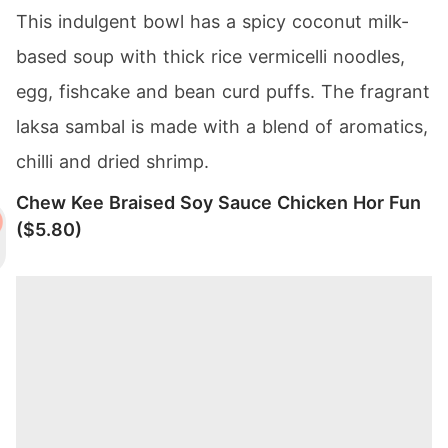
This indulgent bowl has a spicy coconut milk-
based soup with thick rice vermicelli noodles,
egg, fishcake and bean curd puffs. The fragrant
laksa sambal is made with a blend of aromatics,
chilli and dried shrimp.
Chew Kee Braised Soy Sauce Chicken Hor Fun
($5.80)