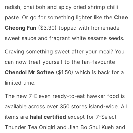
radish, chai boh and spicy dried shrimp chilli
paste. Or go for something lighter like the
Chee
Cheong Fun
($3.30) topped with homemade
sweet sauce and fragrant white sesame seeds.
Craving something sweet after your meal? You
can now treat yourself to the fan-favourite
Chendol Mr Softee
($1.50) which is back for a
limited time.
The new 7-Eleven ready-to-eat hawker food is
available across over 350 stores island-wide. All
items are
halal certified
except for 7-Select
Thunder Tea Onigiri and Jian Bo Shui Kueh and