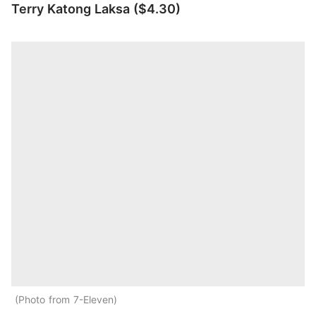
Terry Katong Laksa ($4.30)
Photo from 7-Eleven