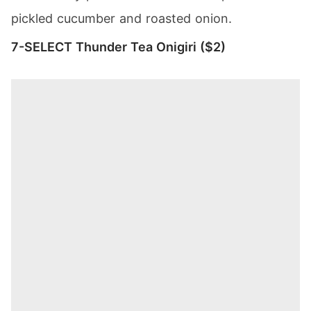
pickled cucumber and roasted onion.
7-SELECT Thunder Tea Onigiri ($2)