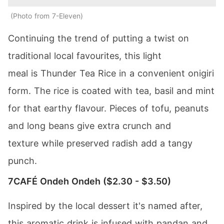
Photo from 7-Eleven
Continuing the trend of putting a twist on
traditional local favourites, this light
meal is Thunder Tea Rice in a convenient onigiri
form. The rice is coated with tea, basil and mint
for that earthy flavour. Pieces of tofu, peanuts
and long beans give extra crunch and
texture while preserved radish add a tangy
punch.
7CAFÉ Ondeh Ondeh ($2.30 - $3.50)
Inspired by the local dessert it's named after,
this aromatic drink is infused with pandan and