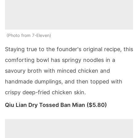
Photo from 7-Eleven
Staying true to the founder's original recipe, this
comforting bowl has springy noodles in a
savoury broth with minced chicken and
handmade dumplings, and then topped with
crispy deep-fried chicken skin.
Qiu Lian Dry Tossed Ban Mian ($5.80)