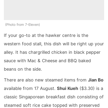
Photo from 7-Eleven
If your go-to at the hawker centre is the
western food stall, this dish will be right up your
alley. It has chargrilled chicken in black pepper
sauce with Mac & Cheese and BBQ baked
beans on the side.
There are also new steamed items from
Jian Bo
available from 17 August.
Shui Kueh
($3.30) is a
classic Singaporean breakfast dish consisting of
steamed soft rice cake topped with preserved