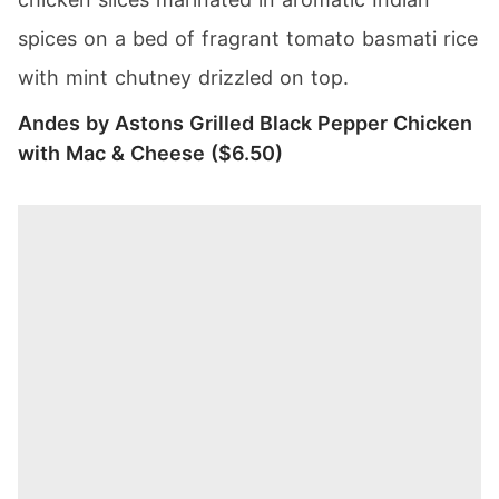
spices on a bed of fragrant tomato basmati rice
with mint chutney drizzled on top.
Andes by Astons Grilled Black Pepper Chicken
with Mac & Cheese ($6.50)