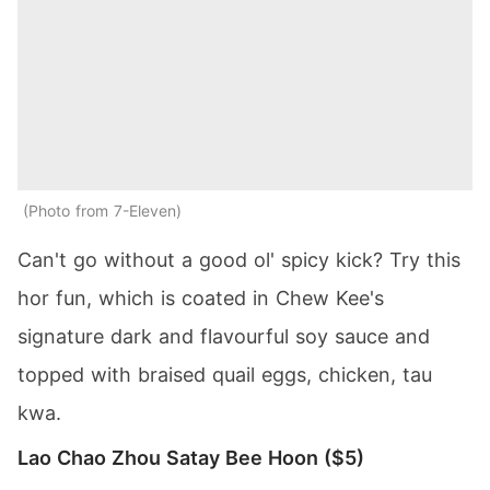
Photo from 7-Eleven
Can't go without a good ol' spicy kick? Try this
hor fun, which is coated in Chew Kee's
signature dark and flavourful soy sauce and
topped with braised quail eggs, chicken, tau
kwa.
Lao Chao Zhou Satay Bee Hoon ($5)