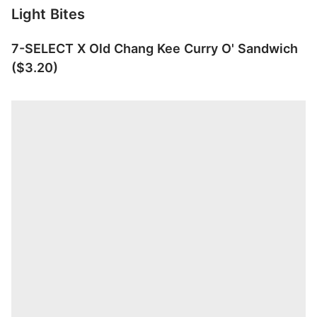
Light Bites
7-SELECT X Old Chang Kee Curry O' Sandwich
($3.20)