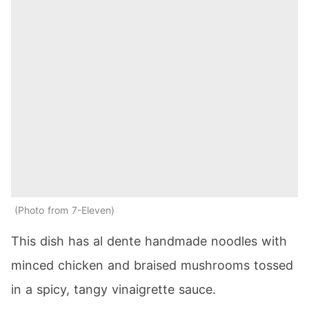
Photo from 7-Eleven
This dish has al dente handmade noodles with
minced chicken and braised mushrooms tossed
in a spicy, tangy vinaigrette sauce.