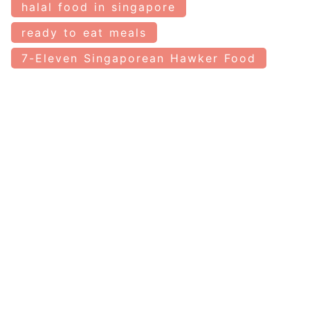
halal food in singapore
ready to eat meals
7-Eleven Singaporean Hawker Food