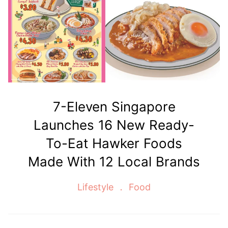
7-Eleven Singapore
Launches 16 New Ready-
To-Eat Hawker Foods
Made With 12 Local Brands
Lifestyle
Food