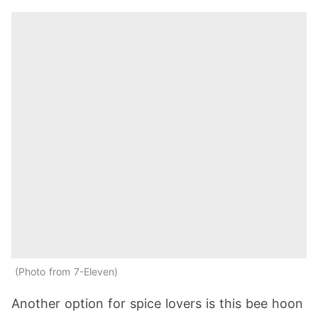
Photo from 7-Eleven
Another option for spice lovers is this bee hoon