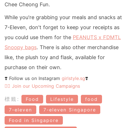
Chee Cheong Fun.
While you're grabbing your meals and snacks at
7-Eleven, don't forget to keep your receipts as
you could use them for the
PEANUTS x FDMTL
Snoopy bags
. There is also other merchandise
like, the plush toy and flask, available for
purchase on their own.
❣️ Follow us on Instagram
girlstyle.sg
❣️
👉🏻 Join our Upcoming Campaigns
標籤:
Food
Lifestyle
food
7-eleven
7-eleven Singapore
Food in Singapore