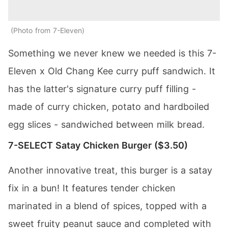
Photo from 7-Eleven
Something we never knew we needed is this 7-
Eleven x Old Chang Kee curry puff sandwich. It
has the latter's signature curry puff filling -
made of curry chicken, potato and hardboiled
egg slices - sandwiched between milk bread.
7-SELECT Satay Chicken Burger ($3.50)
Another innovative treat, this burger is a satay
fix in a bun! It features tender chicken
marinated in a blend of spices, topped with a
sweet fruity peanut sauce and completed with