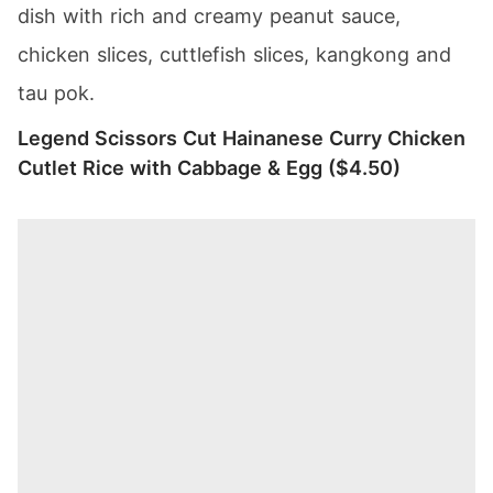
dish with rich and creamy peanut sauce,
chicken slices, cuttlefish slices, kangkong and
tau pok.
Legend Scissors Cut Hainanese Curry Chicken
Cutlet Rice with Cabbage & Egg ($4.50)