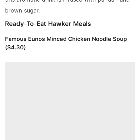
brown sugar.
Ready-To-Eat Hawker Meals
Famous Eunos Minced Chicken Noodle Soup
($4.30)