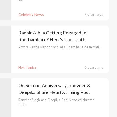
Celebrity News
6 years ago
Ranbir & Alia Getting Engaged In
Ranthambore? Here's The Truth
Actors Ranbir Kapoor and Alia Bhatt have been dati...
Hot Topics
6 years ago
On Second Anniversary, Ranveer &
Deepika Share Heartwarming Post
Ranveer Singh and Deepika Padukone celebrated
thei...