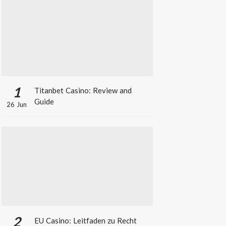
1
Titanbet Casino: Review and
Guide
26 Jun
2
EU Casino: Leitfaden zu Recht