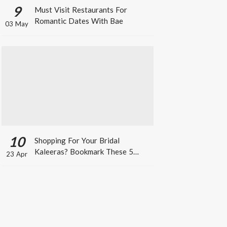
9
Must Visit Restaurants For
Romantic Dates With Bae
03 May
10
Shopping For Your Bridal
Kaleeras? Bookmark These 5
23 Apr
Celeb Designs That You Can Take
Inspiration From!