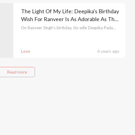
The Light Of My Life: Deepika's Birthday
Wish For Ranveer Is As Adorable As The
Couple
On Ranveer Singh's birthday, his wife Deepika Padu...
Love
6 years ago
Read more