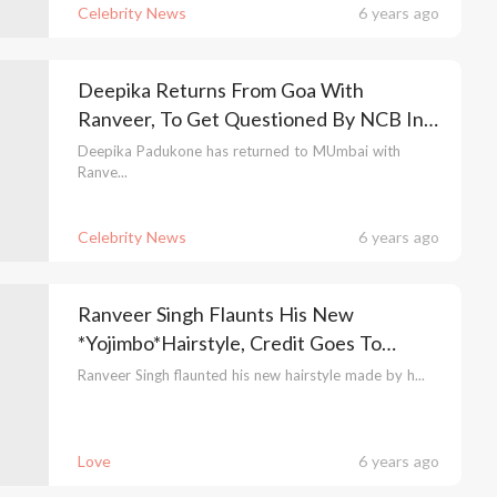
Celebrity News
6 years ago
Deepika Returns From Goa With
Ranveer, To Get Questioned By NCB In
The Drug Case
Deepika Padukone has returned to MUmbai with
Ranve...
Celebrity News
6 years ago
Ranveer Singh Flaunts His New
*Yojimbo*Hairstyle, Credit Goes To
Deepika Padukone
Ranveer Singh flaunted his new hairstyle made by h...
Love
6 years ago