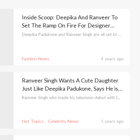
Inside Scoop: Deepika And Ranveer To
Set The Ramp On Fire For Designer
Manish Malhotra
Deepika Padukone and Ranveer Singh are all set to ...
Fashion News
4 years ago
Ranveer Singh Wants A Cute Daughter
Just Like Deepika Padukone, Says He is
Already Shortlisting Baby Names & We
Ranveer Singh who made his television debut with t...
Are Super Excited!
Hot Topics．Celebrity News
5 years ago