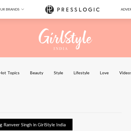
UR BRANDS
ADVER
Hot Topics
Beauty
Style
Lifestyle
Love
Video
 Ranveer Singh in GirlStyle India