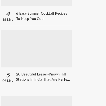
4
6 Easy Summer Cocktail Recipes
To Keep You Cool
16 May
5
20 Beautiful Lesser-Known Hill
Stations In India That Are Perfect
09 May
For A Weekend Getaway This
Summer!