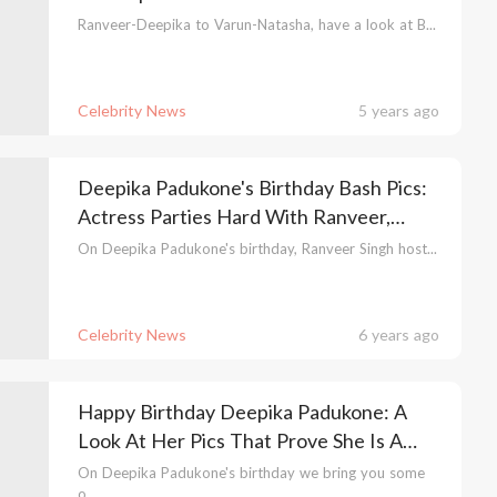
Ranveer-Deepika to Varun-Natasha, have a look at B...
Celebrity News
5 years ago
Deepika Padukone's Birthday Bash Pics:
Actress Parties Hard With Ranveer,
Ranbir & Alia
On Deepika Padukone's birthday, Ranveer Singh host...
Celebrity News
6 years ago
Happy Birthday Deepika Padukone: A
Look At Her Pics That Prove She Is A
Fashion Goddess
On Deepika Padukone's birthday we bring you some
o...