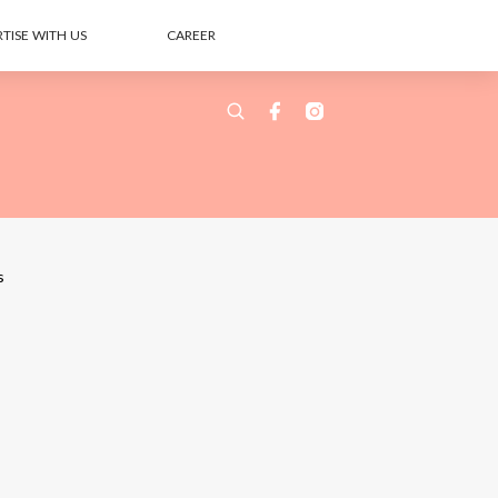
TISE WITH US
CAREER
s