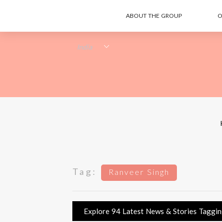
ABOUT THE GROUP
O
Tag:
Ranveer Singh
Explore 94 Latest News & Stories Tagging