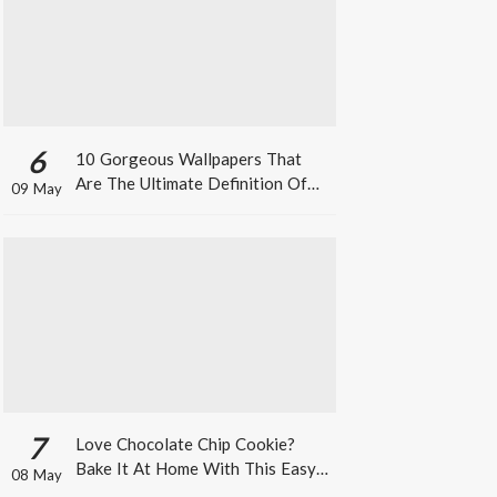
6
10 Gorgeous Wallpapers That
Are The Ultimate Definition Of
09 May
*Summer Vibes*
7
Love Chocolate Chip Cookie?
Bake It At Home With This Easy
08 May
Recipe