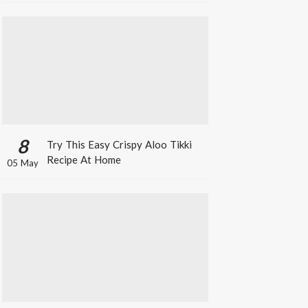
8
Try This Easy Crispy Aloo Tikki
Recipe At Home
05 May