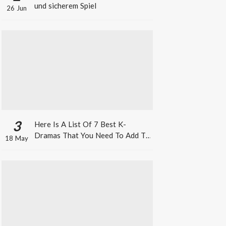
und sicherem Spiel
26 Jun
3
Here Is A List Of 7 Best K-
Dramas That You Need To Add To
18 May
Your Watch List