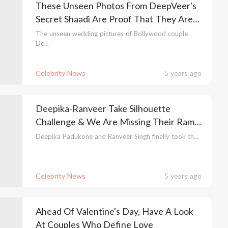
These Unseen Photos From DeepVeer's
Secret Shaadi Are Proof That They Are
Serial Chillers
The unseen wedding pictures of Bollywood couple
De...
Celebrity News
5 years ago
Deepika-Ranveer Take Silhouette
Challenge & We Are Missing Their Ram-
Leela Days
Deepika Padukone and Ranveer Singh finally took th...
Celebrity News
5 years ago
Ahead Of Valentine's Day, Have A Look
At Couples Who Define Love