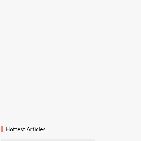
Hottest Articles