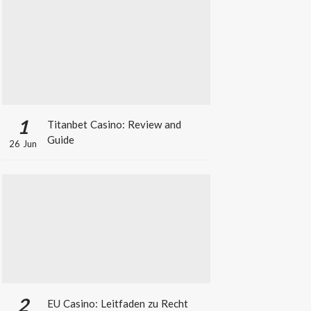
1
Titanbet Casino: Review and
Guide
26 Jun
2
EU Casino: Leitfaden zu Recht