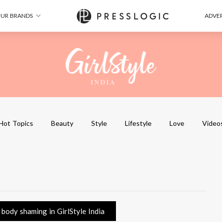
UR BRANDS
ADVER
Hot Topics
Beauty
Style
Lifestyle
Love
Video
body shaming in GirlStyle India