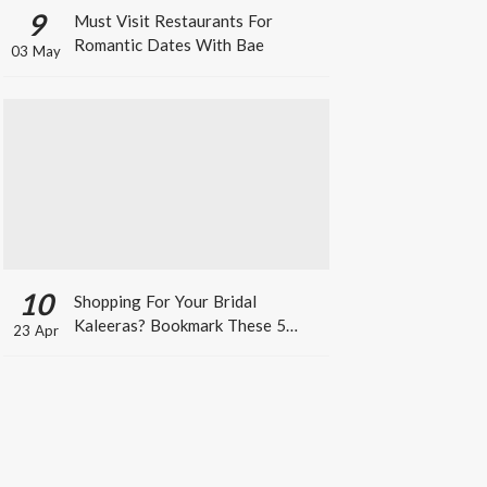
9
Must Visit Restaurants For
Romantic Dates With Bae
03 May
10
Shopping For Your Bridal
Kaleeras? Bookmark These 5
23 Apr
Celeb Designs That You Can Take
Inspiration From!