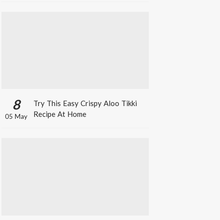
8
Try This Easy Crispy Aloo Tikki
Recipe At Home
05 May