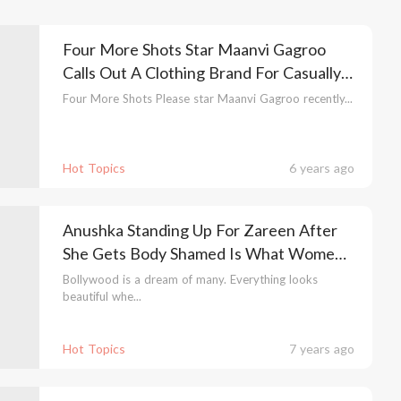
Four More Shots Star Maanvi Gagroo
Calls Out A Clothing Brand For Casually
Fat Shaming Her
Four More Shots Please star Maanvi Gagroo recently...
Hot Topics
6 years ago
Anushka Standing Up For Zareen After
She Gets Body Shamed Is What Women
Empowerment Is All About!
Bollywood is a dream of many. Everything looks
beautiful whe...
Hot Topics
7 years ago