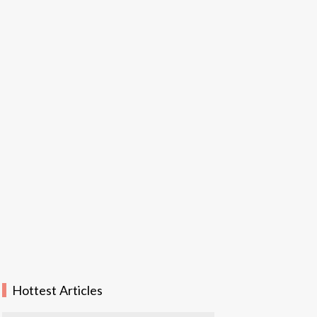
Hottest Articles