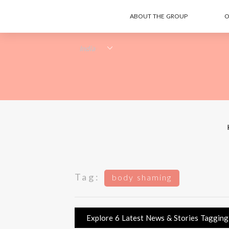
ABOUT THE GROUP
O
Tag:
body shaming
Explore 6 Latest News & Stories Tagging 