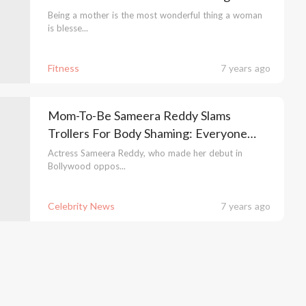
Weight Loss
Being a mother is the most wonderful thing a woman
is blesse...
Fitness
7 years ago
Mom-To-Be Sameera Reddy Slams
Trollers For Body Shaming: Everyone
Can't Be Like Kareena Kapoor
Actress Sameera Reddy, who made her debut in
Bollywood oppos...
Celebrity News
7 years ago