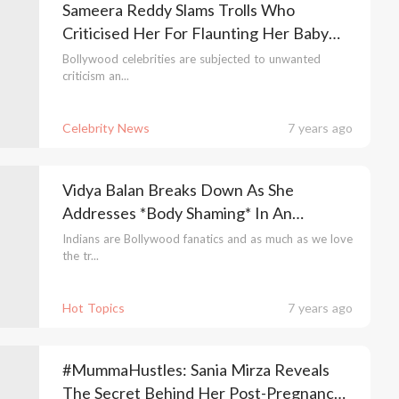
Sameera Reddy Slams Trolls Who
Criticised Her For Flaunting Her Baby
Bump Photos
Bollywood celebrities are subjected to unwanted
criticism an...
Celebrity News
7 years ago
Vidya Balan Breaks Down As She
Addresses *Body Shaming* In An
Emotional Video
Indians are Bollywood fanatics and as much as we love
the tr...
Hot Topics
7 years ago
#MummaHustles: Sania Mirza Reveals
The Secret Behind Her Post-Pregnancy