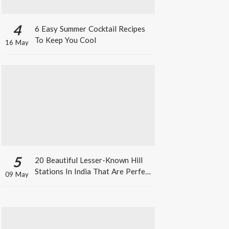
4
6 Easy Summer Cocktail Recipes
To Keep You Cool
16 May
5
20 Beautiful Lesser-Known Hill
Stations In India That Are Perfect
09 May
For A Weekend Getaway This
Summer!