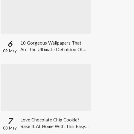
6
10 Gorgeous Wallpapers That
Are The Ultimate Definition Of
09 May
*Summer Vibes*
7
Love Chocolate Chip Cookie?
Bake It At Home With This Easy
08 May
Recipe