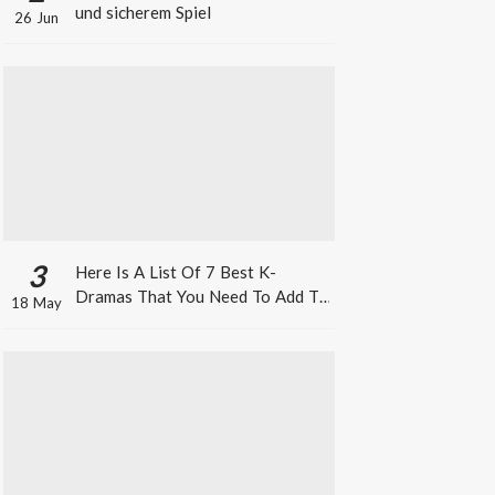
und sicherem Spiel
26 Jun
3
Here Is A List Of 7 Best K-
Dramas That You Need To Add To
18 May
Your Watch List