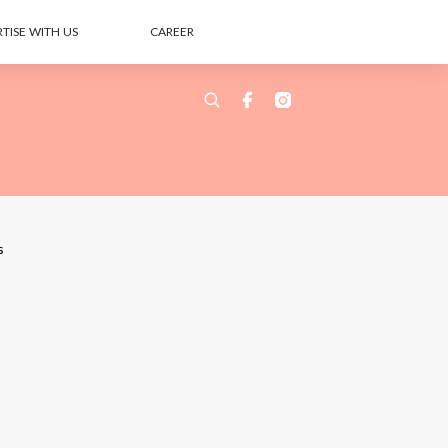
TISE WITH US
CAREER
s