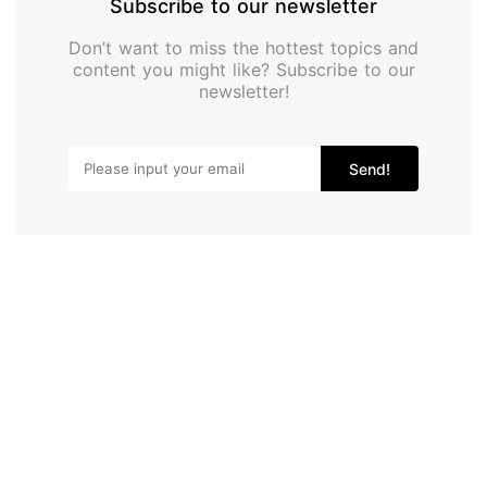
Subscribe to our newsletter
Don’t want to miss the hottest topics and
content you might like? Subscribe to our
newsletter!
Send!