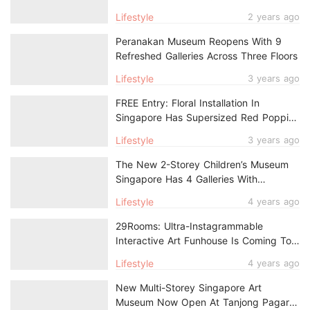
Personality Type
Lifestyle
2 years ago
Peranakan Museum Reopens With 9
Refreshed Galleries Across Three Floors
Lifestyle
3 years ago
FREE Entry: Floral Installation In
Singapore Has Supersized Red Poppies
That Might Be Taller Than You
Lifestyle
3 years ago
The New 2-Storey Children’s Museum
Singapore Has 4 Galleries With
Interactive Elements
Lifestyle
4 years ago
29Rooms: Ultra-Instagrammable
Interactive Art Funhouse Is Coming To
Singapore In 2023
Lifestyle
4 years ago
New Multi-Storey Singapore Art
Museum Now Open At Tanjong Pagar