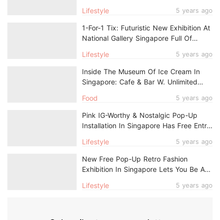
With Free Entry & Cafe With Port Views
Lifestyle
5 years ago
1-For-1 Tix: Futuristic New Exhibition At
National Gallery Singapore Full Of
Colourful IG-Worthy Moments
Lifestyle
5 years ago
Inside The Museum Of Ice Cream In
Singapore: Cafe & Bar W. Unlimited
Dessert, Photo Ops & A Secret Room
Food
5 years ago
Pink IG-Worthy & Nostalgic Pop-Up
Installation In Singapore Has Free Entry
For Singaporeans & PRs
Lifestyle
5 years ago
New Free Pop-Up Retro Fashion
Exhibition In Singapore Lets You Be A
1930s Shanghai Calendar Model
Lifestyle
5 years ago