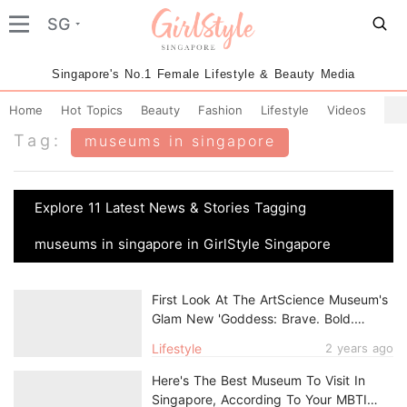
SG
Singapore's No.1 Female Lifestyle & Beauty Media
Home
Hot Topics
Beauty
Fashion
Lifestyle
Videos
Tag:
museums in singapore
Explore 11 Latest News & Stories Tagging
museums in singapore in GirlStyle Singapore
First Look At The ArtScience Museum's
Glam New 'Goddess: Brave. Bold.
Beautiful.' Exhibition
Lifestyle
2 years ago
Here's The Best Museum To Visit In
Singapore, According To Your MBTI