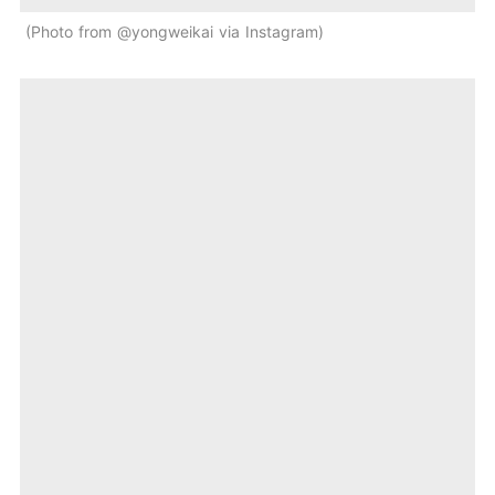
Photo from @yongweikai via Instagram