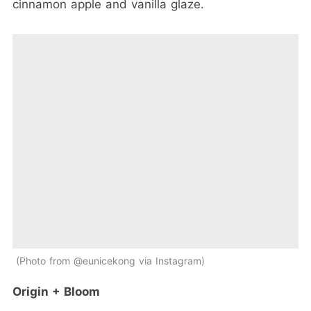
cinnamon apple and vanilla glaze.
Photo from @eunicekong via Instagram
Origin + Bloom