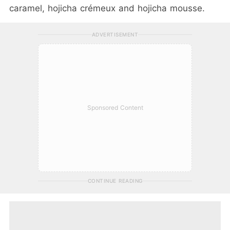
caramel, hojicha crémeux and hojicha mousse.
ADVERTISEMENT
Sponsored Content
CONTINUE READING