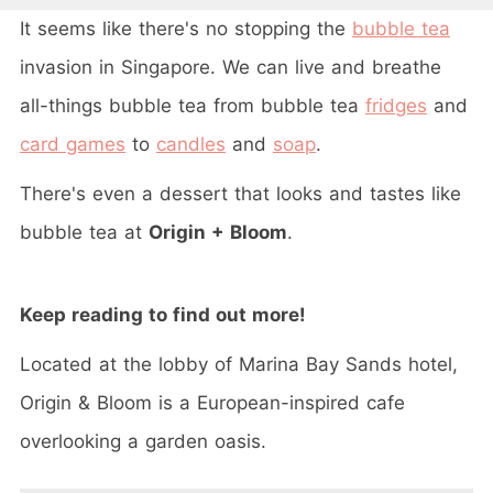
It seems like there's no stopping the
bubble tea
invasion in Singapore. We can live and breathe
all-things bubble tea from bubble tea
fridges
and
card games
to
candles
and
soap
.
There's even a dessert that looks and tastes like
bubble tea at
Origin + Bloom
.
Keep reading to find out more
!
Located at the lobby of Marina Bay Sands hotel,
Origin & Bloom is a European-inspired cafe
overlooking a garden oasis.