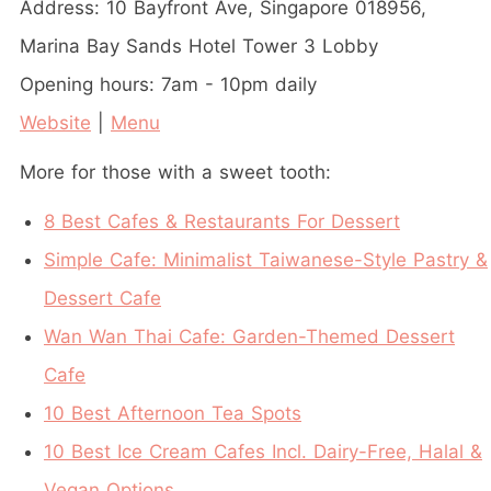
Address: 10 Bayfront Ave, Singapore 018956,
Marina Bay Sands Hotel Tower 3 Lobby
Opening hours: 7am - 10pm daily
Website
|
Menu
More for those with a sweet tooth:
8 Best Cafes & Restaurants For Dessert
Simple Cafe: Minimalist Taiwanese-Style Pastry &
Dessert Cafe
Wan Wan Thai Cafe: Garden-Themed Dessert
Cafe
10 Best Afternoon Tea Spots
10 Best Ice Cream Cafes Incl. Dairy-Free, Halal &
Vegan Options