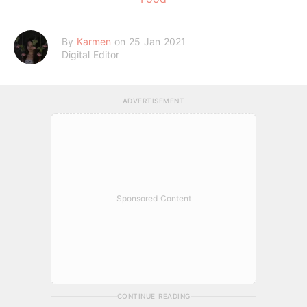
By
Karmen
on 25 Jan 2021
Digital Editor
ADVERTISEMENT
Sponsored Content
CONTINUE READING