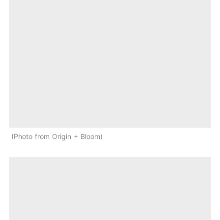
Photo from Origin + Bloom