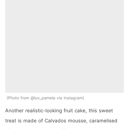
Photo from @luv_pamela via Instagram
Another realistic-looking fruit cake, this sweet
treat is made of Calvados mousse, caramelised