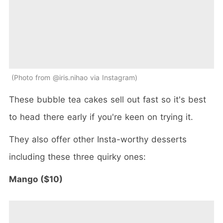
Photo from @iris.nihao via Instagram
These bubble tea cakes sell out fast so it's best
to head there early if you're keen on trying it.
They also offer other Insta-worthy desserts
including these three quirky ones:
Mango ($10)