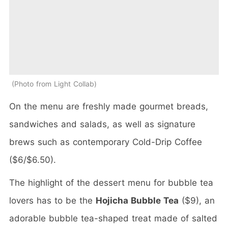
Photo from Light Collab
On the menu are freshly made gourmet breads,
sandwiches and salads, as well as signature
brews such as contemporary Cold-Drip Coffee
($6/$6.50).
The highlight of the dessert menu for bubble tea
lovers has to be the
Hojicha Bubble Tea
($9), an
adorable bubble tea-shaped treat made of salted