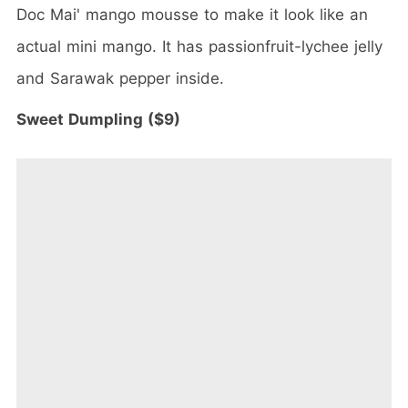
Doc Mai' mango mousse to make it look like an
actual mini mango. It has passionfruit-lychee jelly
and Sarawak pepper inside.
Sweet Dumpling ($9)