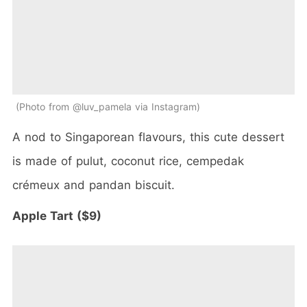
Photo from @luv_pamela via Instagram
A nod to Singaporean flavours, this cute dessert
is made of pulut, coconut rice, cempedak
crémeux and pandan biscuit.
Apple Tart ($9)