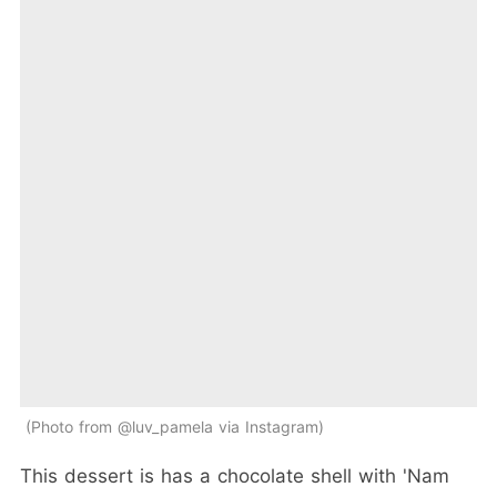
Photo from @luv_pamela via Instagram
This dessert is has a chocolate shell with 'Nam