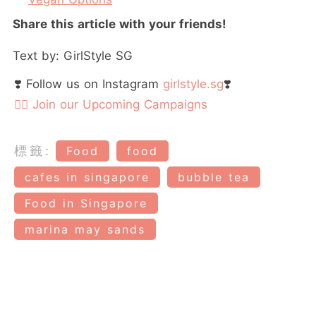
Share this article with your friends!
Text by: GirlStyle SG
❣️ Follow us on Instagram
girlstyle.sg
❣️
👉🏻 Join our Upcoming Campaigns
標籤:
Food
food
cafes in singapore
bubble tea
Food in Singapore
marina may sands