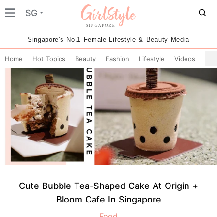
SG
Singapore's No.1 Female Lifestyle & Beauty Media
Home
Hot Topics
Beauty
Fashion
Lifestyle
Videos
Cute Bubble Tea-Shaped Cake At Origin +
Bloom Cafe In Singapore
Food