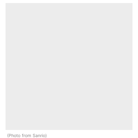
Photo from Sanrio