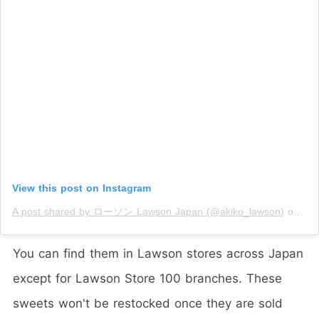
View this post on Instagram
A post shared by ローソン Lawson Japan (@akiko_lawson)
on
Jan
You can find them in Lawson stores across Japan
except for Lawson Store 100 branches. These
sweets won't be restocked once they are sold