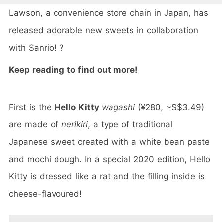
Lawson, a convenience store chain in Japan, has
released adorable new sweets in collaboration
with Sanrio! ?
Keep reading to find out more!
First is the
Hello Kitty
wagashi
(¥280, ~S$3.49)
are made of
nerikiri
, a type of traditional
Japanese sweet created with a white bean paste
and mochi dough. In a special 2020 edition, Hello
Kitty is dressed like a rat and the filling inside is
cheese-flavoured!