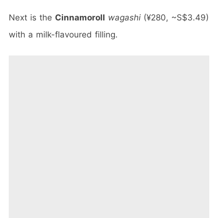
Next is the
Cinnamoroll
wagashi
(¥280, ~S$3.49)
with a milk-flavoured filling.