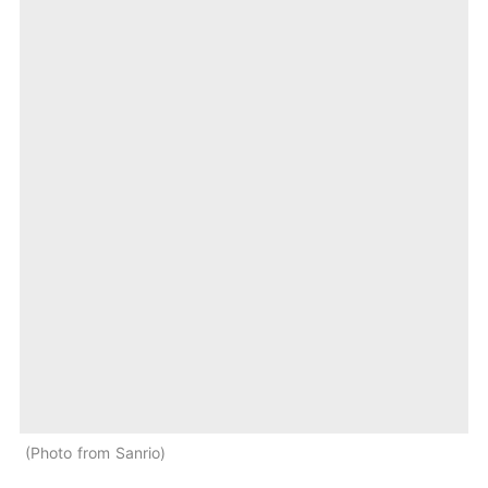
Photo from Sanrio