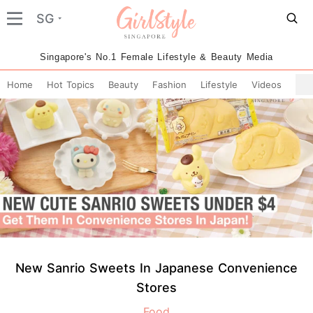
SG
Singapore's No.1 Female Lifestyle & Beauty Media
Home
Hot Topics
Beauty
Fashion
Lifestyle
Videos
New Sanrio Sweets In Japanese Convenience
Stores
Food