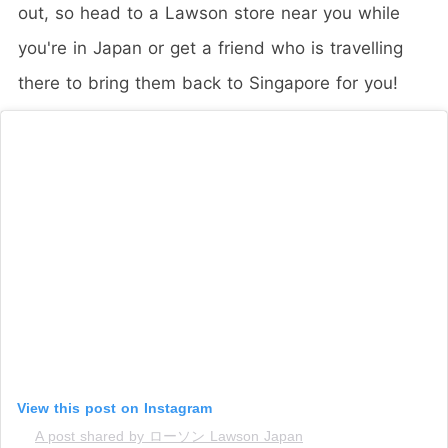
out, so head to a Lawson store near you while
you're in Japan or get a friend who is travelling
there to bring them back to Singapore for you!
View this post on Instagram
A post shared by ローソン Lawson Japan