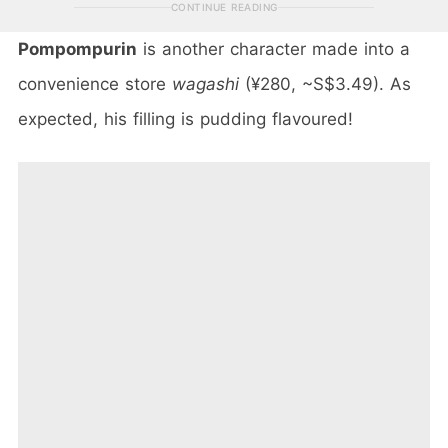
CONTINUE READING
Pompompurin
is another character made into a
convenience store
wagashi
(¥280, ~S$3.49). As
expected, his filling is pudding flavoured!