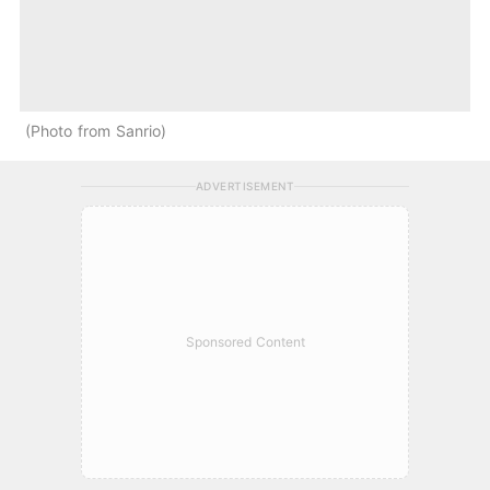
Photo from Sanrio
ADVERTISEMENT
Sponsored Content