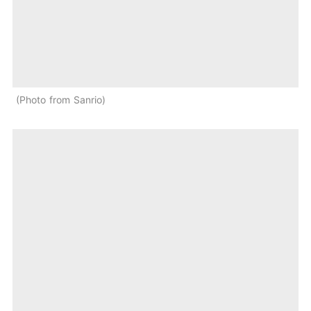
Photo from Sanrio