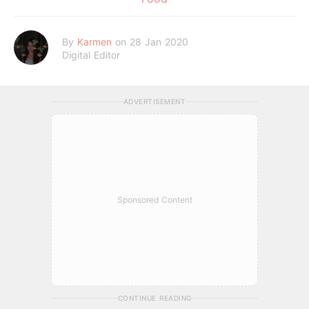
By
Karmen
on 28 Jan 2020
Digital Editor
ADVERTISEMENT
Sponsored Content
CONTINUE READING