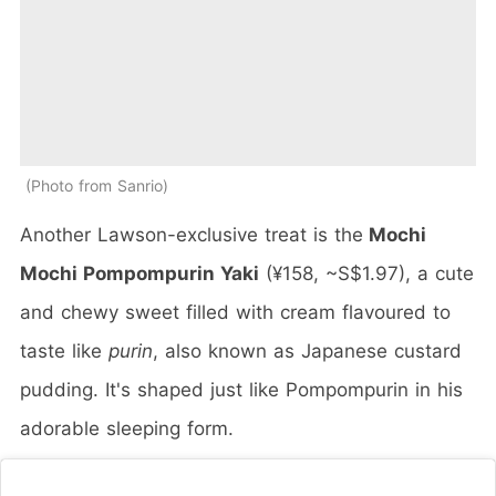
Photo from Sanrio
Another Lawson-exclusive treat is the
Mochi
Mochi Pompompurin Yaki
(¥158, ~S$1.97), a cute
and chewy sweet filled with cream flavoured to
taste like
purin
, also known as Japanese custard
pudding. It's shaped just like Pompompurin in his
adorable sleeping form.