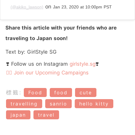
on
(@akiko_lawson)
Jan 23, 2020 at 10:00pm PST
Share this article with your friends who are
traveling to Japan soon!
Text by: GirlStyle SG
❣️ Follow us on Instagram
girlstyle.sg
❣️
👉🏻 Join our Upcoming Campaigns
標籤:
Food
food
cute
travelling
sanrio
hello kitty
japan
travel