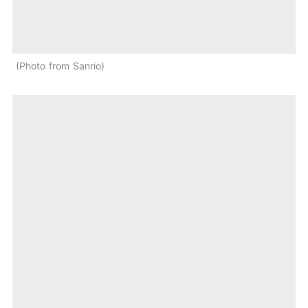
Photo from Sanrio