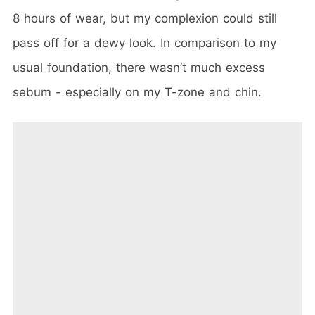
8 hours of wear, but my complexion could still
pass off for a dewy look. In comparison to my
usual foundation, there wasn’t much excess
sebum - especially on my T-zone and chin.