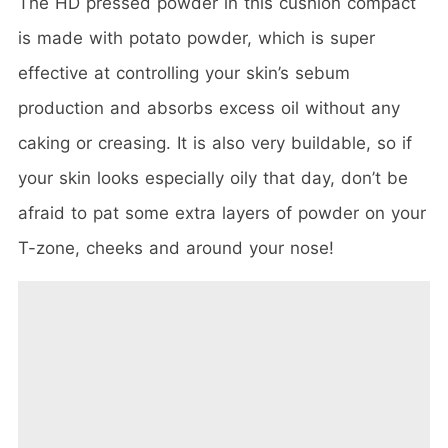
The HD pressed powder in this cushion compact
is made with potato powder, which is super
effective at controlling your skin’s sebum
production and absorbs excess oil without any
caking or creasing. It is also very buildable, so if
your skin looks especially oily that day, don’t be
afraid to pat some extra layers of powder on your
T-zone, cheeks and around your nose!