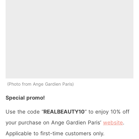
Photo from Ange Gardien Paris
Special promo!
Use the code “
REALBEAUTY10
” to enjoy 10% off
your purchase on Ange Gardien Paris’
website
.
Applicable to first-time customers only.