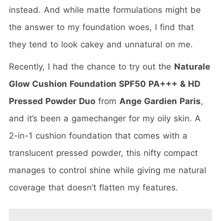
instead. And while matte formulations might be
the answer to my foundation woes, I find that
they tend to look cakey and unnatural on me.
Recently, I had the chance to try out the
Naturale
Glow Cushion Foundation SPF50 PA+++ & HD
Pressed Powder Duo
from
Ange Gardien Paris
,
and it’s been a gamechanger for my oily skin. A
2-in-1 cushion foundation that comes with a
translucent pressed powder, this nifty compact
manages to control shine while giving me natural
coverage that doesn’t flatten my features.