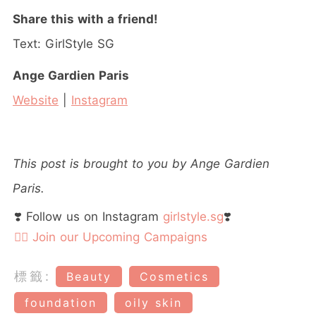
Share this with a friend!
Text: GirlStyle SG
Ange Gardien Paris
Website
|
Instagram
This post is brought to you by Ange Gardien
Paris.
❣️ Follow us on Instagram
girlstyle.sg
❣️
👉🏻 Join our Upcoming Campaigns
標籤:
Beauty
Cosmetics
foundation
oily skin