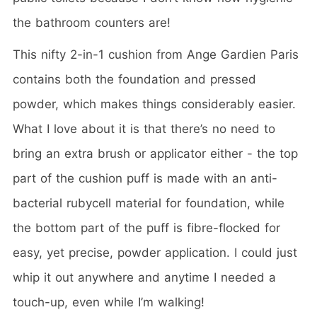
the bathroom counters are!
This nifty 2-in-1 cushion from Ange Gardien Paris
contains both the foundation and pressed
powder, which makes things considerably easier.
What I love about it is that there’s no need to
bring an extra brush or applicator either - the top
part of the cushion puff is made with an anti-
bacterial rubycell material for foundation, while
the bottom part of the puff is fibre-flocked for
easy, yet precise, powder application. I could just
whip it out anywhere and anytime I needed a
touch-up, even while I’m walking!