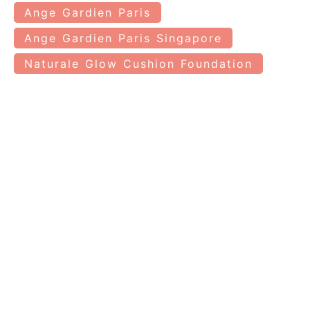
Ange Gardien Paris
Ange Gardien Paris Singapore
Naturale Glow Cushion Foundation