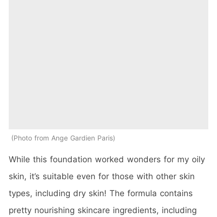
Photo from Ange Gardien Paris
While this foundation worked wonders for my oily
skin, it’s suitable even for those with other skin
types, including dry skin! The formula contains
pretty nourishing skincare ingredients, including