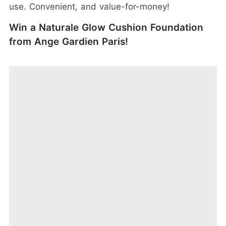
use. Convenient, and value-for-money!
Win a Naturale Glow Cushion Foundation
from Ange Gardien Paris!