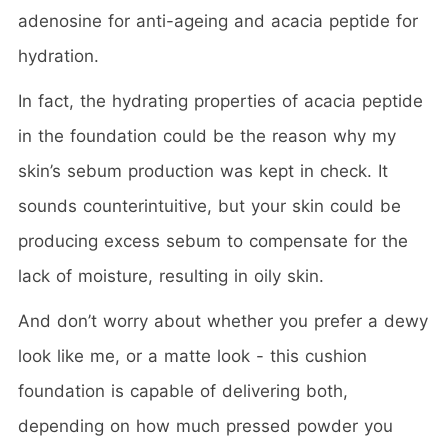
adenosine for anti-ageing and acacia peptide for
hydration.
In fact, the hydrating properties of acacia peptide
in the foundation could be the reason why my
skin’s sebum production was kept in check. It
sounds counterintuitive, but your skin could be
producing excess sebum to compensate for the
lack of moisture, resulting in oily skin.
And don’t worry about whether you prefer a dewy
look like me, or a matte look - this cushion
foundation is capable of delivering both,
depending on how much pressed powder you