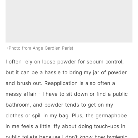
Photo from Ange Gardien Paris
I often rely on loose powder for sebum control,
but it can be a hassle to bring my jar of powder
and brush out. Reapplication is also often a
messy affair - I have to sit down or find a public
bathroom, and powder tends to get on my
clothes or spill in my bag. Plus, the germaphobe
in me feels a little iffy about doing touch-ups in
public toilets because I don’t know how hygienic