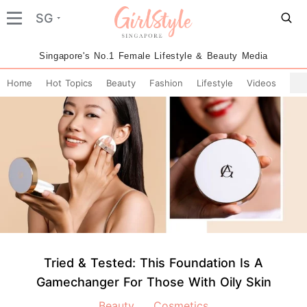
SG
Singapore's No.1 Female Lifestyle & Beauty Media
Home
Hot Topics
Beauty
Fashion
Lifestyle
Videos
Tried & Tested: This Foundation Is A
Gamechanger For Those With Oily Skin
Beauty
Cosmetics