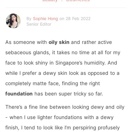
By
Sophie Hong
on 28 Feb 2022
Senior Editor
As someone with
oily skin
and rather active
sebaceous glands, it takes no time at all for my
face to look shiny in Singapore’s humidity. And
while I prefer a dewy skin look as opposed to a
completely matte face, finding the right
foundation
has been super tricky so far.
There’s a fine line between looking dewy and oily
- when I use lighter foundations with a dewy
finish, I tend to look like I’m perspiring profusely