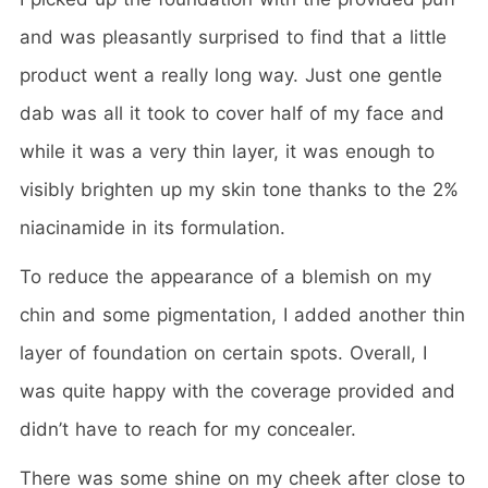
and was pleasantly surprised to find that a little
product went a really long way. Just one gentle
dab was all it took to cover half of my face and
while it was a very thin layer, it was enough to
visibly brighten up my skin tone thanks to the 2%
niacinamide in its formulation.
To reduce the appearance of a blemish on my
chin and some pigmentation, I added another thin
layer of foundation on certain spots. Overall, I
was quite happy with the coverage provided and
didn’t have to reach for my concealer.
There was some shine on my cheek after close to