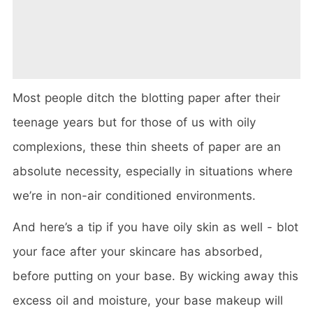
Most people ditch the blotting paper after their
teenage years but for those of us with oily
complexions, these thin sheets of paper are an
absolute necessity, especially in situations where
we’re in non-air conditioned environments.
And here’s a tip if you have oily skin as well - blot
your face after your skincare has absorbed,
before putting on your base. By wicking away this
excess oil and moisture, your base makeup will