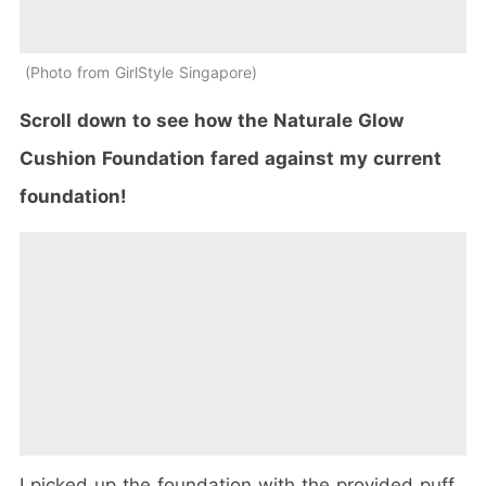
Photo from GirlStyle Singapore
Scroll down to see how the Naturale Glow
Cushion Foundation fared against my current
foundation!
I picked up the foundation with the provided puff