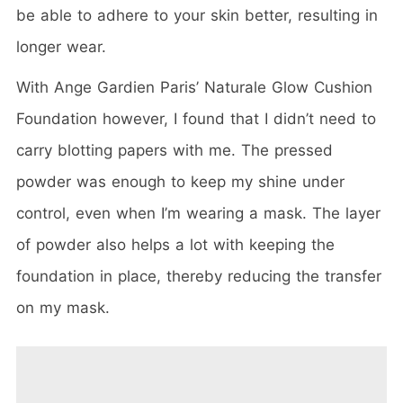
be able to adhere to your skin better, resulting in
longer wear.
With Ange Gardien Paris’ Naturale Glow Cushion
Foundation however, I found that I didn’t need to
carry blotting papers with me. The pressed
powder was enough to keep my shine under
control, even when I’m wearing a mask. The layer
of powder also helps a lot with keeping the
foundation in place, thereby reducing the transfer
on my mask.