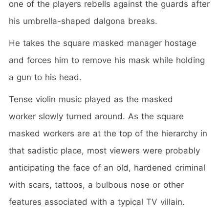
one of the players rebells against the guards after
his umbrella-shaped dalgona breaks.
He takes the square masked manager hostage
and forces him to remove his mask while holding
a gun to his head.
Tense violin music played as the masked
worker slowly turned around. As the square
masked workers are at the top of the hierarchy in
that sadistic place, most viewers were probably
anticipating the face of an old, hardened criminal
with scars, tattoos, a bulbous nose or other
features associated with a typical TV villain.