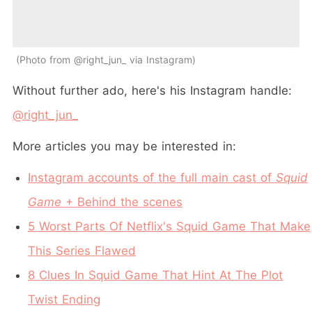
Photo from @right_jun_ via Instagram
Without further ado, here's his Instagram handle:
@right_jun_
More articles you may be interested in:
Instagram accounts of the full main cast of
Squid
Game
+ Behind the scenes
5 Worst Parts Of Netflix's Squid Game That Make
This Series Flawed
8 Clues In Squid Game That Hint At The Plot
Twist Ending