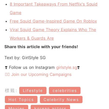
8 Important Takeaways From Netflix's Squid
Game
Free Squid Game-Inspired Game On Roblox
Viral Squid Game Theory Explains Who The
Workers & Guards Are
Share this article with your friends!
Text by: GirlStyle SG
❣️ Follow us on Instagram
girlstyle.sg
❣️
👉🏻 Join our Upcoming Campaigns
標籤:
Lifestyle
celebrities
Hot Topics
Celebrity News
Movies
korean actors