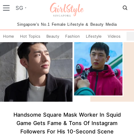
SG
Singapore's No.1 Female Lifestyle & Beauty Media
Home
Hot Topics
Beauty
Fashion
Lifestyle
Videos
Handsome Square Mask Worker In Squid
Game Gets Fame & Tons Of Instagram
Followers For His 10-Second Scene