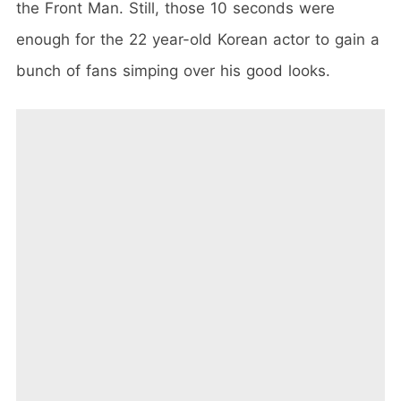
the Front Man. Still, those 10 seconds were
enough for the 22 year-old Korean actor to gain a
bunch of fans simping over his good looks.