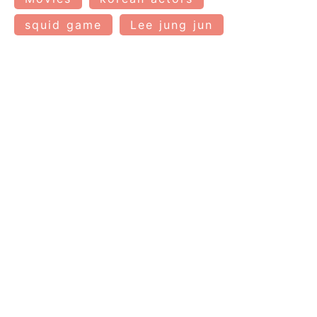
squid game
Lee jung jun