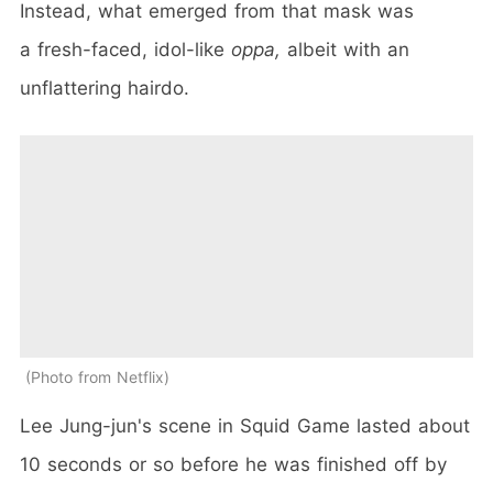
Instead, what emerged from that mask was
a fresh-faced, idol-like
oppa,
albeit with an
unflattering hairdo.
Photo from Netflix
Lee Jung-jun's scene in Squid Game lasted about
10 seconds or so before he was finished off by