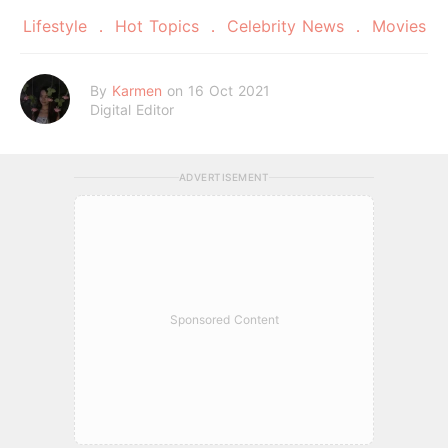
Lifestyle
Hot Topics
Celebrity News
Movies
By
Karmen
on 16 Oct 2021
Digital Editor
ADVERTISEMENT
Sponsored Content