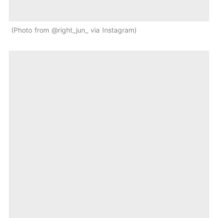
Photo from @right_jun_ via Instagram