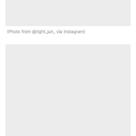
Photo from @right_jun_ via Instagram