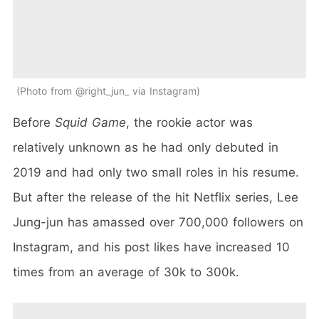
Photo from @right_jun_ via Instagram
Before
Squid Game
, the rookie actor was
relatively unknown as he had only debuted in
2019 and had only two small roles in his resume.
But after the release of the hit Netflix series, Lee
Jung-jun has amassed over 700,000 followers on
Instagram, and his post likes have increased 10
times from an average of 30k to 300k.