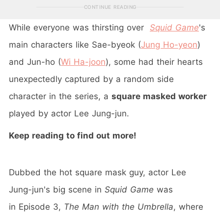
CONTINUE READING
While everyone was thirsting over
Squid Game
's
main characters like Sae-byeok (
Jung Ho-yeon
)
and Jun-ho (
Wi Ha-joon
), some had their hearts
unexpectedly captured by a random side
character in the series, a
square masked worker
played by actor Lee Jung-jun.
Keep reading to find out more!
Dubbed the hot square mask guy, actor Lee
Jung-jun's big scene in
Squid Game
was
in Episode 3,
The Man with the Umbrella
, where