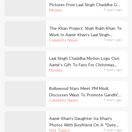
Pictures From Laal Singh Chaddha Go
Movies
7 years ago
Viral
The Khan Project: Shah Rukh Khan To
Work In Aamir Khan's Laal Singh
Celebrity News
7 years ago
Chaddha
Laal Singh Chaddha Motion Logo Out:
Aamir's Gift To Fans For Christmas
Movies
7 years ago
2020
Bollywood Stars Meet PM Modi,
Discusses Ways To Promote Gandhi's
Celebrity News
7 years ago
Ideals With Cinema
Aamir Khan's Daughter Ira Khan's
Photos With Boyfriend On A *Date
Hot Topics
7 years ago
Nite*Are Flooding Our Feeds!