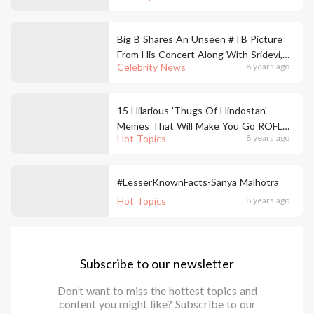
Big B Shares An Unseen #TB Picture
From His Concert Along With Sridevi,
Celebrity News
8 years ago
Salman & Aamir
15 Hilarious 'Thugs Of Hindostan'
Memes That Will Make You Go ROFL
Hot Topics
8 years ago
This Weekend!
#LesserKnownFacts-Sanya Malhotra
Hot Topics
8 years ago
Subscribe to our newsletter
Don’t want to miss the hottest topics and
content you might like? Subscribe to our