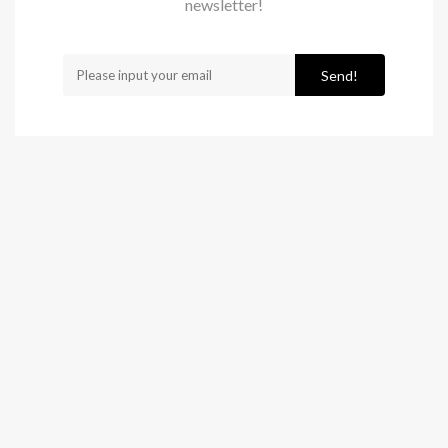
newsletter!
Send!