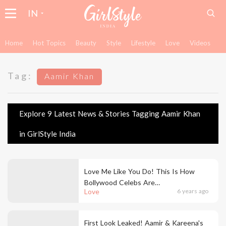
IN
Home
Hot Topics
Beauty
Style
Lifestyle
Love
Videos
Tag:
Aamir Khan
Explore 9 Latest News & Stories Tagging Aamir Khan
in GirlStyle India
Love Me Like You Do! This Is How
Bollywood Celebs Are
Love
6 years ago
Celebrating Valentine's Day
First Look Leaked! Aamir & Kareena's