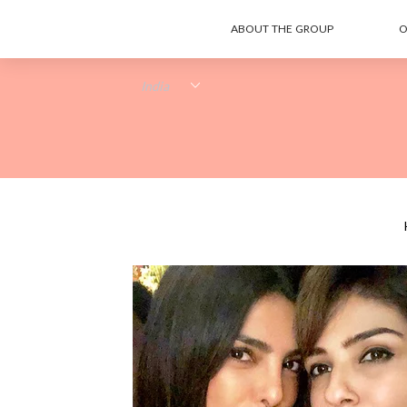
ABOUT THE GROUP
O