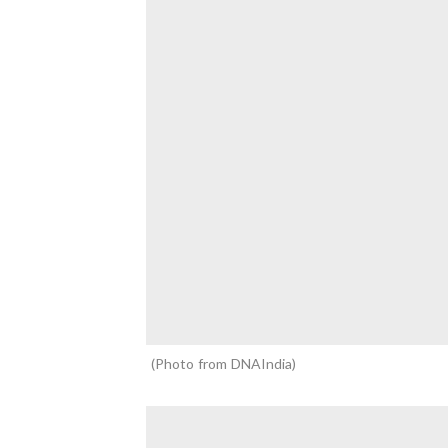
Photo from DNAIndia