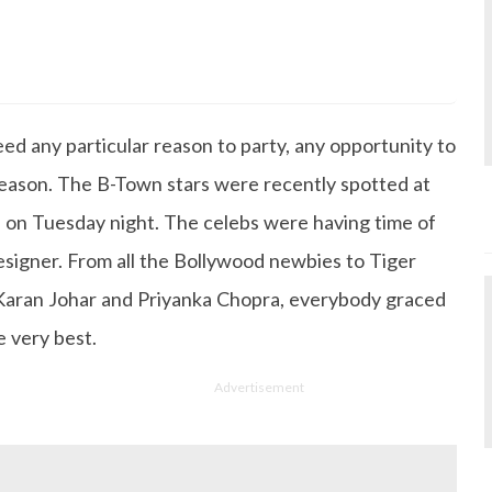
s Degree in Mass Communication & Journalism. She has be
since it's inception. Kashish writes lifestyle articles but
iting about makeup & all things fashion. When she is not
ed any particular reason to party, any opportunity to
 to read books or watch movies.
eason. The B-Town stars were recently spotted at
 on Tuesday night. The celebs were having time of
designer. From all the Bollywood newbies to Tiger
 Karan Johar and Priyanka Chopra, everybody graced
e very best.
Advertisement