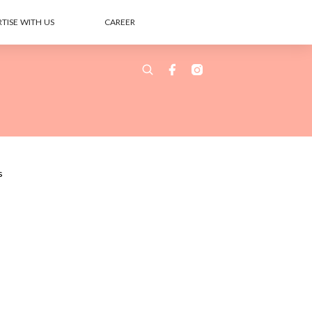
TISE WITH US
CAREER
s