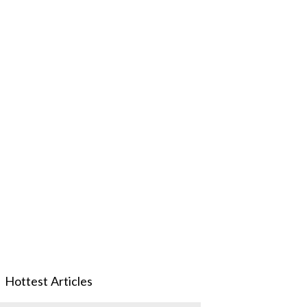
Hottest Articles