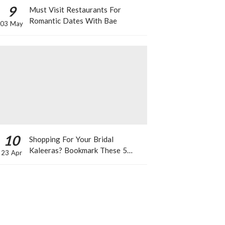
9
Must Visit Restaurants For
Romantic Dates With Bae
03 May
10
Shopping For Your Bridal
Kaleeras? Bookmark These 5
23 Apr
Celeb Designs That You Can Take
Inspiration From!