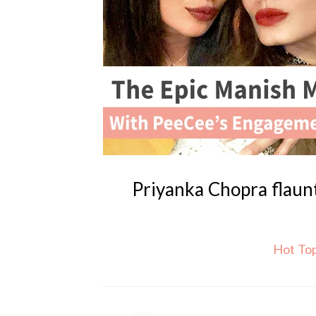
Priyanka Chopra flaun
Hot To