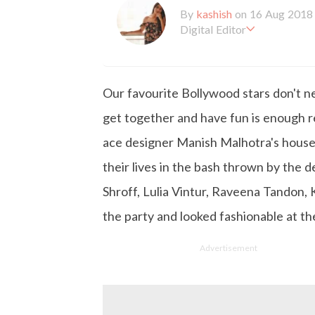
By
kashish
on 16 Aug 2018
Digital Editor
Kashish hold's a Bachelor'
en working with the company 
is more inclined towards wr
Our favourite Bollywood stars don't ne
busy in work, Kashish likes
get together and have fun is enough r
ace designer Manish Malhotra's house
their lives in the bash thrown by the 
Shroff, Lulia Vintur, Raveena Tandon,
the party and looked fashionable at th
Advertisement