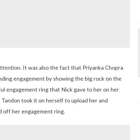
 attention. It was also the fact that Priyanka Chopra
ending engagement by showing the big rock on the
ul engagement ring that Nick gave to her on her
 Tandon took it on herself to upload her and
d off her engagement ring.