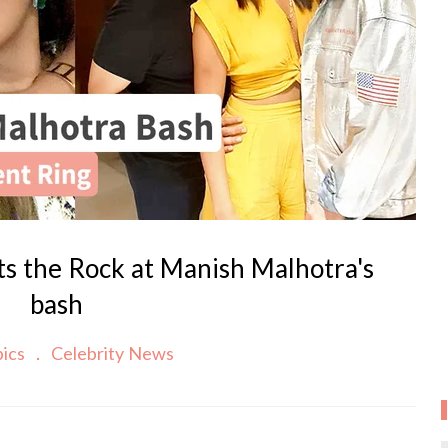
ts the Rock at Manish Malhotra's
bash
pics
Celebrity News