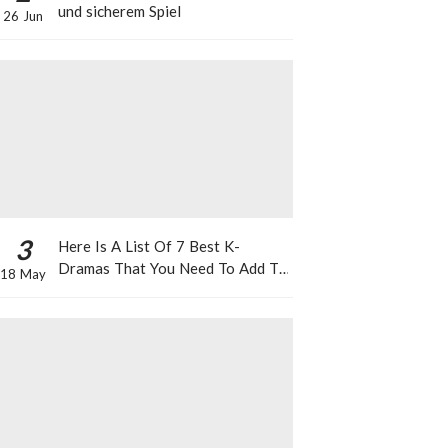
und sicherem Spiel
26 Jun
3
Here Is A List Of 7 Best K-
Dramas That You Need To Add To
18 May
Your Watch List