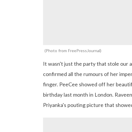
Photo from FreePressJournal
It wasn't just the party that stole our
confirmed all the rumours of her imp
finger. PeeCee showed off her beautif
birthday last month in London. Raveen
Priyanka's pouting picture that showe