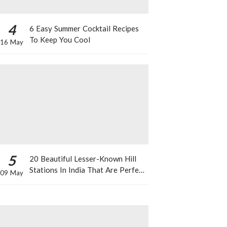
4
6 Easy Summer Cocktail Recipes
To Keep You Cool
16 May
5
20 Beautiful Lesser-Known Hill
Stations In India That Are Perfect
09 May
For A Weekend Getaway This
Summer!