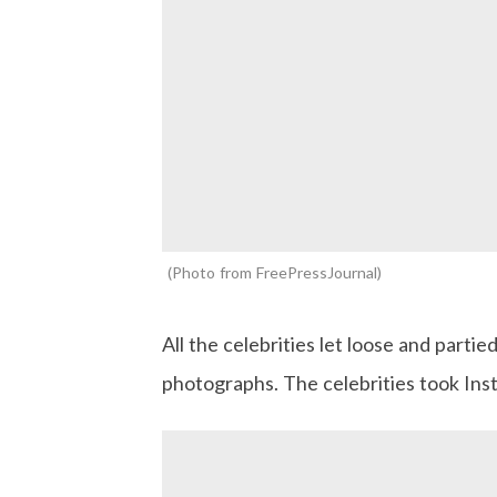
Photo from FreePressJournal
All the celebrities let loose and parti
photographs. The celebrities took In