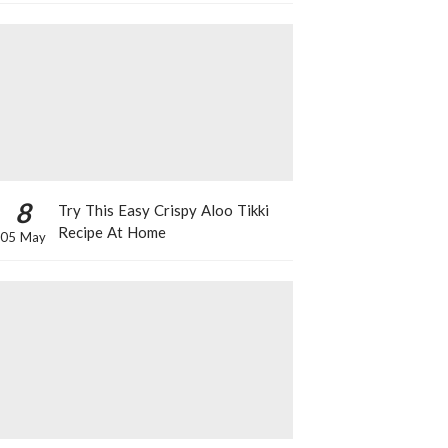
8
Try This Easy Crispy Aloo Tikki
Recipe At Home
05 May