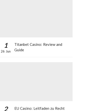
1
Titanbet Casino: Review and
Guide
26 Jun
2
EU Casino: Leitfaden zu Recht