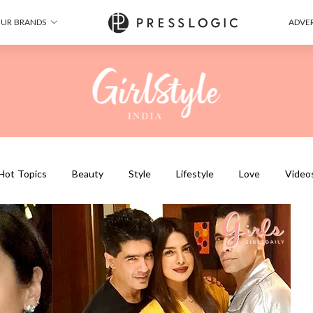
UR BRANDS
ADVER
Hot Topics
Beauty
Style
Lifestyle
Love
Video