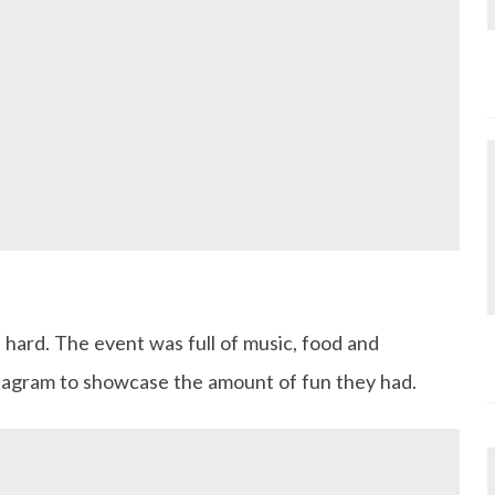
ed hard. The event was full of music, food and
stagram to showcase the amount of fun they had.