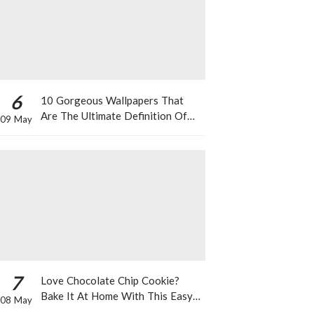
6
10 Gorgeous Wallpapers That
Are The Ultimate Definition Of
09 May
*Summer Vibes*
7
Love Chocolate Chip Cookie?
Bake It At Home With This Easy
08 May
Recipe