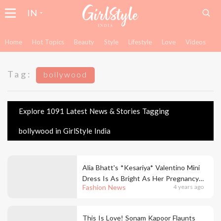
IN
Home
Hot Topics
Beauty
Style
Lifestyle
Love
Videos
Tag:
bollywood
Explore 1091 Latest News & Stories Tagging
bollywood in GirlStyle India
Alia Bhatt's *Kesariya* Valentino Mini
Dress Is As Bright As Her Pregnancy
Fashion News
4 years ago
Glow At The Darlings Trailer Launch!
This Is Love! Sonam Kapoor Flaunts