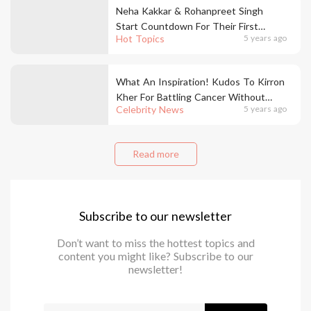
Neha Kakkar & Rohanpreet Singh
Start Countdown For Their First
Hot Topics
5 years ago
Wedding Anniversary & We Are In
Love!
What An Inspiration! Kudos To Kirron
Kher For Battling Cancer Without
Celebrity News
5 years ago
Taking Break From Work
Read more
Subscribe to our newsletter
Don’t want to miss the hottest topics and
content you might like? Subscribe to our
newsletter!