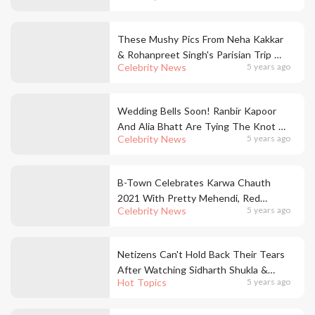
These Mushy Pics From Neha Kakkar
& Rohanpreet Singh's Parisian Trip Will
Celebrity News
5 years ago
Make You Go Aww!
Wedding Bells Soon! Ranbir Kapoor
And Alia Bhatt Are Tying The Knot &
Celebrity News
5 years ago
We Are On Cloud Nine
B-Town Celebrates Karwa Chauth
2021 With Pretty Mehendi, Red
Celebrity News
5 years ago
Outfits & KC Get-Togethers
Netizens Can't Hold Back Their Tears
After Watching Sidharth Shukla &
Hot Topics
5 years ago
Shehnaaz Gill's Last Song *Habit*