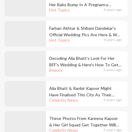
Her Baby Bump In A Pregnancy
Hot Topics
4 years ago
Announcement Post!
Farhan Akhtar & Shibani Dandekar's
Official Wedding Pics Are Here & We
Hot Topics
4 years ago
Are So Emotional RN!
Decoding Alia Bhatt's Look For Her
BFF's Wedding & Here's How To Get
Beauty
5 years ago
It
Alia Bhatt & Ranbir Kapoor Might
Have Finalised This City As Their
Celebrity News
5 years ago
Wedding Venue & We Were Totes
Not Expecting This
These Photos From Kareena Kapoor
& Her Girl Squad Get Together Will
Celebrity News
5 years ago
Give You Major Festive Feels