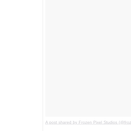
A post shared by Frozen Pixel Studios (@froz