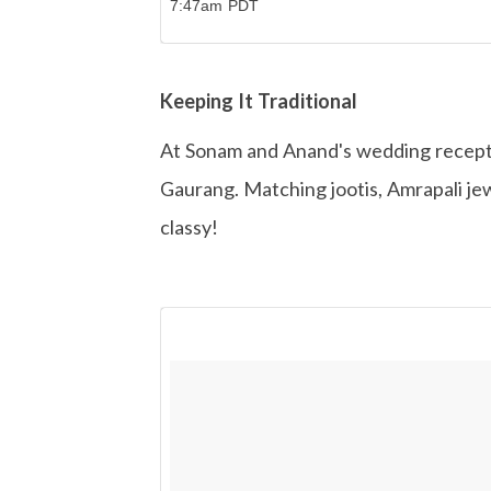
7:47am PDT
Keeping It Traditional
At Sonam and Anand's wedding recepti
Gaurang. Matching jootis, Amrapali jew
classy!