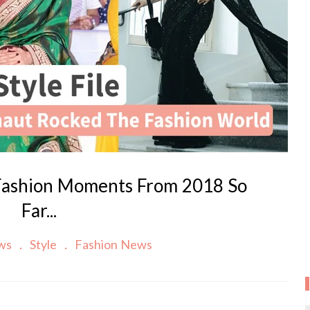
Fashion Moments From 2018 So
Far...
ews
Style
Fashion News