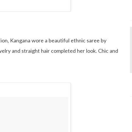
on, Kangana wore a beautiful ethnic saree by
elry and straight hair completed her look. Chic and