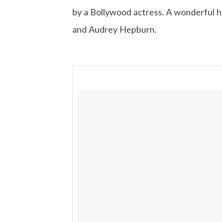
by a Bollywood actress. A wonderful ho
and Audrey Hepburn.