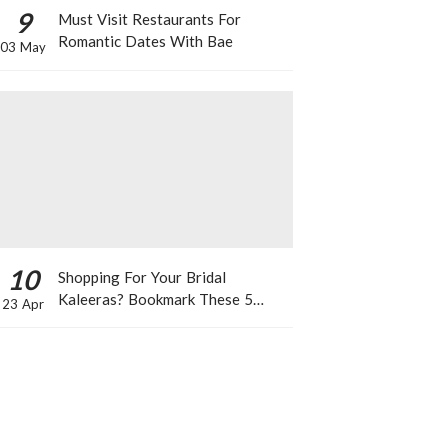
9
Must Visit Restaurants For
Romantic Dates With Bae
03 May
10
Shopping For Your Bridal
Kaleeras? Bookmark These 5
23 Apr
Celeb Designs That You Can Take
Inspiration From!