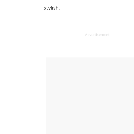
stylish.
Advertisement