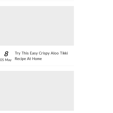
8
Try This Easy Crispy Aloo Tikki
Recipe At Home
05 May