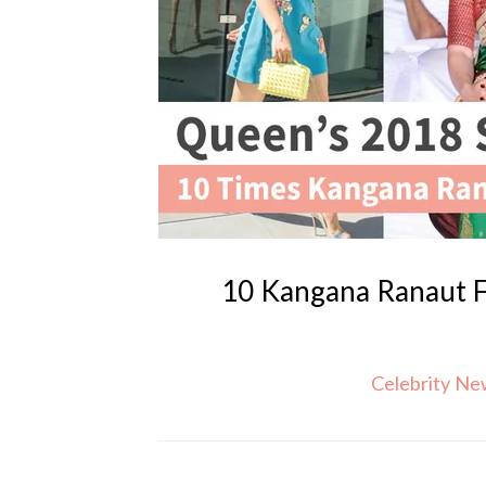
10 Kangana Ranaut 
Celebrity N