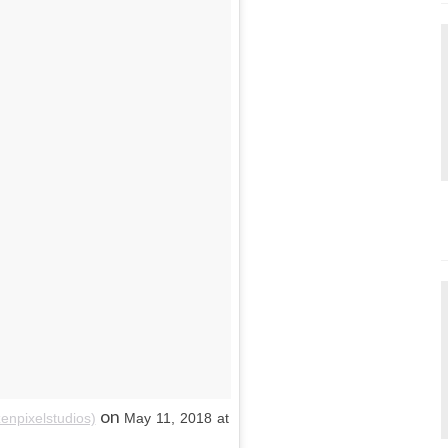
on
enpixelstudios)
May 11, 2018 at