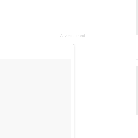
Advertisement