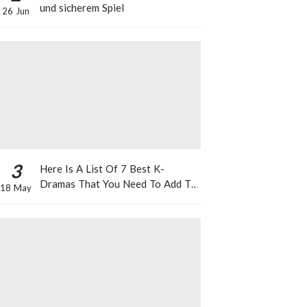
und sicherem Spiel
26 Jun
3
Here Is A List Of 7 Best K-
Dramas That You Need To Add To
18 May
Your Watch List