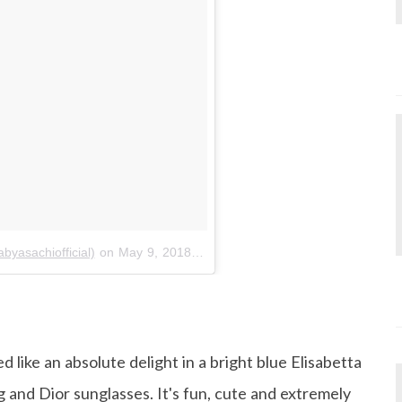
yasachiofficial)
on
May 9, 2018 at 9:50am PDT
 like an absolute delight in a bright blue Elisabetta
g and Dior sunglasses. It's fun, cute and extremely