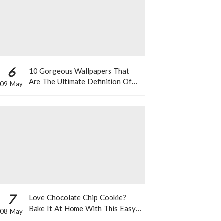
6
10 Gorgeous Wallpapers That
Are The Ultimate Definition Of
09 May
*Summer Vibes*
7
Love Chocolate Chip Cookie?
Bake It At Home With This Easy
08 May
Recipe