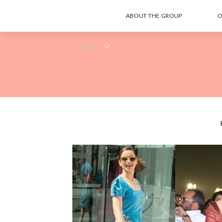
ABOUT THE GROUP
O