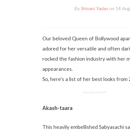
By
Shivani Yadav
on 14 Aug
Our beloved Queen of Bollywood apart 
adored for her versatile and often darin
rocked the fashion industry with her m
appearances.
So, here's a list of her best looks from
Advertisement
Akash-taara
This heavily embellished Sabyasachi sa