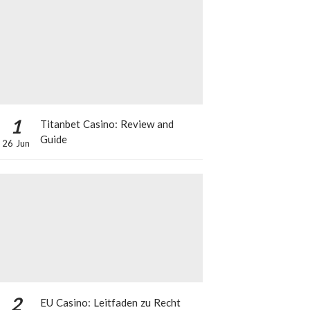
1
Titanbet Casino: Review and
Guide
26 Jun
2
EU Casino: Leitfaden zu Recht