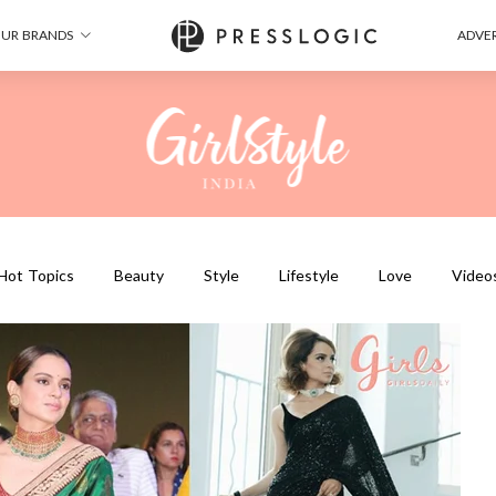
UR BRANDS
ADVER
Hot Topics
Beauty
Style
Lifestyle
Love
Video