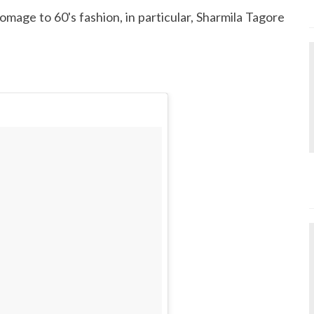
mage to 60's fashion, in particular, Sharmila Tagore