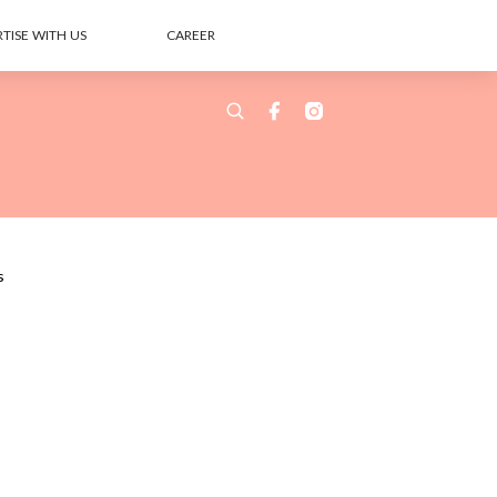
TISE WITH US
CAREER
s