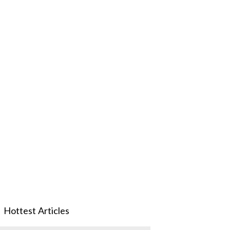
Hottest Articles