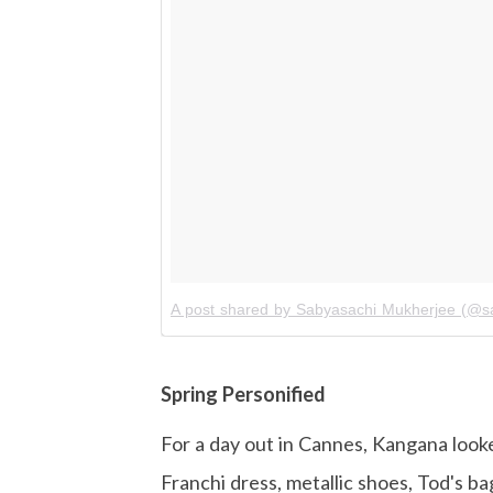
A post shared by Sabyasachi Mukherjee (@sab
Spring Personified
For a day out in Cannes, Kangana looked
Franchi dress, metallic shoes, Tod's ba