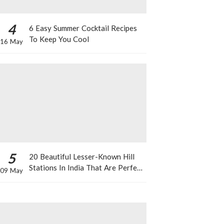
4
6 Easy Summer Cocktail Recipes
To Keep You Cool
16 May
5
20 Beautiful Lesser-Known Hill
Stations In India That Are Perfect
09 May
For A Weekend Getaway This
Summer!