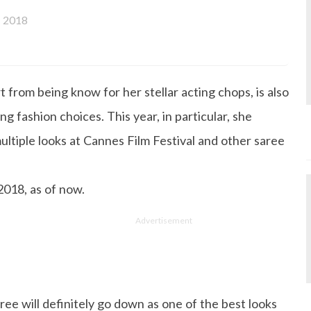
 2018
from being know for her stellar acting chops, is also
g fashion choices. This year, in particular, she
ultiple looks at Cannes Film Festival and other saree
 2018, as of now.
Advertisement
ree will definitely go down as one of the best looks