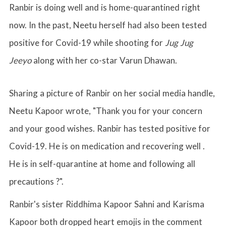
Ranbir is doing well and is home-quarantined right
now. In the past, Neetu herself had also been tested
positive for Covid-19 while shooting for
Jug Jug
Jeeyo
along with her co-star Varun Dhawan.
Sharing a picture of Ranbir on her social media handle,
Neetu Kapoor wrote, "
Thank you for your concern
and your good wishes. Ranbir has tested positive for
Covid-19. He is on medication and recovering well .
He is in self-quarantine at home and following all
precautions ?".
Ranbir's sister Riddhima Kapoor Sahni and Karisma
Kapoor both dropped heart emojis in the comment