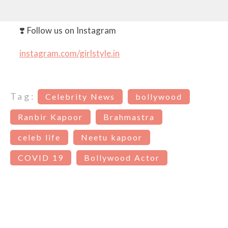
❣️ Follow us on Instagram
instagram.com/girlstyle.in
Tag:
Celebrity News
bollywood
Ranbir Kapoor
Brahmastra
celeb life
Neetu kapoor
COVID 19
Bollywood Actor