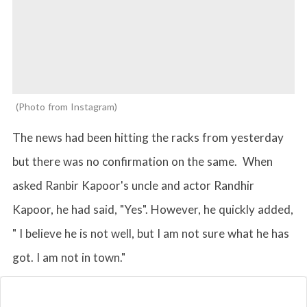
Photo from Instagram
The news had been hitting the racks from yesterday
but there was no confirmation on the same. When
asked Ranbir Kapoor's uncle and actor Randhir
Kapoor, he had said, "Yes". However, he quickly added,
" I believe he is not well, but I am not sure what he has
got. I am not in town."