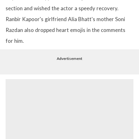
section and wished the actor a speedy recovery.
Ranbir Kapoor's girlfriend Alia Bhatt's mother Soni
Razdan also dropped heart emojis in the comments
for him.
Advertisement