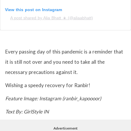
View this post on Instagram
A post shared by Alia Bhatt ☀️ (@aliaabhatt)
Every passing day of this pandemic is a reminder that
it is still not over and you need to take all the
necessary precautions against it.
Wishing a speedy recovery for Ranbir!
Feature Image: Instagram (ranbir_kapoooor)
Text By: GirlStyle IN
Advertisement