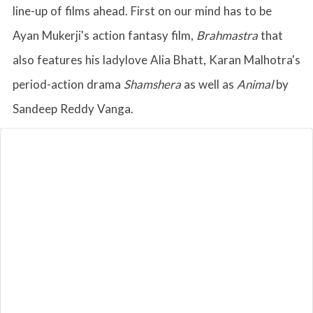
line-up of films ahead. First on our mind has to be
Ayan Mukerji's action fantasy film,
Brahmastra
that
also features his ladylove Alia Bhatt, Karan Malhotra's
period-action drama
Shamshera
as well as
Animal
by
Sandeep Reddy Vanga.