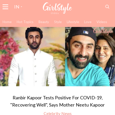
IN
Home
Hot Topics
Beauty
Style
Lifestyle
Love
Videos
Ranbir Kapoor Tests Positive For COVID-19,
"Recovering Well", Says Mother Neetu Kapoor
Celebrity News