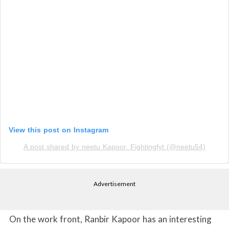
View this post on Instagram
A post shared by neetu Kapoor. Fightingfyt (@neetu54)
Advertisement
On the work front, Ranbir Kapoor has an interesting