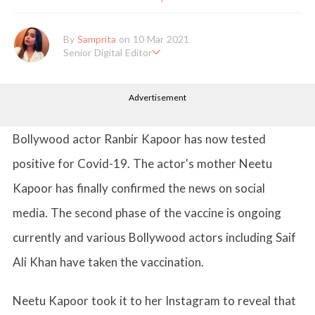
By
Samprita
on 10 Mar 2021
Senior Digital Editor
Samprita Kuncolinkar holds a bachelor's degree in English Literat
ure and has been working at GirlStyle India since its inception. S
Advertisement
he works as a Senior Lifestyle Editor who is deeply in love with
all things beauty, fashion, entertainment and lifestyle. Enjoying t
he online version of the magazine, the genres of her articles kee
p varying as she loves to move and groove. Apart from her work
Bollywood actor Ranbir Kapoor has now tested
life, she loves binge-watching Netflix and loves to eat junk food
for happiness.
positive for Covid-19. The actor's mother Neetu
Kapoor has finally confirmed the news on social
media. The second phase of the vaccine is ongoing
currently and various Bollywood actors including Saif
Ali Khan have taken the vaccination.
Neetu Kapoor took it to her Instagram to reveal that