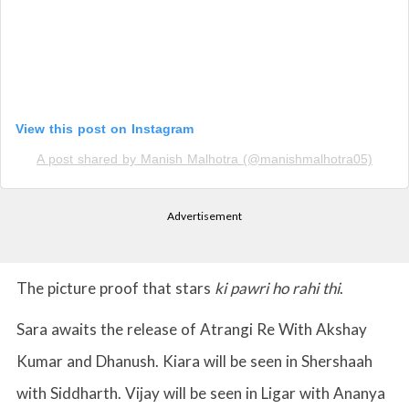
View this post on Instagram
A post shared by Manish Malhotra (@manishmalhotra05)
Advertisement
The picture proof that stars
ki pawri ho rahi thi
.
Sara awaits the release of Atrangi Re With Akshay
Kumar and Dhanush. Kiara will be seen in Shershaah
with Siddharth. Vijay will be seen in Ligar with Ananya