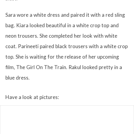
Sara wore a white dress and paired it with a red sling
bag. Kiara looked beautiful in a white crop top and
neon trousers. She completed her look with white
coat. Parineeti paired black trousers with a white crop
top. She is waiting for the release of her upcoming
film, The Girl On The Train. Rakul looked pretty in a
blue dress.
Have a look at pictures: