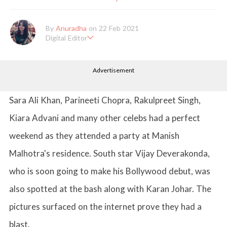
By
Anuradha
on 22 Feb 2021
Digital Editor
Anuradha Shrivastava has done Post Graduation in Mass Comm
unication and Journalism. She likes to keep herself up-to-date w
Advertisement
ith all that's happening in the world of Entertainment. When sh
e is not working, you'll probably catch her watching movies.
Sara Ali Khan, Parineeti Chopra, Rakulpreet Singh,
Kiara Advani and many other celebs had a perfect
weekend as they attended a party at Manish
Malhotra's residence. South star Vijay Deverakonda,
who is soon going to make his Bollywood debut, was
also spotted at the bash along with Karan Johar. The
pictures surfaced on the internet prove they had a
blast.