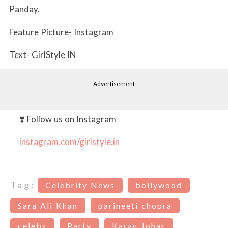
Panday.
Feature Picture- Instagram
Text- GirlStyle IN
Advertisement
❣️ Follow us on Instagram
instagram.com/girlstyle.in
Tag:
Celebrity News
bollywood
Sara Ali Khan
parineeti chopra
celebs
Party
Karan Johar