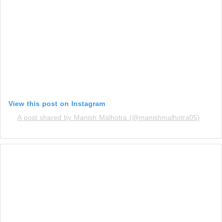
View this post on Instagram
A post shared by Manish Malhotra (@manishmalhotra05)