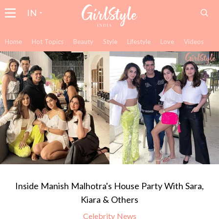
IN
Home
Hot Topics
Beauty
Style
Lifestyle
Love
Videos
Inside Manish Malhotra's House Party With Sara,
Kiara & Others
Celebrity News