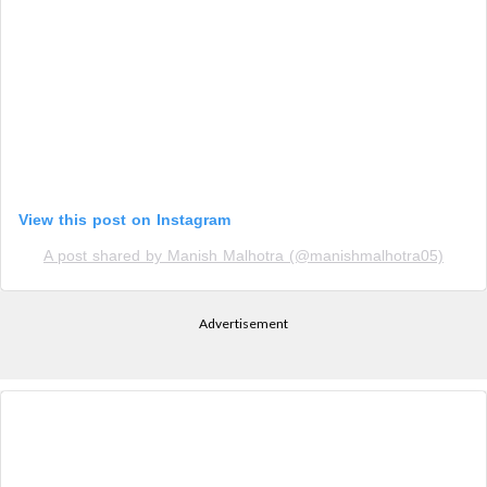
View this post on Instagram
A post shared by Manish Malhotra (@manishmalhotra05)
Advertisement