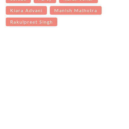
Kiara Advani
Manish Malhotra
Rakulpreet Singh