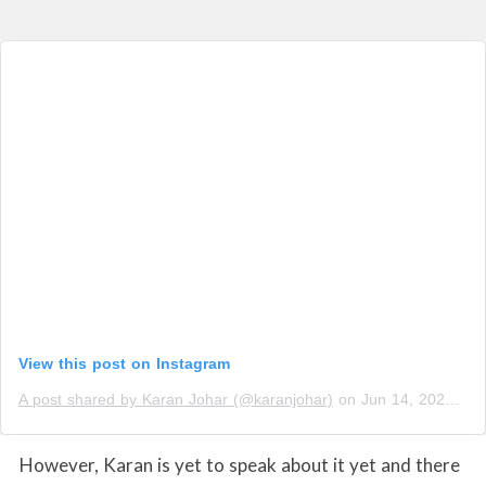
View this post on Instagram
A post shared by Karan Johar (@karanjohar)
on
Jun 14, 2020 at 4:07am PDT
However, Karan is yet to speak about it yet and there