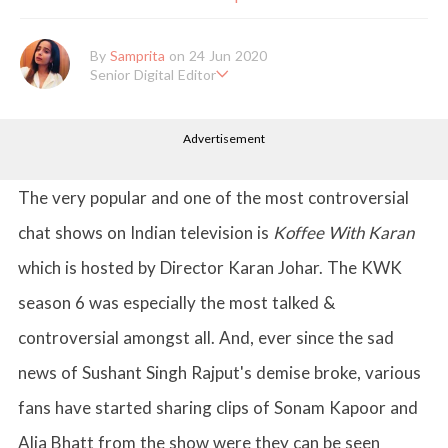
By
Samprita
on 24 Jun 2020
Senior Digital Editor
Samprita Kuncolinkar holds a bachelor's degree in English Literat
ure and has been working at GirlStyle India since its inception. S
Advertisement
he works as a Senior Lifestyle Editor who is deeply in love with
all things beauty, fashion, entertainment and lifestyle. Enjoying t
he online version of the magazine, the genres of her articles kee
p varying as she loves to move and groove. Apart from her work
The very popular and one of the most controversial
life, she loves binge-watching Netflix and loves to eat junk food
for happiness.
chat shows on Indian television is
Koffee With Karan
which is hosted by Director Karan Johar. The KWK
season 6 was especially the most talked &
controversial amongst all. And, ever since the sad
news of Sushant Singh Rajput's demise broke, various
fans have started sharing clips of Sonam Kapoor and
Alia Bhatt from the show were they can be seen