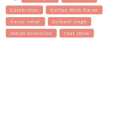
Celebrities
Koffee With Karan
Karan Johar
Sushant singh
indian television
chat show