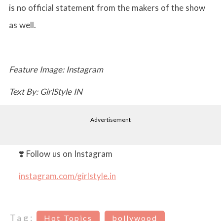
is no official statement from the makers of the show
as well.
Feature Image: Instagram
Text By: GirlStyle IN
Advertisement
❣️ Follow us on Instagram
instagram.com/girlstyle.in
Tag:
Hot Topics
bollywood