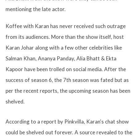
mentioning the late actor.
Koffee with Karan has never received such outrage
from its audiences. More than the show itself, host
Karan Johar along with a few other celebrities like
Salman Khan, Ananya Panday, Alia Bhatt & Ekta
Kapoor have been trolled on social media. After the
success of season 6, the 7th season was fated but as
per the recent reports, the upcoming season has been
shelved.
According to a report by Pinkvilla, Karan's chat show
could be shelved out forever. A source revealed to the