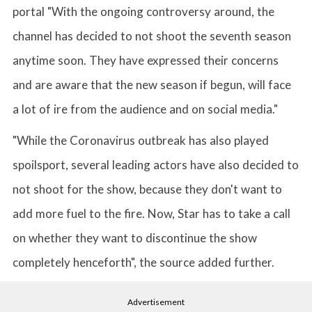
portal "With the ongoing controversy around, the
channel has decided to not shoot the seventh season
anytime soon. They have expressed their concerns
and are aware that the new season if begun, will face
a lot of ire from the audience and on social media."
"While the Coronavirus outbreak has also played
spoilsport, several leading actors have also decided to
not shoot for the show, because they don't want to
add more fuel to the fire. Now, Star has to take a call
on whether they want to discontinue the show
completely henceforth", the source added further.
Advertisement