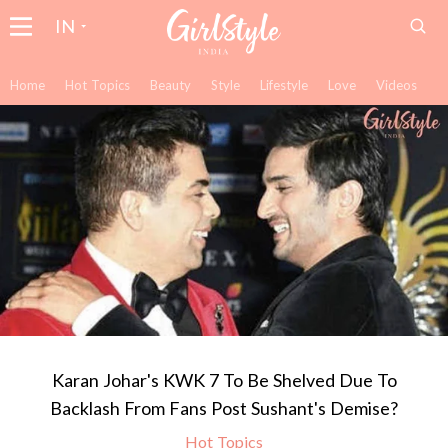
IN
Home
Hot Topics
Beauty
Style
Lifestyle
Love
Videos
Karan Johar's KWK 7 To Be Shelved Due To
Backlash From Fans Post Sushant's Demise?
Hot Topics