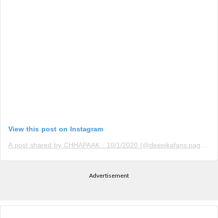
View this post on Instagram
A post shared by CHHAPAAK : 10/1/2020 (@deepikafans.page)
o
Advertisement