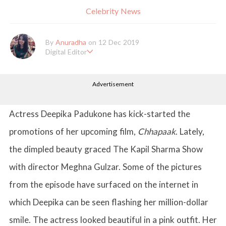
Celebrity News
By
Anuradha
on 12 Dec 2019
Digital Editor
Anuradha Shrivastava has done Post Graduation in Mass Comm
unication and Journalism. She likes to keep herself up-to-date w
Advertisement
ith all that's happening in the world of Entertainment. When sh
e is not working, you'll probably catch her watching movies.
Actress Deepika Padukone has kick-started the
promotions of her upcoming film,
Chhapaak
. Lately,
the dimpled beauty graced The Kapil Sharma Show
with director Meghna Gulzar. Some of the pictures
from the episode have surfaced on the internet in
which Deepika can be seen flashing her million-dollar
smile. The actress looked beautiful in a pink outfit. Her