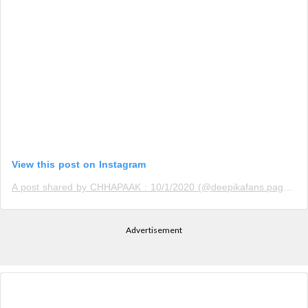
View this post on Instagram
A post shared by CHHAPAAK : 10/1/2020 (@deepikafans.page)
o
Advertisement