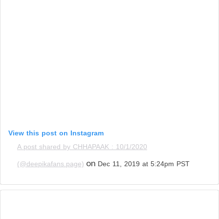
View this post on Instagram
A post shared by CHHAPAAK : 10/1/2020
on
(@deepikafans.page)
Dec 11, 2019 at 5:24pm PST