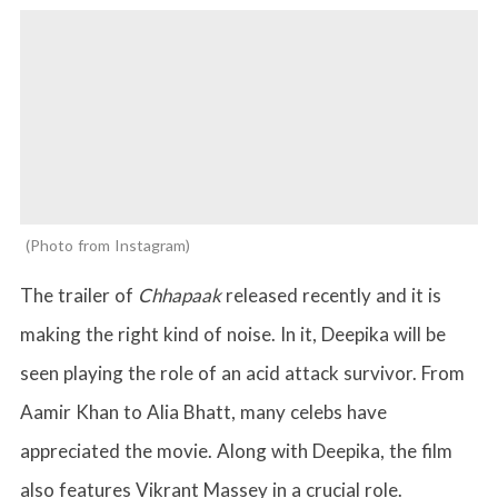
Photo from Instagram
The trailer of
Chhapaak
released recently and it is
making the right kind of noise. In it, Deepika will be
seen playing the role of an acid attack survivor. From
Aamir Khan to Alia Bhatt, many celebs have
appreciated the movie. Along with Deepika, the film
also features Vikrant Massey in a crucial role.