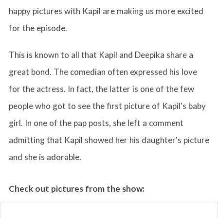
happy pictures with Kapil are making us more excited
for the episode.
This is known to all that Kapil and Deepika share a
great bond. The comedian often expressed his love
for the actress. In fact, the latter is one of the few
people who got to see the first picture of Kapil's baby
girl. In one of the pap posts, she left a comment
admitting that Kapil showed her his daughter's picture
and she is adorable.
Check out pictures from the show: