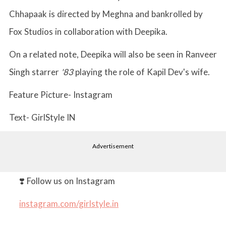
Chhapaak is directed by Meghna and bankrolled by
Fox Studios in collaboration with Deepika.
On a related note, Deepika will also be seen in Ranveer
Singh starrer
'83
playing the role of Kapil Dev's wife.
Feature Picture- Instagram
Text- GirlStyle IN
Advertisement
❣️ Follow us on Instagram
instagram.com/girlstyle.in