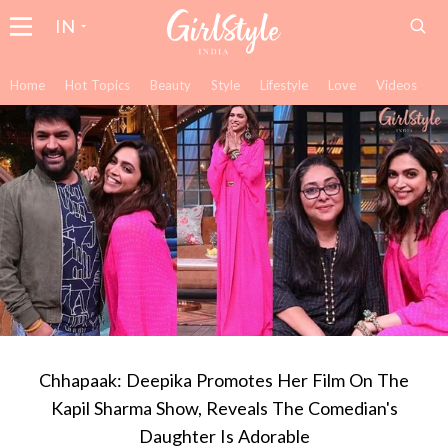
IN
Home
Hot Topics
Beauty
Style
Lifestyle
Love
Videos
Chhapaak: Deepika Promotes Her Film On The
Kapil Sharma Show, Reveals The Comedian's
Daughter Is Adorable