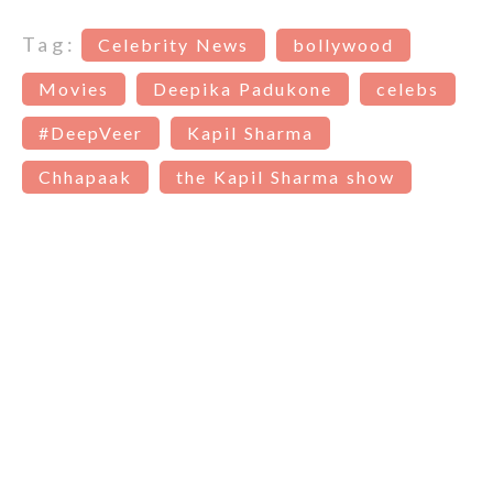
Tag:
Celebrity News
bollywood
Movies
Deepika Padukone
celebs
#DeepVeer
Kapil Sharma
Chhapaak
the Kapil Sharma show