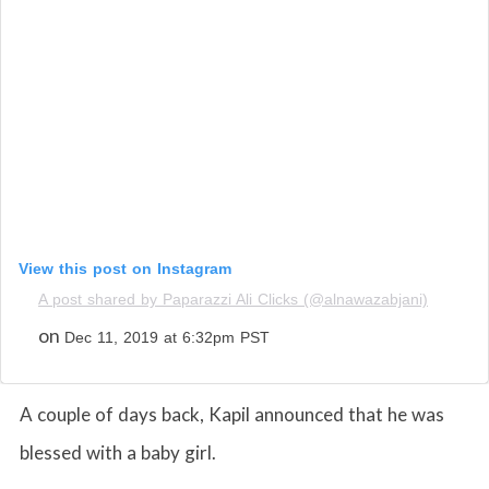
View this post on Instagram
A post shared by Paparazzi Ali Clicks (@alnawazabjani)
on
Dec 11, 2019 at 6:32pm PST
A couple of days back, Kapil announced that he was
blessed with a baby girl.