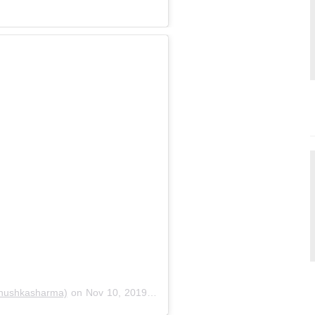
nushkasharma)
on
Nov 10, 2019 at 10:18pm PST