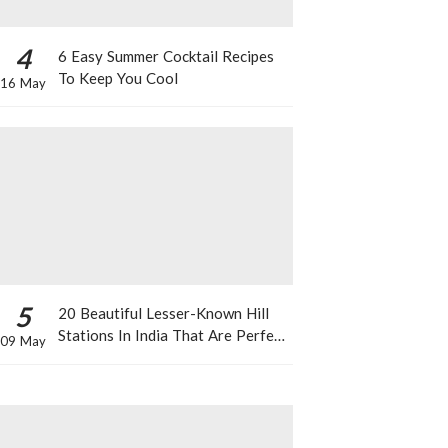
4
6 Easy Summer Cocktail Recipes
To Keep You Cool
16 May
5
20 Beautiful Lesser-Known Hill
Stations In India That Are Perfect
09 May
For A Weekend Getaway This
Summer!