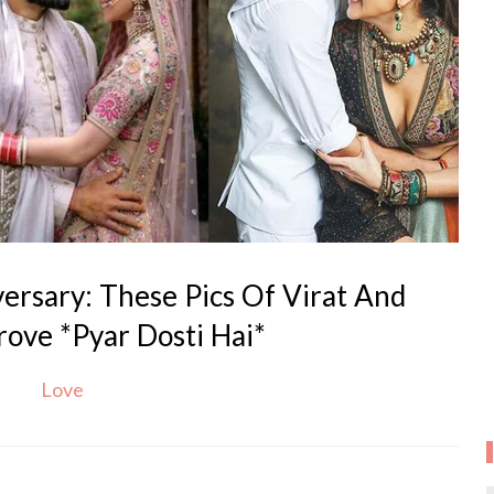
rsary: These Pics Of Virat And
ove *Pyar Dosti Hai*
Love