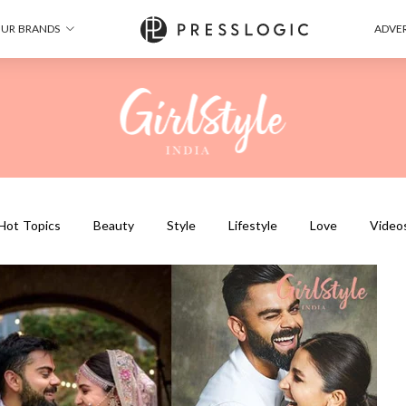
UR BRANDS
ADVER
Hot Topics
Beauty
Style
Lifestyle
Love
Video