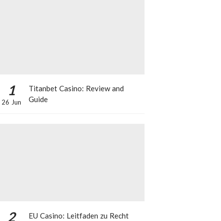
1
Titanbet Casino: Review and
Guide
26 Jun
2
EU Casino: Leitfaden zu Recht