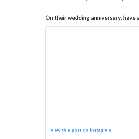
On their wedding anniversary, have a 
View this post on Instagram