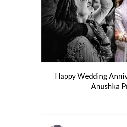
Happy Wedding Annive
Anushka Pr