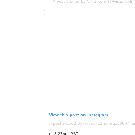
A post shared by Virat Kohli (@virat.kohli)
View this post on Instagram
A post shared by AnushkaSharma1588 (@a
at 8:27pm PST