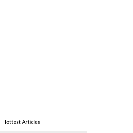
Hottest Articles