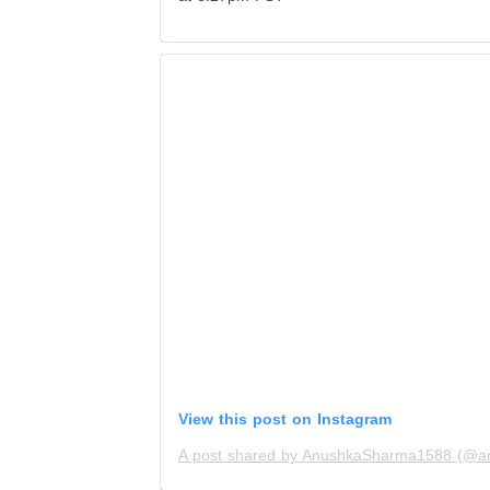
View this post on Instagram
A post shared by AnushkaSharma1588 (@a