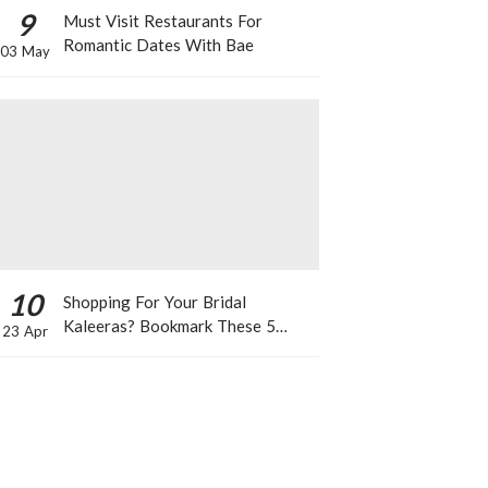
9
Must Visit Restaurants For
Romantic Dates With Bae
03 May
10
Shopping For Your Bridal
Kaleeras? Bookmark These 5
23 Apr
Celeb Designs That You Can Take
Inspiration From!