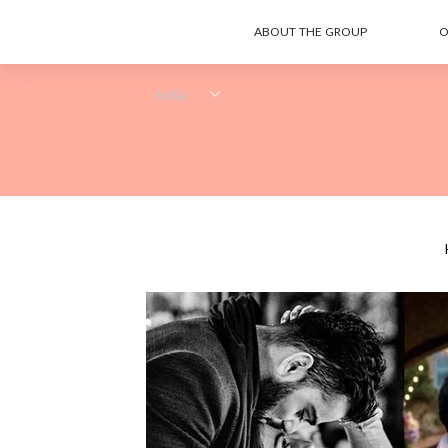
ABOUT THE GROUP
O