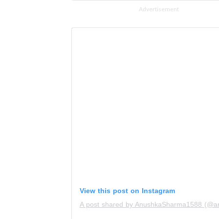
Advertisement
View this post on Instagram
A post shared by AnushkaSharma1588 (@a