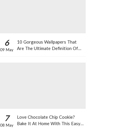
6
10 Gorgeous Wallpapers That
Are The Ultimate Definition Of
09 May
*Summer Vibes*
7
Love Chocolate Chip Cookie?
Bake It At Home With This Easy
08 May
Recipe