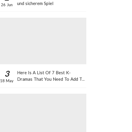
und sicherem Spiel
26 Jun
3
Here Is A List Of 7 Best K-
Dramas That You Need To Add To
18 May
Your Watch List