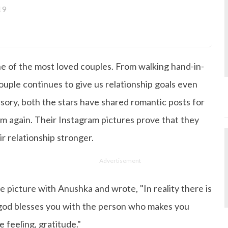
19
done Post Graduation in Mass Communication and Journal
lf up-to-date with all that's happening in the world of Ent
 working, you'll probably catch her watching movies.
e of the most loved couples. From walking hand-in-
ouple continues to give us relationship goals even
ory, both the stars have shared romantic posts for
em again. Their Instagram pictures prove that they
r relationship stronger.
Advertisement
e picture with Anushka and wrote, "In reality there is
 god blesses you with the person who makes you
 feeling, gratitude."