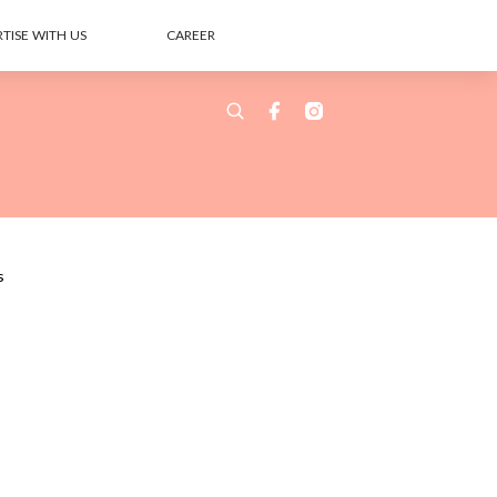
TISE WITH US
CAREER
s