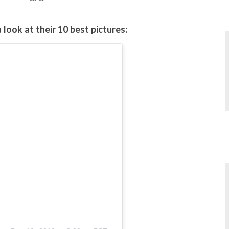
look at their 10 best pictures: