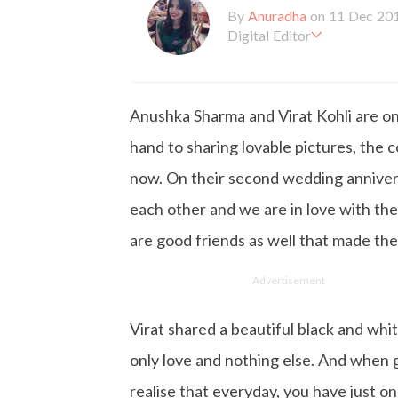
By
Anuradha
on 11 Dec 20
Digital Editor
Anuradha Shrivastava has 
ism. She likes to keep herse
ertainment. When she is not
Anushka Sharma and Virat Kohli are on
hand to sharing lovable pictures, the c
now. On their second wedding annivers
each other and we are in love with th
are good friends as well that made thei
Advertisement
Virat shared a beautiful black and whit
only love and nothing else. And when
realise that everyday, you have just one