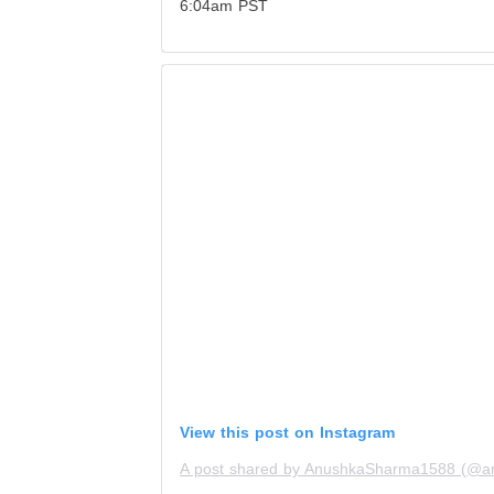
6:04am PST
View this post on Instagram
A post shared by AnushkaSharma1588 (@a