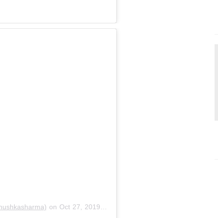
nushkasharma)
on
Oct 27, 2019 at 11:06am PDT