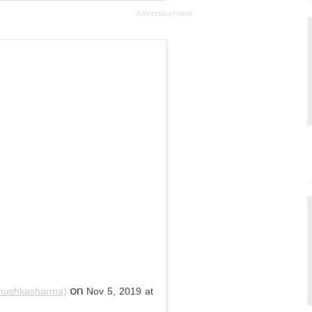
Advertisement
on
nushkasharma)
Nov 5, 2019 at