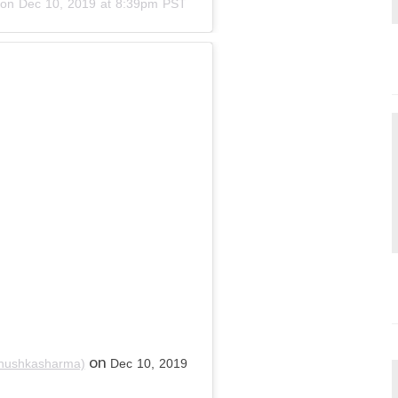
on
Dec 10, 2019 at 8:39pm PST
on
nushkasharma)
Dec 10, 2019