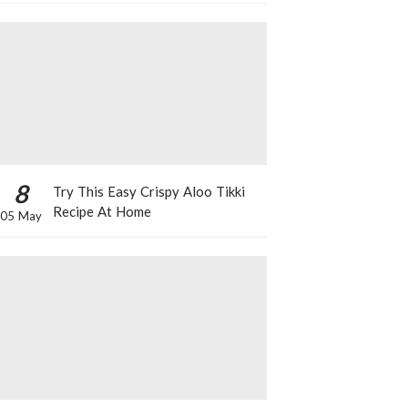
8
Try This Easy Crispy Aloo Tikki
Recipe At Home
05 May