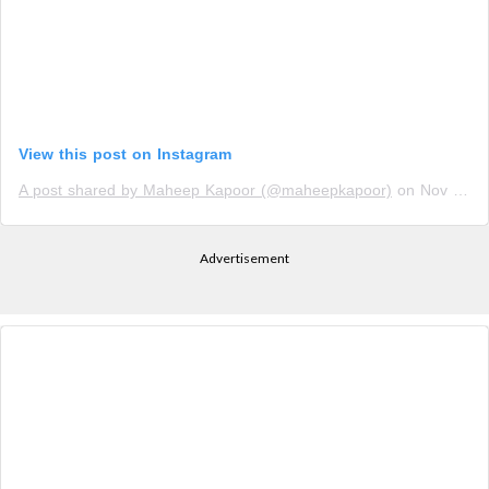
View this post on Instagram
A post shared by Maheep Kapoor (@maheepkapoor)
on
Nov 14, 2019 at 9:54am PST
Advertisement