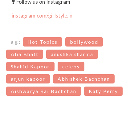
❣️ Follow us on Instagram
instagram.com/girlstyle.in
Tag:
Hot Topics
bollywood
Alia Bhatt
anushka sharma
Shahid Kapoor
celebs
arjun kapoor
Abhishek Bachchan
Aishwarya Rai Bachchan
Katy Perry