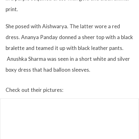
print.
She posed with Aishwarya. The latter wore a red
dress. Ananya Panday donned a sheer top with a black
bralette and teamed it up with black leather pants.
Anushka Sharma was seen in a short white and silver
boxy dress that had balloon sleeves.
Check out their pictures: