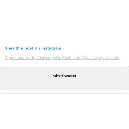
View this post on Instagram
A post shared by AishwaryaRaiBachchan (@aishwaryaraibachchan_arb)
Advertisement