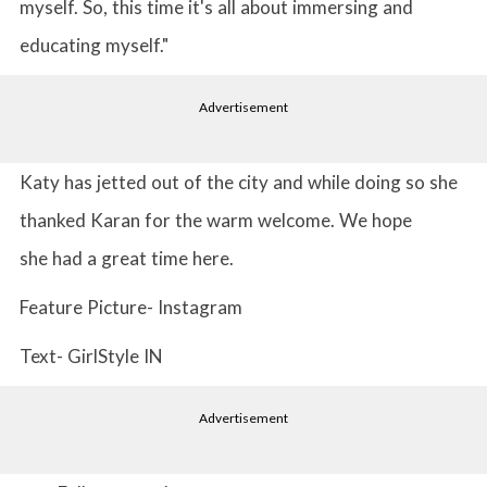
myself. So, this time it's all about immersing and
educating myself."
Advertisement
Katy has jetted out of the city and while doing so she
thanked Karan for the warm welcome. We hope
she had a great time here.
Feature Picture- Instagram
Text- GirlStyle IN
Advertisement