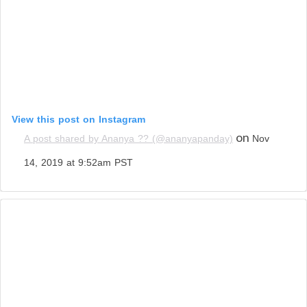
View this post on Instagram
on
A post shared by Ananya ?? (@ananyapanday)
Nov
14, 2019 at 9:52am PST