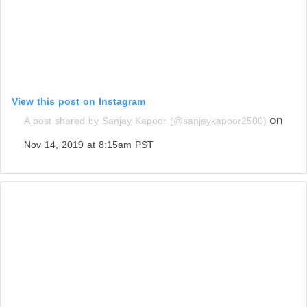
View this post on Instagram
on
A post shared by Sanjay Kapoor (@sanjaykapoor2500)
Nov 14, 2019 at 8:15am PST