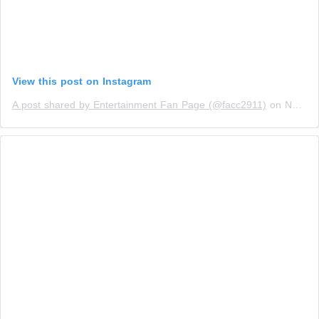
View this post on Instagram
A post shared by Entertainment Fan Page (@facc2911)
on
Nov 14, 2019 at 12:04pm PST