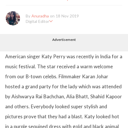
By
Anuradha
on 18 Nov 2019
Digital Editor
Anuradha Shrivastava has done Post Graduation in Mass Comm
unication and Journalism. She likes to keep herself up-to-date w
Advertisement
ith all that's happening in the world of Entertainment. When sh
e is not working, you'll probably catch her watching movies.
American singer Katy Perry was recently in India for a
music festival. The star received a warm welcome
from our B-town celebs. Filmmaker Karan Johar
hosted a grand party for the lady which was attended
by Aishwarya Rai Bachchan, Alia Bhatt, Shahid Kapoor
and others. Everybody looked super stylish and
pictures prove that they had a blast. Katy looked hot
in a purple sequined dress with gold and black animal