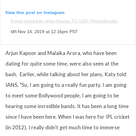
View this post on Instagram
A post shared by Arjun Kapoor FC USA (@arjunkusafc)
on
Nov 14, 2019 at 12:16pm PST
Arjun Kapoor and Malaika Arora, who have been
dating for quite some time, were also seen at the
bash. Earlier, while talking about her plans, Katy told
IANS, "So, I am going to a really fun party. I am going
to meet some Bollywood people, I am going to be
hearing some incredible bands. It has been a long time
since I have been here. When I was here for IPL cricket
(in 2012), I really didn't get much time to immerse