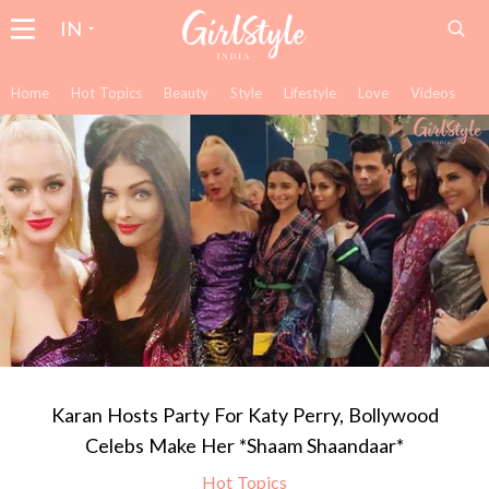
IN
Home
Hot Topics
Beauty
Style
Lifestyle
Love
Videos
Karan Hosts Party For Katy Perry, Bollywood
Celebs Make Her *Shaam Shaandaar*
Hot Topics