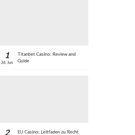
1
Titanbet Casino: Review and
Guide
26 Jun
2
EU Casino: Leitfaden zu Recht