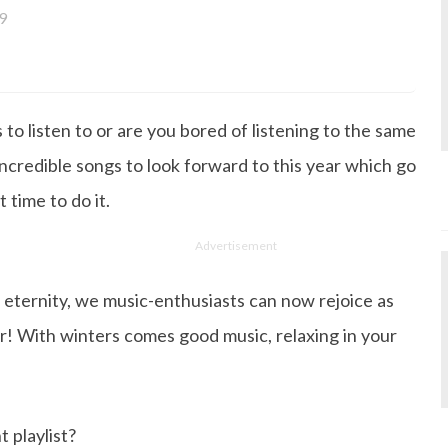
9
a bachelor's degree in English Literature and has been w
ce its inception. She works as a Senior Lifestyle Editor wh
things beauty, fashion, entertainment and lifestyle. Enjoying
to listen to or are you bored of listening to the same
gazine, the genres of her articles keep varying as she love
 from her work life, she loves binge-watching Netflix an
ncredible songs to look forward to this year which go
 happiness.
 time to do it.
Advertisement
 eternity, we music-enthusiasts can now rejoice as
r! With winters comes good music, relaxing in your
 playlist?