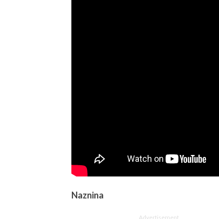
Naznina
Advertisement