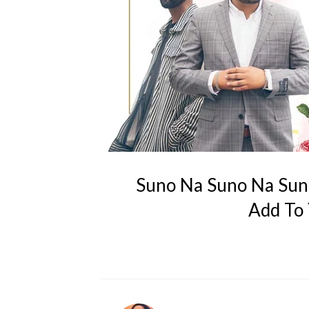
Suno Na Suno Na Sun
Add To 