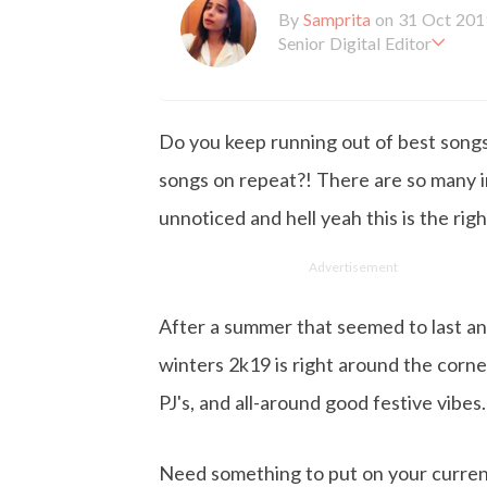
By
Samprita
on 31 Oct 201
Senior Digital Editor
Samprita Kuncolinkar holds 
orking at GirlStyle India sin
o is deeply in love with all 
Do you keep running out of best songs 
the online version of the ma
s to move and groove. Apart
songs on repeat?! There are so many i
d loves to eat junk food for
unnoticed and hell yeah this is the right
Advertisement
After a summer that seemed to last an
winters 2k19 is right around the corne
PJ's, and all-around good festive vibes.
Need something to put on your current