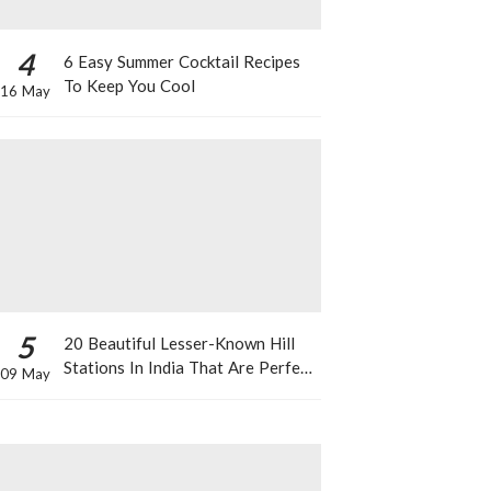
4
6 Easy Summer Cocktail Recipes
To Keep You Cool
16 May
5
20 Beautiful Lesser-Known Hill
Stations In India That Are Perfect
09 May
For A Weekend Getaway This
Summer!