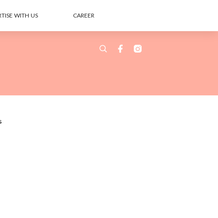
TISE WITH US
CAREER
s