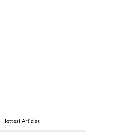
Hottest Articles