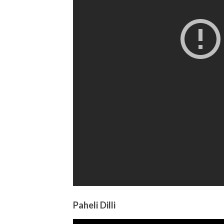
Paheli Dilli