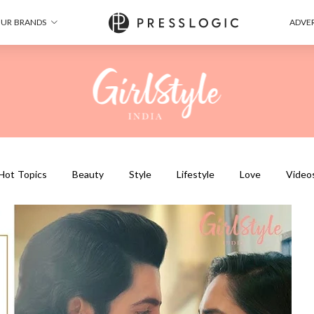
UR BRANDS
ADVER
Hot Topics
Beauty
Style
Lifestyle
Love
Video