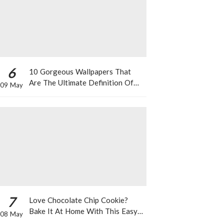
6
10 Gorgeous Wallpapers That
Are The Ultimate Definition Of
09 May
*Summer Vibes*
7
Love Chocolate Chip Cookie?
Bake It At Home With This Easy
08 May
Recipe