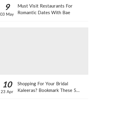
9
Must Visit Restaurants For
Romantic Dates With Bae
03 May
10
Shopping For Your Bridal
Kaleeras? Bookmark These 5
23 Apr
Celeb Designs That You Can Take
Inspiration From!