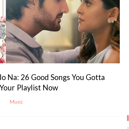
lo Na: 26 Good Songs You Gotta
Your Playlist Now
Music