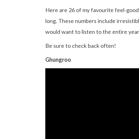
Here are 26 of my favourite feel-good 
long. These numbers include irresistib
would want to listen to the entire year
Be sure to check back often!
Ghungroo