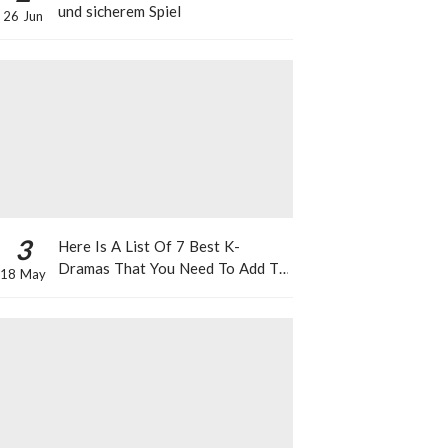
und sicherem Spiel
26 Jun
3
Here Is A List Of 7 Best K-
Dramas That You Need To Add To
18 May
Your Watch List