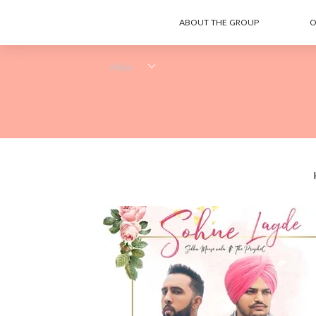
ABOUT THE GROUP
O