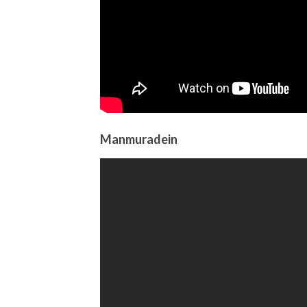
Manmuradein