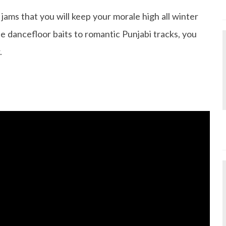
jams that you will keep your morale high all winter
le dancefloor baits to romantic Punjabi tracks, you
.