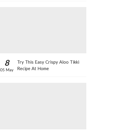
8
Try This Easy Crispy Aloo Tikki
Recipe At Home
05 May