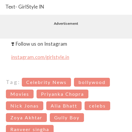
Text- GirlStyle IN
Advertisement
❣️ Follow us on Instagram
instagram.com/girlstyle.in
Tag:
Celebrity News
bollywood
Movies
Priyanka Chopra
Nick Jonas
Alia Bhatt
celebs
Zoya Akhtar
Gully Boy
Ranveer singha