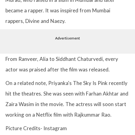
became a rapper. It was inspired from Mumbai
rappers, Divine and Naezy.
Advertisement
From Ranveer, Alia to Siddhant Chaturvedi, every
actor was praised after the film was released.
On a related note, Priyanka's The Sky Is Pink recently
hit the theatres. She was seen with Farhan Akhtar and
Zaira Wasim in the movie. The actress will soon start
working on a Netflix film with Rajkummar Rao.
Picture Credits- Instagram