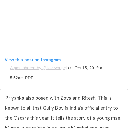
View this post on Instagram
on
A post shared by @iloveyoupcj
Oct 15, 2019 at
5:52am PDT
Priyanka also posed with Zoya and Ritesh. This is
known to all that Gully Boy is India's official entry to
the Oscars this year. It tells the story of a young man,
Murad, who raised in a slum in Mumbai and later