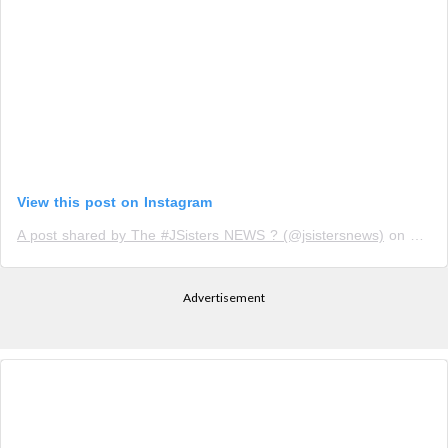
View this post on Instagram
A post shared by The #JSisters NEWS ? (@jsistersnews)
on
Oct 1
Advertisement