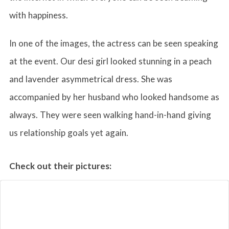
with happiness.
In one of the images, the actress can be seen speaking
at the event. Our desi girl looked stunning in a peach
and lavender asymmetrical dress. She was
accompanied by her husband who looked handsome as
always. They were seen walking hand-in-hand giving
us relationship goals yet again.
Check out their pictures: