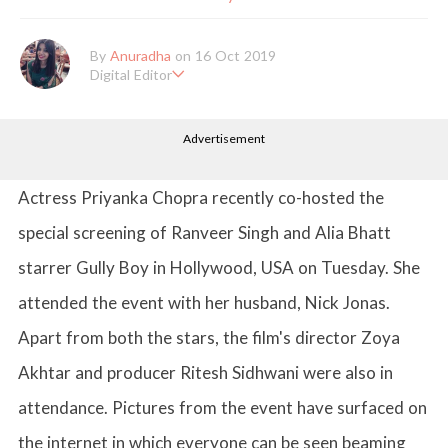
By
Anuradha
on 16 Oct 2019
Digital Editor
Anuradha Shrivastava has done Post Graduation in Mass Comm
unication and Journalism. She likes to keep herself up-to-date w
Advertisement
ith all that's happening in the world of Entertainment. When sh
e is not working, you'll probably catch her watching movies.
Actress Priyanka Chopra recently co-hosted the
special screening of Ranveer Singh and Alia Bhatt
starrer Gully Boy in Hollywood, USA on Tuesday. She
attended the event with her husband, Nick Jonas.
Apart from both the stars, the film's director Zoya
Akhtar and producer Ritesh Sidhwani were also in
attendance. Pictures from the event have surfaced on
the internet in which everyone can be seen beaming