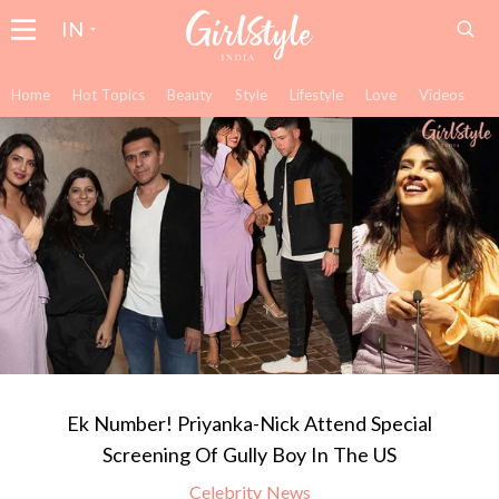
IN
Home
Hot Topics
Beauty
Style
Lifestyle
Love
Videos
Ek Number! Priyanka-Nick Attend Special
Screening Of Gully Boy In The US
Celebrity News