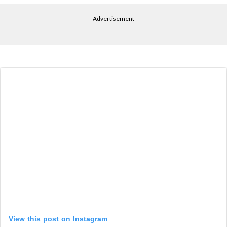
Advertisement
View this post on Instagram