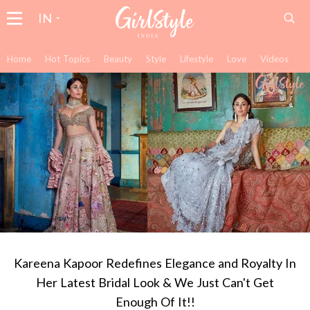
IN
Home
Hot Topics
Beauty
Style
Lifestyle
Love
Videos
Kareena Kapoor Redefines Elegance and Royalty In
Her Latest Bridal Look & We Just Can't Get
Enough Of It!!