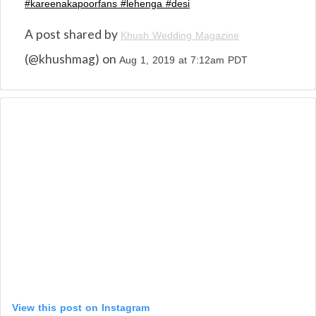
#kareenakapoorfans #lehenga #desi
A post shared by
Khush Wedding Magazine
(@khushmag) on
Aug 1, 2019 at 7:12am PDT
View this post on Instagram