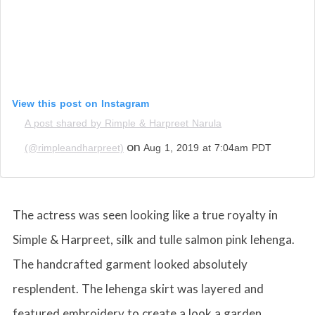
View this post on Instagram
A post shared by Rimple & Harpreet Narula
on
(@rimpleandharpreet)
Aug 1, 2019 at 7:04am PDT
The actress was seen looking like a true royalty in
Simple & Harpreet, silk and tulle salmon pink lehenga.
The handcrafted garment looked absolutely
resplendent. The lehenga skirt was layered and
featured embroidery to create a look a garden