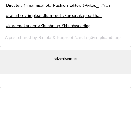
Director: @mannisahota Fashion Editor: @vikas_r #rah
#rahtribe #rimpleandharpreet #kareenakapoorkhan
#kareenakapoor #Khushmag #khushwedding
A post shared by
Rimple & Harpreet Narula
(@rimpleandharpreet) on
Advertisement