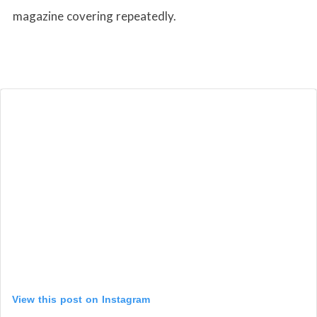
magazine covering repeatedly.
View this post on Instagram