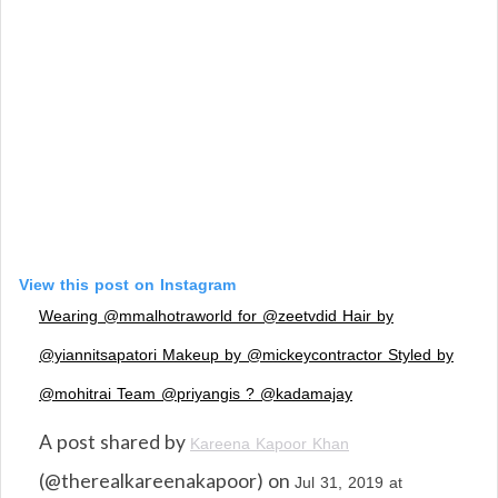
View this post on Instagram
Wearing @mmalhotraworld for @zeetvdid Hair by
@yiannitsapatori Makeup by @mickeycontractor Styled by
@mohitrai Team @priyangis ? @kadamajay
A post shared by
Kareena Kapoor Khan
(@therealkareenakapoor) on
Jul 31, 2019 at