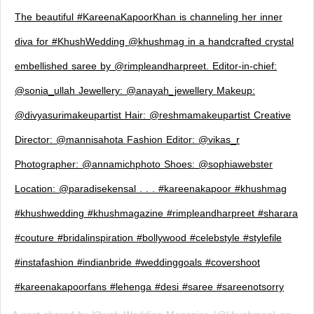
The beautiful #KareenaKapoorKhan is channeling her inner
diva for #KhushWedding @khushmag in a handcrafted crystal
embellished saree by @rimpleandharpreet. Editor-in-chief:
@sonia_ullah Jewellery: @anayah_jewellery Makeup:
@divyasurimakeupartist Hair: @reshmamakeupartist Creative
Director: @mannisahota Fashion Editor: @vikas_r
Photographer: @annamichphoto Shoes: @sophiawebster
Location: @paradisekensal . . . #kareenakapoor #khushmag
#khushwedding #khushmagazine #rimpleandharpreet #sharara
#couture #bridalinspiration #bollywood #celebstyle #stylefile
#instafashion #indianbride #weddinggoals #covershoot
#kareenakapoorfans #lehenga #desi #saree #sareenotsorry