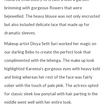
brimming with gorgeous flowers that were
bejewelled. The heavy blouse was not only encrusted
but also included delicate lace that made up for
dramatic sleeves.
Makeup artist Divya Seth Suri worked her magic on
our darling Bebo to create the perfect look that
complimented with the lehenga. The make up look
highlighted Kareena's gorgeous eyes with heavy kohl
and lining whereas her rest of the face was fairly
sober with the touch of pale pink. The actress opted
for classic sleek low ponytail with hair parting in the
middle went well with her entire look.