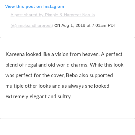
View this post on Instagram
A post shared by Rimple & Harpreet Narula
on
(@rimpleandharpreet)
Aug 1, 2019 at 7:01am PDT
Kareena looked like a vision from heaven. A perfect
blend of regal and old world charms. While this look
was perfect for the cover, Bebo also supported
multiple other looks and as always she looked
extremely elegant and sultry.