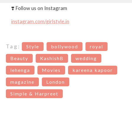
❣️ Follow us on Instagram
instagram.com/girlstyle.in
Tag:
Style
bollywood
royal
Beauty
KashishB
wedding
lehenga
Movies
kareena kapoor
magazine
London
Simple & Harpreet