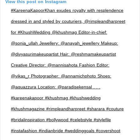
View this post on Instagram
#KareenaKapoorKhan exudes royalty with resplendence
dressed in and styled by couturiers, @rimpleandharpreet
for #KhushWedding @khushmag Editor-in-chief:
@sonia_ullah Jewellery: @anayah_jewellery Makeup:
@divyasurimakeupartist Hair: @reshmamakeupartist
Creative Director: @mannisahota Fashion Editor:
@vikas_r Photographer: @annamichphoto Shoes:
@aquazzura Location: @paradisekensal . . .
#kareenakapoor #khushmag #khushwedding
#khushmagazine #rimpleandharpreet #sharara #couture
#bridalinspiration #bollywood #celebstyle #stylefile
#instafashion #indianbride #weddinggoals #covershoot