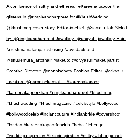
A confluence of sultry and ethereal, #KareenaKapoorKhan
glistens in @rimpleandharpreet for #KhushWedding
@khushmag cover story. Editor-in-chief: @sonia_ullah Styled
by: @rimpleandharpreet Jewellery: @anayah_jewellery Hair:
@reshmamakeupartist using @avedauk and
@shuuemura_artofhair Makeup: @divyasurimakeupartist
Creative Director: @mannisahota Fashion Editor: @vikas_r
Location: @paradisekensal . . #kareenakapoor
#kareenakapoorkhan #rimpleandharpreet #khushmag
#khushwedding #khushmagazine #celebstyle #bollywood
#bollywoodceleb #indiancouture #indianbride #covershoot
#london #kareenakapoorfanclub #bebo #lehenga
#weddinginspiration #brideinspiration #sultry #lehengacholi