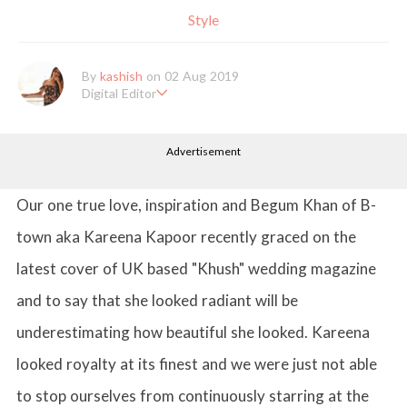
Style
By
kashish
on 02 Aug 2019
Digital Editor
Kashish hold's a Bachelor's Degree in Mass Communication & Jo
urnalism. She has been working with the company since it's ince
Advertisement
ption. Kashish writes lifestyle articles but is more inclined towar
ds writing about makeup & all things fashion. When she is not b
usy in work, Kashish likes to read books or watch movies.
Our one true love, inspiration and Begum Khan of B-
town aka Kareena Kapoor recently graced on the
latest cover of UK based "Khush" wedding magazine
and to say that she looked radiant will be
underestimating how beautiful she looked. Kareena
looked royalty at its finest and we were just not able
to stop ourselves from continuously starring at the