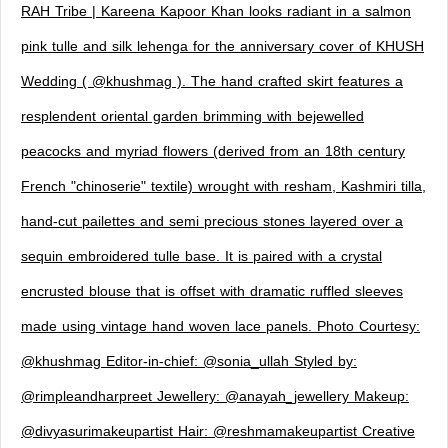
RAH Tribe | Kareena Kapoor Khan looks radiant in a salmon
pink tulle and silk lehenga for the anniversary cover of KHUSH
Wedding ( @khushmag ). The hand crafted skirt features a
resplendent oriental garden brimming with bejewelled
peacocks and myriad flowers (derived from an 18th century
French "chinoserie" textile) wrought with resham, Kashmiri tilla,
hand-cut pailettes and semi precious stones layered over a
sequin embroidered tulle base. It is paired with a crystal
encrusted blouse that is offset with dramatic ruffled sleeves
made using vintage hand woven lace panels. Photo Courtesy:
@khushmag Editor-in-chief: @sonia_ullah Styled by:
@rimpleandharpreet Jewellery: @anayah_jewellery Makeup:
@divyasurimakeupartist Hair: @reshmamakeupartist Creative