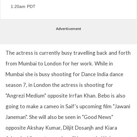
1:20am PDT
Advertisement
The actress is currently busy travelling back and forth
from Mumbai to London for her work. While in
Mumbai she is busy shooting for Dance India dance
season 7, in London the actress is shooting for
"Angrezi Medium" opposite Irrfan Khan. Bebo is also
going to make a cameo in Saif's upcoming film "Jawani
Janeman". She will also be seen in "Good News"
opposite Akshay Kumar, Diljit Dosanjh and Kiara