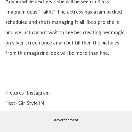
Advani while next year she will be seen in KJo's
magnum opus "Takht". The actress has a jam packed
scheduled and she is managing it all like a pro she is
and we just cannot wait to see her creating her magic
on silver screen once again but till then the pictures
from this magazine look will be more than fine.
Pictures- Instagram
Text- GirlStyle IN
Advertisement