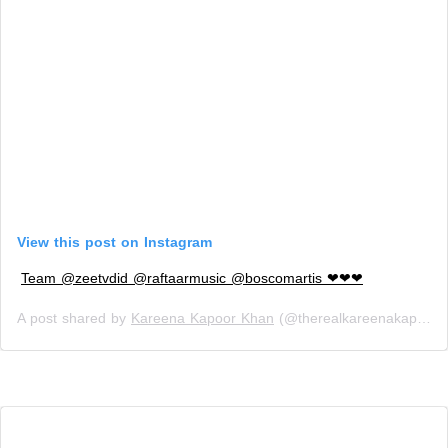
View this post on Instagram
Team @zeetvdid @raftaarmusic @boscomartis ❤❤❤
A post shared by
Kareena Kapoor Khan
(@therealkareenakapoor) on