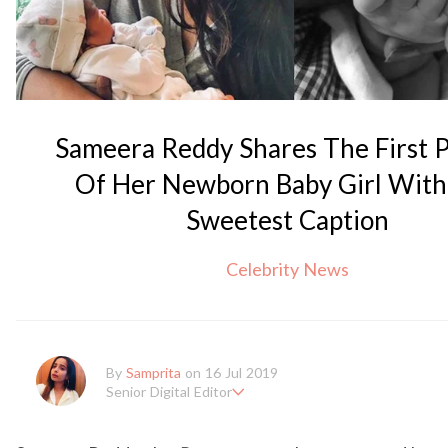
Sameera Reddy Shares The First P
Of Her Newborn Baby Girl With
Sweetest Caption
Celebrity News
By
Samprita
on 16 Jul 2019
Senior Digital Editor
Samprita Kuncolinkar holds a bachelor's degree in English Litera
en working at GirlStyle India since its inception. She works as a S