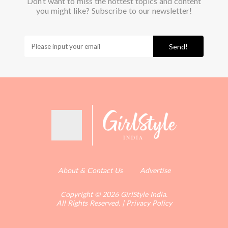
Don’t want to miss the hottest topics and content
you might like? Subscribe to our newsletter!
Send!
About & Contact Us
Advertise
Copyright © 2026 GirlStyle India.
All Rights Reserved.
|
Privacy Policy