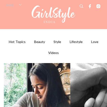
Hot Topics
Beauty
Style
Lifestyle
Love
Videos