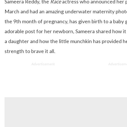
Sameera Reddy, the
Race
actress who announced her 
e Editor who is deeply in love with all things beauty, fashion, en
d lifestyle. Enjoying the online version of the magazine, the genre
March and had an amazing underwater maternity phot
es keep varying as she loves to move and groove. Apart from her 
loves binge-watching Netflix and loves to eat junk food for happ
the 9th month of pregnancy, has given birth to a baby gi
adorable post for her newborn, Sameera shared how it 
a daughter and how the little munchkin has provided h
strength to brave it all.
Advertisement
Advertisem