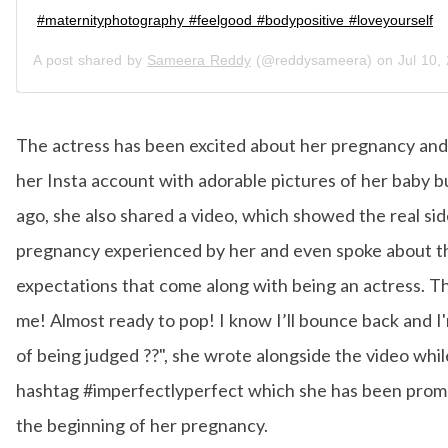
#maternityphotography #feelgood #bodypositive #loveyourself
A post shared by
Sameera Reddy
(@reddysameera) on
Jul 10, 20
The actress has been excited about her pregnancy and
her Insta account with adorable pictures of her baby 
ago, she also shared a video, which showed the real sid
pregnancy experienced by her and even spoke about t
expectations that come along with being an actress. Thi
me! Almost ready to pop! I know I’ll bounce back and I'
of being judged ??", she wrote alongside the video whil
hashtag #imperfectlyperfect which she has been prom
the beginning of her pregnancy.