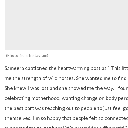
Photo from Instagram
Sameera captioned the heartwarming post as " This littl
me the strength of wild horses. She wanted me to find 
She knew I was lost and she showed me the way. I foun
celebrating motherhood, wanting change on body per
the best part was reaching out to people to just feel 
themselves. I’m so happy that people felt so connecte
supported me to get here! We prayed for a #babygirl ?