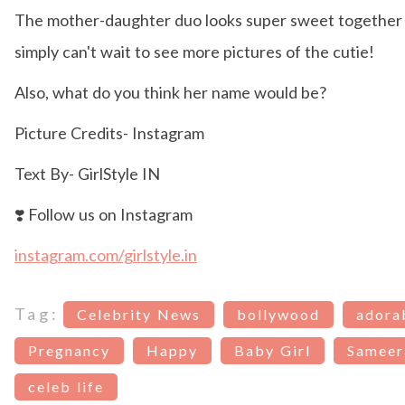
The mother-daughter duo looks super sweet together
simply can't wait to see more pictures of the cutie!
Also, what do you think her name would be?
Picture Credits- Instagram
Text By- GirlStyle IN
❣️ Follow us on Instagram
instagram.com/girlstyle.in
Tag:
Celebrity News
bollywood
adora
Pregnancy
Happy
Baby Girl
Sameer
celeb life