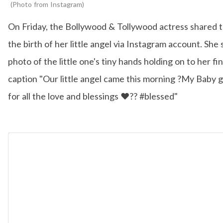
Photo from Instagram
On Friday, the Bollywood & Tollywood actress shared 
the birth of her little angel via Instagram account. She
photo of the little one's tiny hands holding on to her fi
caption "Our little angel came this morning ?My Baby g
for all the love and blessings ❤️?? #blessed"