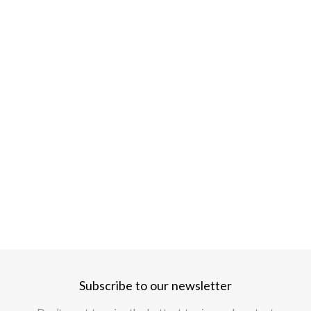
Subscribe to our newsletter