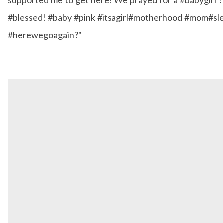
#blessed! #baby #pink #itsagirl#motherhood #mom#sl
#herewegoagain?"