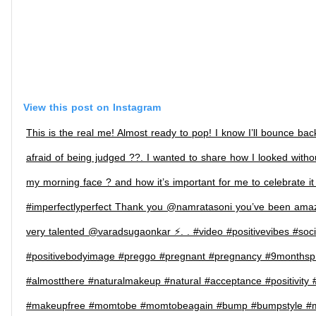
View this post on Instagram
This is the real me! Almost ready to pop! I know I’ll bounce ba
afraid of being judged ??. I wanted to share how I looked with
my morning face ? and how it’s important for me to celebrate it 
#imperfectlyperfect Thank you @namratasoni you’ve been amazi
very talented @varadsugaonkar ⚡️. . #video #positivevibes #soc
#positivebodyimage #preggo #pregnant #pregnancy #9monthsp
#almostthere #naturalmakeup #natural #acceptance #positivity #
#makeupfree #momtobe #momtobeagain #bump #bumpstyle #ma