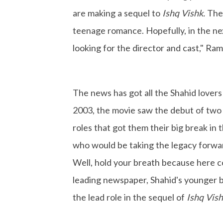
are making a sequel to
Ishq Vishk.
The 
teenage romance. Hopefully, in the nex
looking for the director and cast," Ram
The news has got all the Shahid lovers
2003, the movie saw the debut of two 
roles that got them their big break in
who would be taking the legacy forward
Well, hold your breath because here c
leading newspaper, Shahid's younger b
the lead role in the sequel of
Ishq Vis