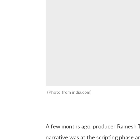
Photo from india.com
A few months ago, producer Ramesh Ta
narrative was at the scripting phase 