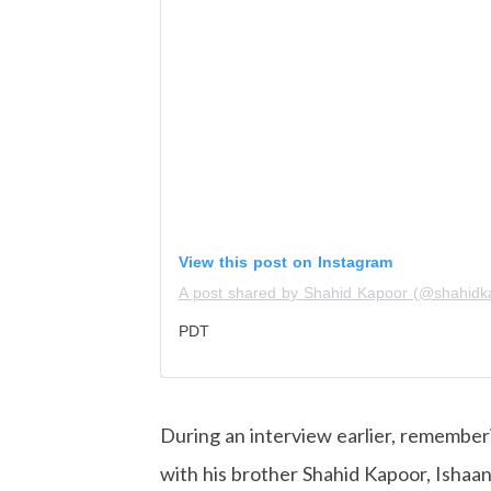
View this post on Instagram
A post shared by Shahid Kapoor (@shahidk
PDT
During an interview earlier, rememb
with his brother Shahid Kapoor, Ishaan 