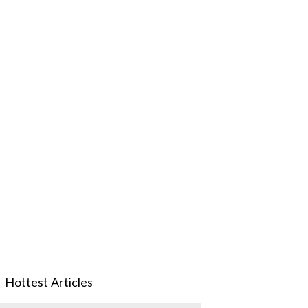
Hottest Articles