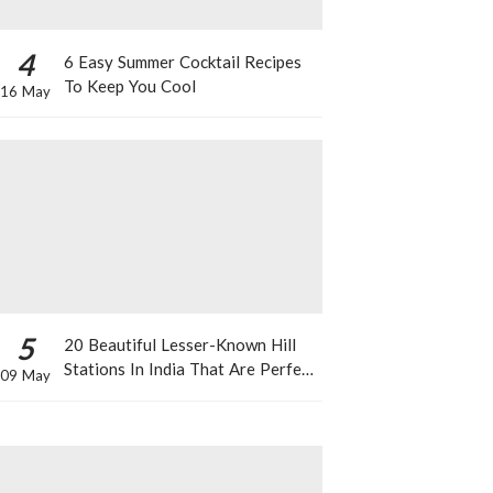
4
6 Easy Summer Cocktail Recipes
To Keep You Cool
16 May
5
20 Beautiful Lesser-Known Hill
Stations In India That Are Perfect
09 May
For A Weekend Getaway This
Summer!