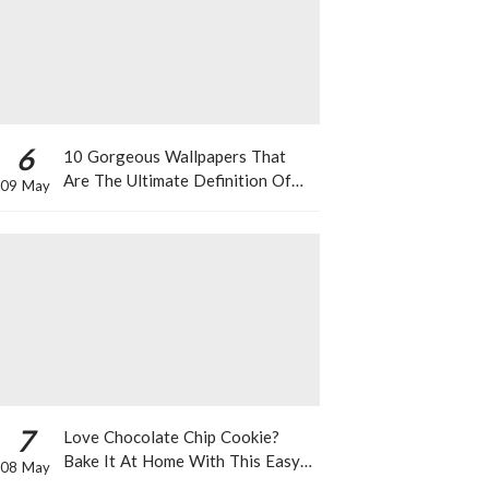
6
10 Gorgeous Wallpapers That
Are The Ultimate Definition Of
09 May
*Summer Vibes*
7
Love Chocolate Chip Cookie?
Bake It At Home With This Easy
08 May
Recipe