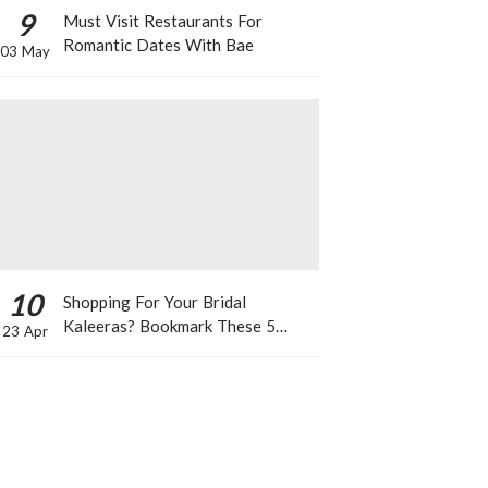
9
Must Visit Restaurants For
Romantic Dates With Bae
03 May
10
Shopping For Your Bridal
Kaleeras? Bookmark These 5
23 Apr
Celeb Designs That You Can Take
Inspiration From!