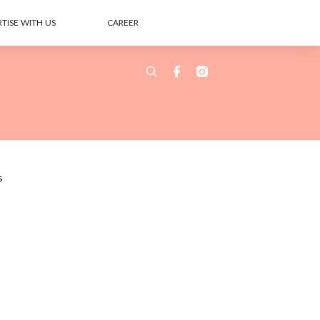
TISE WITH US
CAREER
s