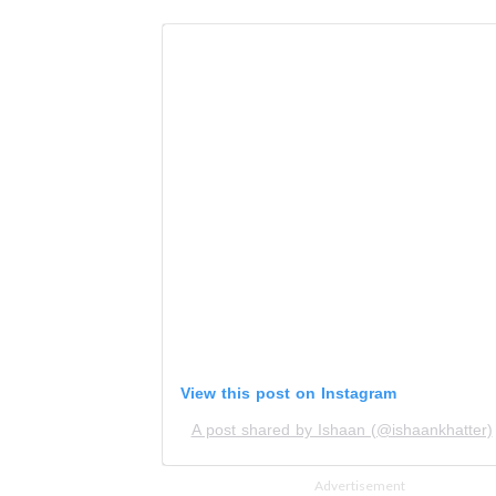
View this post on Instagram
A post shared by Ishaan (@ishaankhatter)
Advertisement