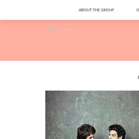
ABOUT THE GROUP
O