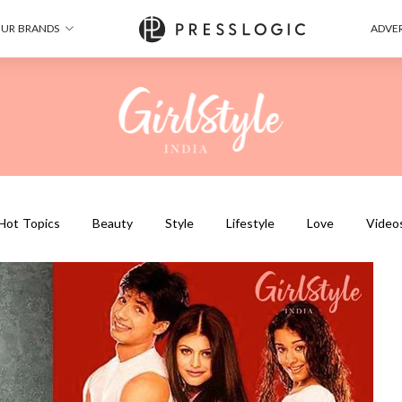
UR BRANDS
ADVER
Hot Topics
Beauty
Style
Lifestyle
Love
Video