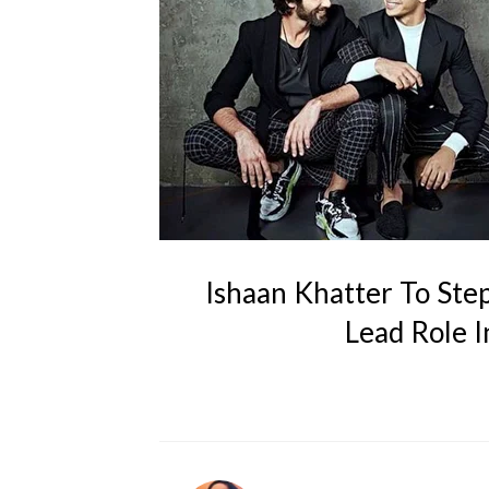
Ishaan Khatter To Step
Lead Role I