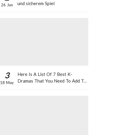
und sicherem Spiel
26 Jun
3
Here Is A List Of 7 Best K-
Dramas That You Need To Add To
18 May
Your Watch List