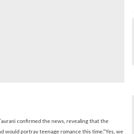
urani confirmed the news, revealing that the
and would portray teenage romance this time."Yes, we