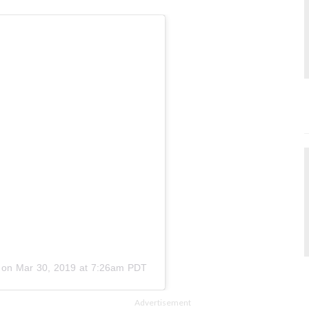
on
Mar 30, 2019 at 7:26am PDT
Advertisement