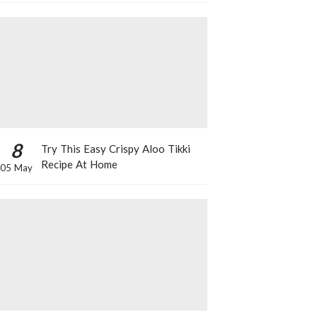
8
Try This Easy Crispy Aloo Tikki
Recipe At Home
05 May