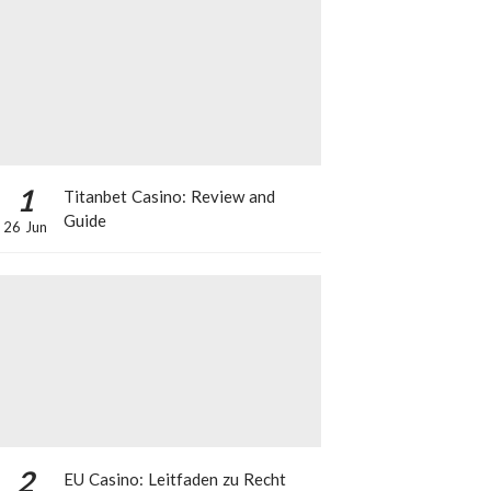
1
Titanbet Casino: Review and
Guide
26 Jun
2
EU Casino: Leitfaden zu Recht