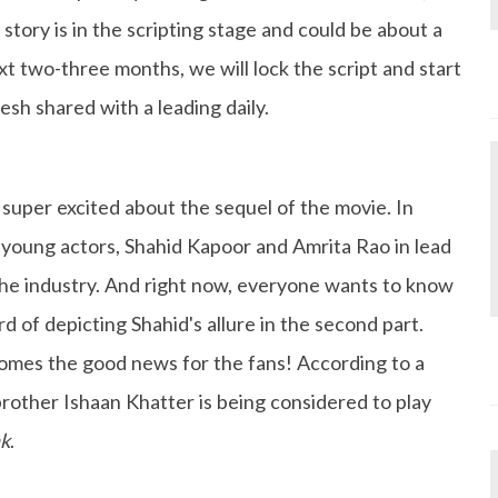
story is in the scripting stage and could be about a
t two-three months, we will lock the script and start
esh shared with a leading daily.
 super excited about the sequel of the movie. In
young actors, Shahid Kapoor and Amrita Rao in lead
 the industry. And right now, everyone wants to know
 of depicting Shahid's allure in the second part.
omes the good news for the fans! According to a
rother Ishaan Khatter is being considered to play
hk
.