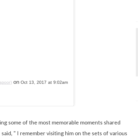
on
apoor)
Oct 13, 2017 at 9:02am
ering some of the most memorable moments shared
said, " I remember visiting him on the sets of various