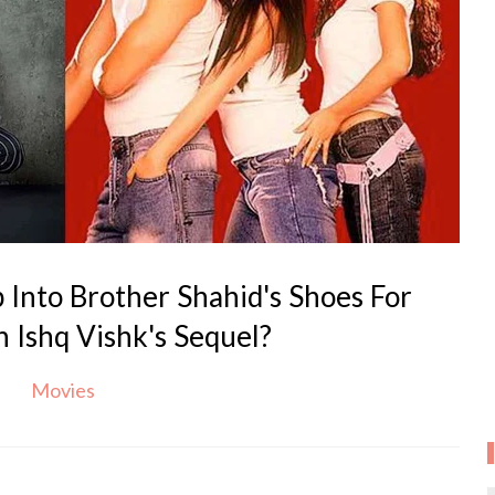
 Into Brother Shahid's Shoes For
n Ishq Vishk's Sequel?
Movies