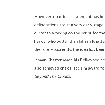
However, no official statement has be
deliberations are at a very early stag
currently working on the script for th
hence, who better than Ishaan Khatter
the role. Apparently, the idea has been
Ishaan Khatter made his Bollywood de
also achieved critical acclaim award fo
Beyond The Clouds
.