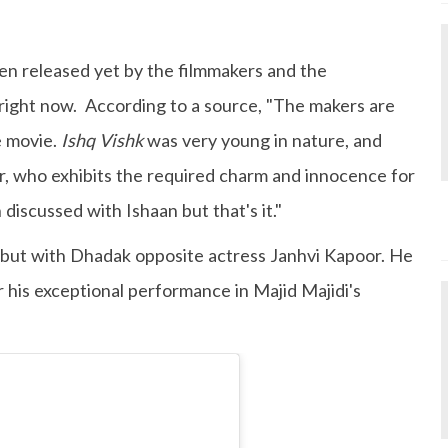
en released yet by the filmmakers and the
e right now. According to a source, "The makers are
e movie.
Ishq Vishk
was very young in nature, and
, who exhibits the required charm and innocence for
 discussed with Ishaan but that's it."
but with Dhadak opposite actress Janhvi Kapoor. He
r his exceptional performance in Majid Majidi's