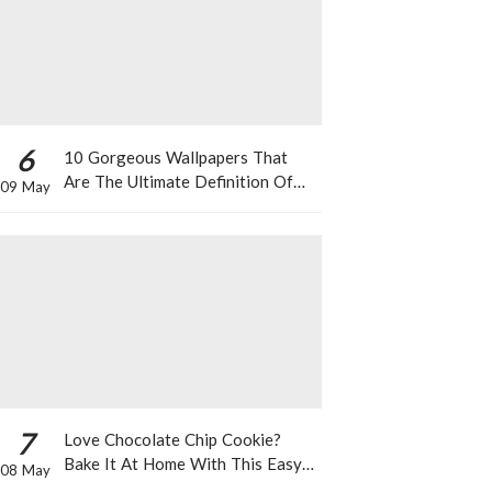
6
10 Gorgeous Wallpapers That
Are The Ultimate Definition Of
09 May
*Summer Vibes*
7
Love Chocolate Chip Cookie?
Bake It At Home With This Easy
08 May
Recipe