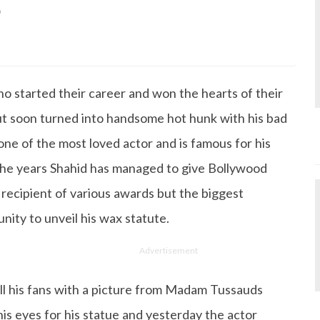
9
s Degree in Mass Communication & Journalism. She has be
since it's inception. Kashish writes lifestyle articles but
iting about makeup & all things fashion. When she is not
o started their career and won the hearts of their
 to read books or watch movies.
ut soon turned into handsome hot hunk with his bad
one of the most loved actor and is famous for his
 the years Shahid has managed to give Bollywood
ecipient of various awards but the biggest
ity to unveil his wax statute.
Advertisement
all his fans with a picture from Madam Tussauds
is eyes for his statue and yesterday the actor