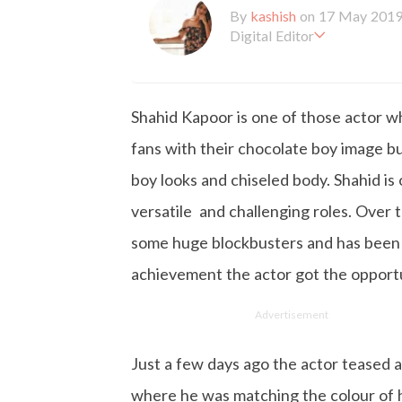
By
kashish
on 17 May 201
Digital Editor
Kashish hold's a Bachelor'
en working with the company 
is more inclined towards wr
Shahid Kapoor is one of those actor wh
busy in work, Kashish likes
fans with their chocolate boy image b
boy looks and chiseled body. Shahid is 
versatile and challenging roles. Over
some huge blockbusters and has been r
achievement the actor got the opportun
Advertisement
Just a few days ago the actor teased 
where he was matching the colour of h