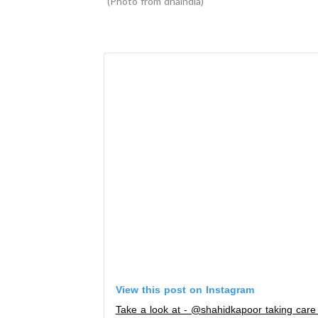
Photo from dnaindia
View this post on Instagram
Take a look at - @shahidkapoor taking care