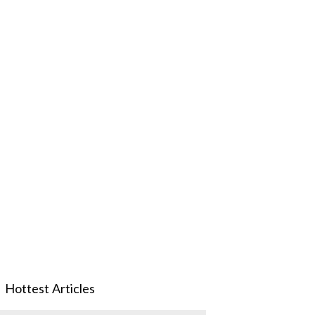
Hottest Articles