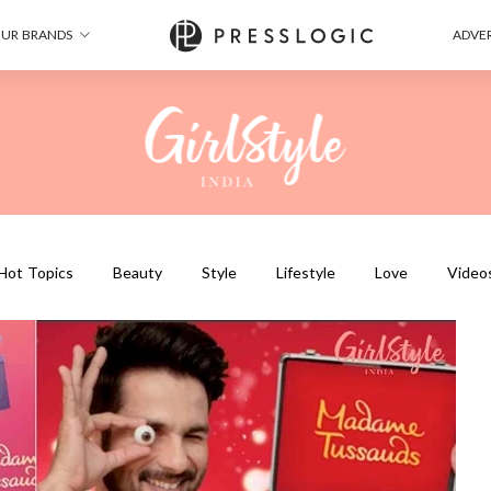
UR BRANDS
ADVER
Hot Topics
Beauty
Style
Lifestyle
Love
Video