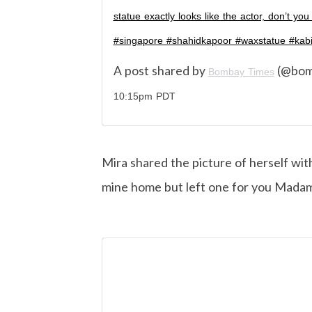
statue exactly looks like the actor, don’t 
#singapore #shahidkapoor #waxstatue #kabi
A post shared by
(@bom
Bombay Times
10:15pm PDT
Mira shared the picture of herself wit
mine home but left one for you Madam