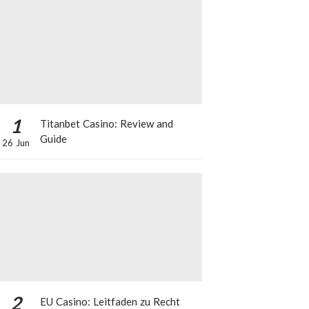
1
Titanbet Casino: Review and
Guide
26 Jun
2
EU Casino: Leitfaden zu Recht