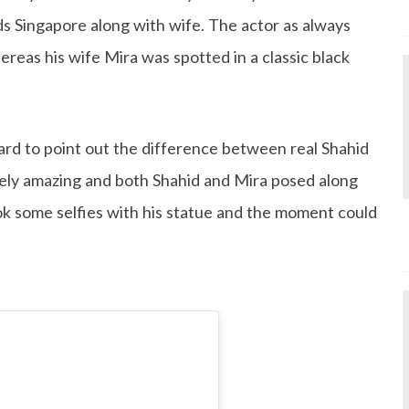
s Singapore along with wife. The actor as always
ereas his wife Mira was spotted in a classic black
ard to point out the difference between real Shahid
ely amazing and both Shahid and Mira posed along
ook some selfies with his statue and the moment could