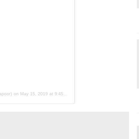
apoor) on
May 15, 2019 at 9:45pm PDT