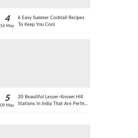
4
6 Easy Summer Cocktail Recipes
To Keep You Cool
16 May
5
20 Beautiful Lesser-Known Hill
Stations In India That Are Perfect
09 May
For A Weekend Getaway This
Summer!