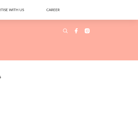
TISE WITH US
CAREER
s