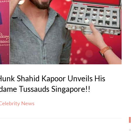
unk Shahid Kapoor Unveils His
ame Tussauds Singapore!!
Celebrity News