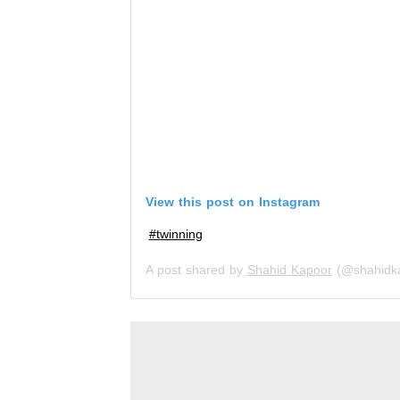
View this post on Instagram
#twinning
A post shared by
Shahid Kapoor
(@shahidk