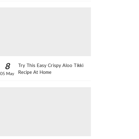
8
Try This Easy Crispy Aloo Tikki
Recipe At Home
05 May