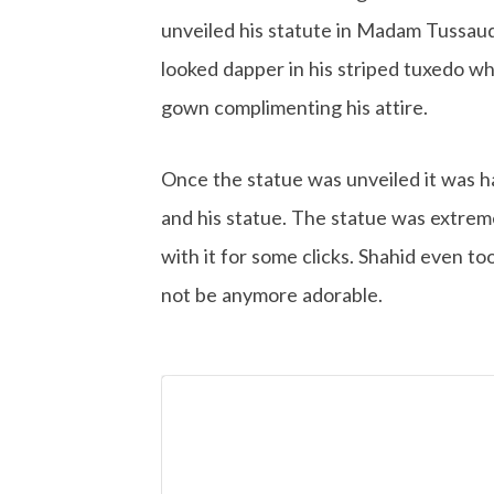
unveiled his statute in Madam Tussaud
looked dapper in his striped tuxedo wh
gown complimenting his attire.
Once the statue was unveiled it was h
and his statue. The statue was extrem
with it for some clicks. Shahid even t
not be anymore adorable.