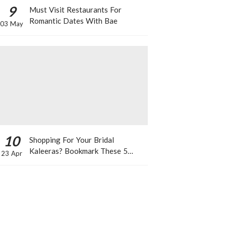
9
Must Visit Restaurants For
Romantic Dates With Bae
03 May
10
Shopping For Your Bridal
Kaleeras? Bookmark These 5
23 Apr
Celeb Designs That You Can Take
Inspiration From!