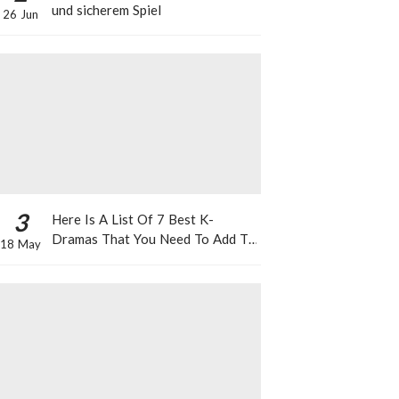
und sicherem Spiel
26 Jun
3
Here Is A List Of 7 Best K-
Dramas That You Need To Add To
18 May
Your Watch List