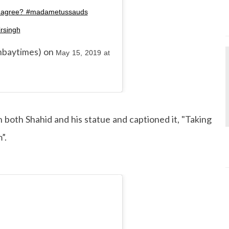
you agree? #madametussauds
rsingh
baytimes) on
May 15, 2019 at
h both Shahid and his statue and captioned it, "Taking
”.