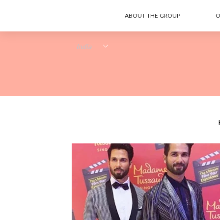
ABOUT THE GROUP
O