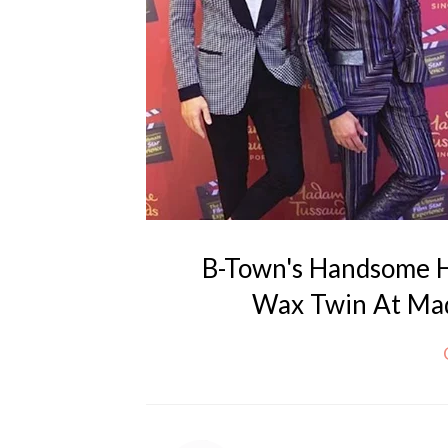
B-Town's Handsome H
Wax Twin At Mad