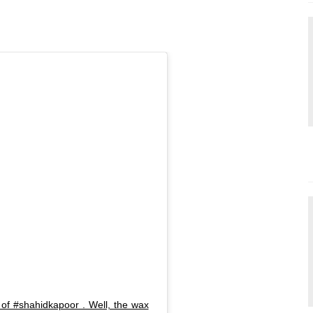
 of #shahidkapoor . Well, the wax