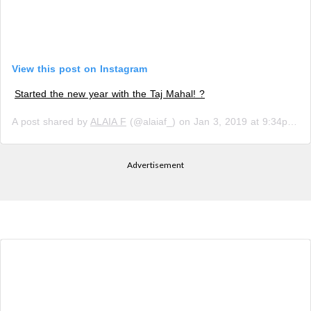
View this post on Instagram
Started the new year with the Taj Mahal! ?
A post shared by
ALAIA F
(@alaiaf_) on
Jan 3, 2019 at 9:34pm PST
Advertisement