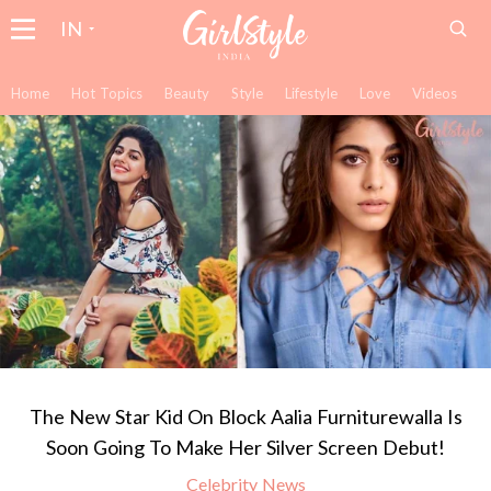
IN
Home
Hot Topics
Beauty
Style
Lifestyle
Love
Videos
The New Star Kid On Block Aalia Furniturewalla Is
Soon Going To Make Her Silver Screen Debut!
Celebrity News