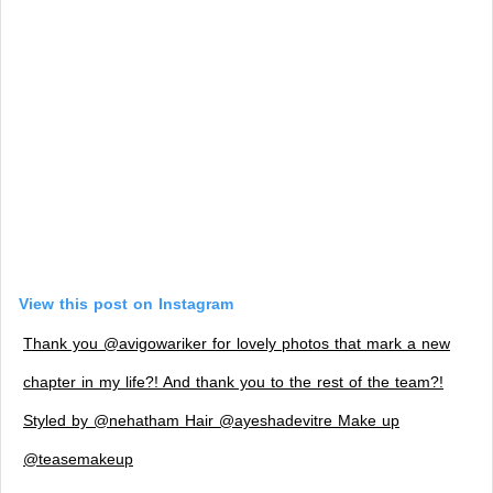
View this post on Instagram
Thank you @avigowariker for lovely photos that mark a new
chapter in my life?! And thank you to the rest of the team?!
Styled by @nehatham Hair @ayeshadevitre Make up
@teasemakeup