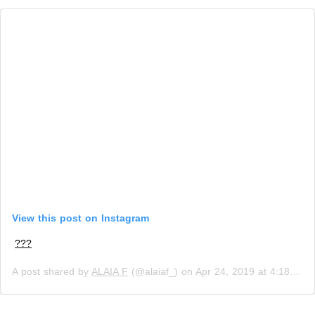
View this post on Instagram
???
A post shared by
ALAIA F
(@alaiaf_) on
Apr 24, 2019 at 4:18am PDT