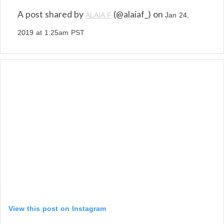
A post shared by
(@alaiaf_) on
ALAIA F
Jan 24,
2019 at 1:25am PST
View this post on Instagram