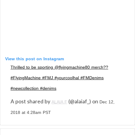
View this post on Instagram
Thrilled to be sporting @flyingmachine80 merch??
#FlyingMachine #FMJ #yourcoolhal #FMDenims
#newcollection #denims
A post shared by
(@alaiaf_) on
ALAIA F
Dec 12,
2018 at 4:28am PST