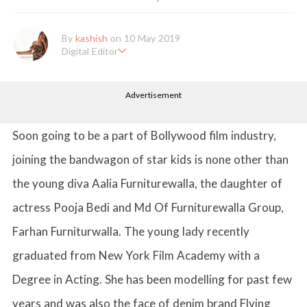
By
kashish
on 10 May 2019
Digital Editor
Kashish hold's a Bachelor's Degree in Mass Communication & Jo
urnalism. She has been working with the company since it's ince
Advertisement
ption. Kashish writes lifestyle articles but is more inclined towar
ds writing about makeup & all things fashion. When she is not b
usy in work, Kashish likes to read books or watch movies.
Soon going to be a part of Bollywood film industry,
joining the bandwagon of star kids is none other than
the young diva Aalia Furniturewalla, the daughter of
actress Pooja Bedi and Md Of Furniturewalla Group,
Farhan Furniturwalla. The young lady recently
graduated from New York Film Academy with a
Degree in Acting. She has been modelling for past few
years and was also the face of denim brand Flying