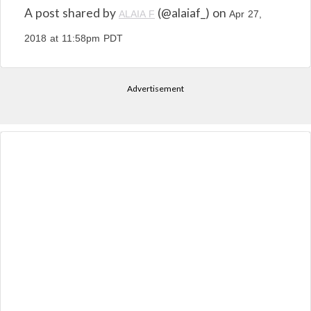
A post shared by
(@alaiaf_) on
ALAIA F
Apr 27,
2018 at 11:58pm PDT
Advertisement