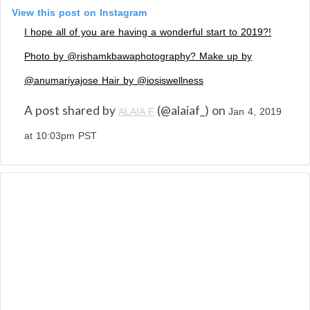
View this post on Instagram
I hope all of you are having a wonderful start to 2019?!
Photo by @rishamkbawaphotography? Make up by
@anumariyajose Hair by @iosiswellness
A post shared by
(@alaiaf_) on
ALAIA F
Jan 4, 2019
at 10:03pm PST