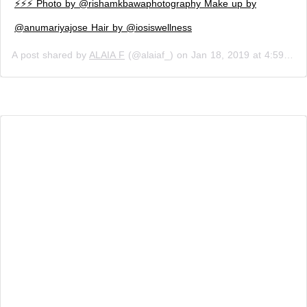
⚡️⚡️⚡️ Photo by @rishamkbawaphotography Make up by
@anumariyajose Hair by @iosiswellness
A post shared by
ALAIA F
(@alaiaf_) on
Jan 18, 2019 at 4:59am PST