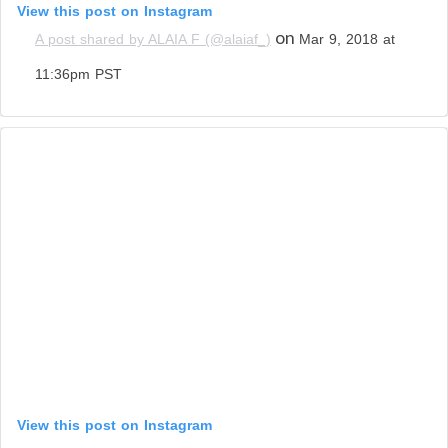
View this post on Instagram
on
A post shared by ALAIA F (@alaiaf_)
Mar 9, 2018 at
11:36pm PST
View this post on Instagram