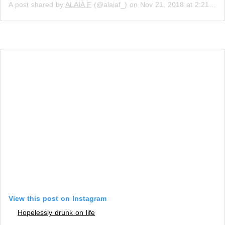
A post shared by
ALAIA F
(@alaiaf_) on
Nov 21, 2018 at 2:21am PST
View this post on Instagram
Hopelessly drunk on life