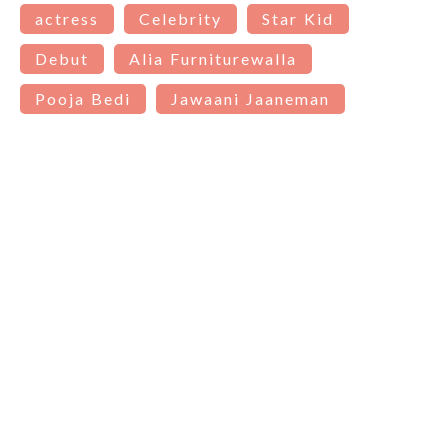
actress
Celebrity
Star Kid
Debut
Alia Furniturewalla
Pooja Bedi
Jawaani Jaaneman