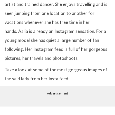
artist and trained dancer. She enjoys travelling and is
seen jumping from one location to another for
vacations whenever she has free time in her
hands. Aalia is already an Instagram sensation. For a
young model she has quiet a large number of fan
following. Her Instagram feed is full of her gorgeous
pictures, her travels and photoshoots.
Take a look at some of the most gorgeous images of
the said lady from her Insta feed.
Advertisement