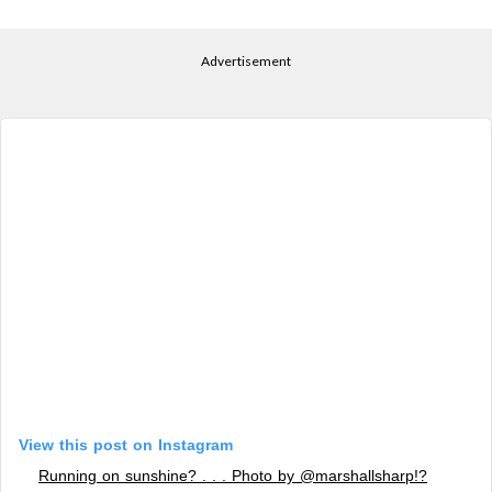
Advertisement
View this post on Instagram
Running on sunshine? . . . Photo by @marshallsharp!?