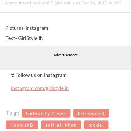
A post shared by ALAIA F (@alaiaf_)
on
Dec 14, 2017 at 9:36pm PST
Pictures-Instagram
Text- GirlStyle IN
Advertisement
❣️ Follow us on Instagram
instagram.com/girlstyle.in
Tag:
Celebrity News
bollywood
KashishB
saif ali khan
model