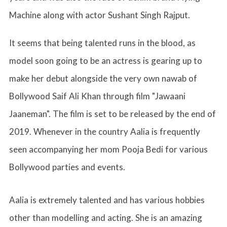
Machine along with actor Sushant Singh Rajput.
It seems that being talented runs in the blood, as
model soon going to be an actress is gearing up to
make her debut alongside the very own nawab of
Bollywood Saif Ali Khan through film "Jawaani
Jaaneman". The film is set to be released by the end of
2019. Whenever in the country Aalia is frequently
seen accompanying her mom Pooja Bedi for various
Bollywood parties and events.
Aalia is extremely talented and has various hobbies
other than modelling and acting. She is an amazing