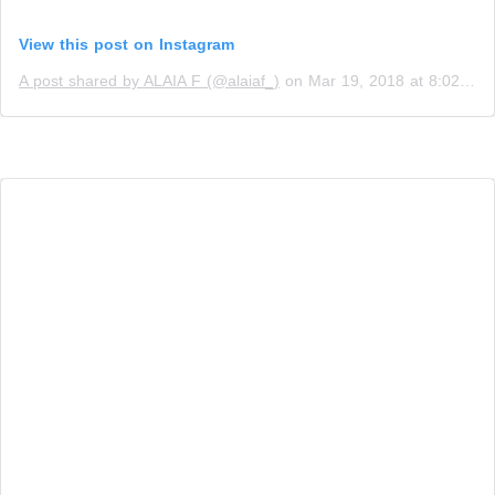
View this post on Instagram
A post shared by ALAIA F (@alaiaf_)
on
Mar 19, 2018 at 8:02am PDT