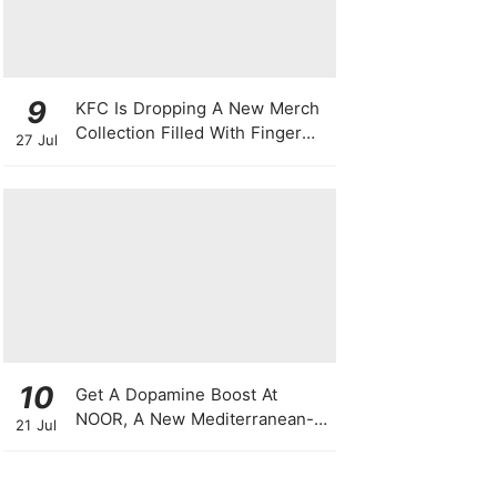
9
KFC Is Dropping A New Merch
Collection Filled With Finger
27 Jul
Lickin' Good Bags, Jackets,
Plushies & More
10
Get A Dopamine Boost At
NOOR, A New Mediterranean-
21 Jul
Japanese Restaurant With
Themed Nights & Dancing