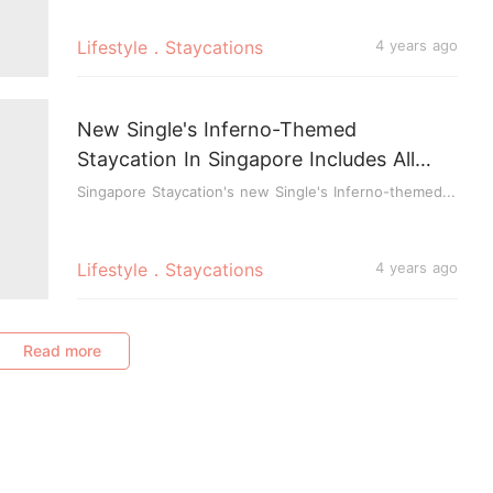
Lifestyle．Staycations
4 years ago
New Single's Inferno-Themed
Staycation In Singapore Includes All
Meals, Skyline & Luge Ride, Activities &
Singapore Staycation's new Single's Inferno-themed...
Games
Lifestyle．Staycations
4 years ago
Read more