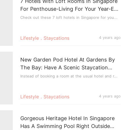
7 Hotels With Loft Rooms In Singapore
For Penthouse-Living For Your Year-End
Staycation
Check out these 7 loft hotels in Singapore for you...
Lifestyle．Staycations
4 years ago
New Garden Pod Hotel At Gardens By
The Bay: Have A Scenic Staycation
Amidst Nature In A Shipping Container
Instead of booking a room at the usual hotel and r...
Lifestyle．Staycations
4 years ago
Gorgeous Heritage Hotel In Singapore
Has A Swimming Pool Right Outside