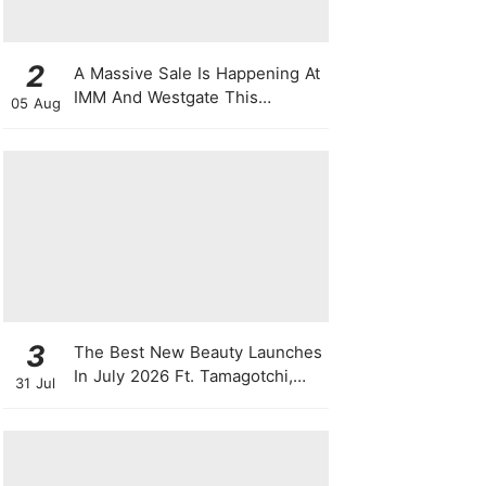
2
A Massive Sale Is Happening At
IMM And Westgate This
05 Aug
National Day With Up To 90%
Off & Exclusive Rewards
3
The Best New Beauty Launches
In July 2026 Ft. Tamagotchi,
31 Jul
Latte Lip Serums, Green
Powder, "Skin Booster"
Skincare