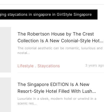
ng staycations in singapore in GirlStyle Singapore
The Robertson House by The Crest
Collection Is A New Colonial-Style Hotel
In Singapore
The colonial aesthetic can be romantic, luxurious and
nostal...
Lifestyle．Staycations
3 years ago
The Singapore EDITION Is A New
Resort-Style Hotel Filled With Lush
Greenery
Luxuriate in a sleek, modern hotel or unwind in a
scenic res...