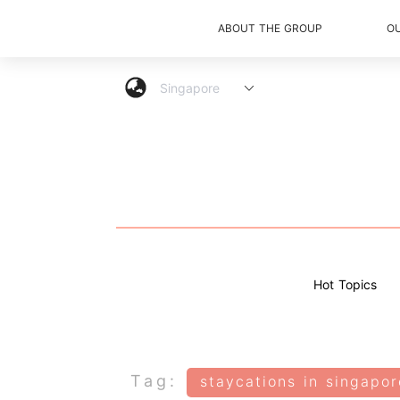
ABOUT THE GROUP
O
Hot Topics
Tag:
staycations in singapor