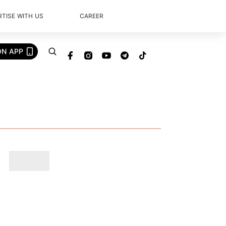
TISE WITH US
CAREER
ON APP