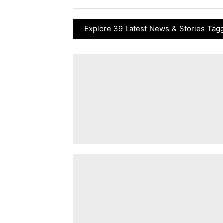
Explore 39 Latest News & Stories Taggi