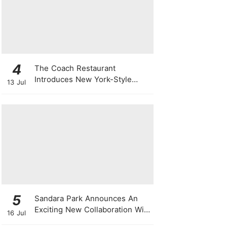
4
The Coach Restaurant
Introduces New York-Style
13 Jul
Sunday Prime Rib From A
Rolling Trolley
5
Sandara Park Announces An
Exciting New Collaboration With
16 Jul
Power Entertainment At