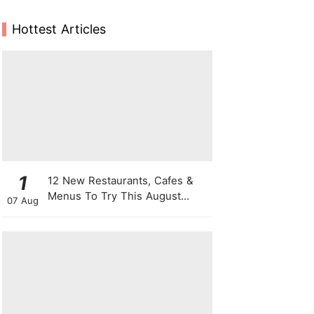
Hottest Articles
1
12 New Restaurants, Cafes &
Menus To Try This August
07 Aug
From Viral "Sheep" Lattes To 1-
For-1 Sushi Deals