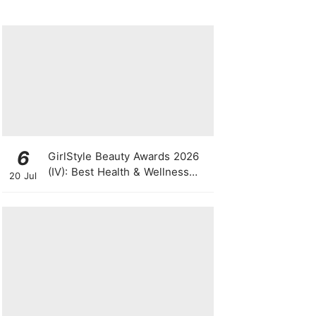
Singapore Press Con
6
GirlStyle Beauty Awards 2026
(IV): Best Health & Wellness
20 Jul
Products On The Rise