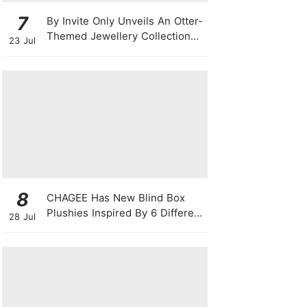
7
By Invite Only Unveils An Otter-
Themed Jewellery Collection
23 Jul
For National Day 2026
8
CHAGEE Has New Blind Box
Plushies Inspired By 6 Different
28 Jul
Friendship Personalities