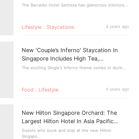
Your Room
The Barracks Hotel Sentosa has glamorous interiors...
Lifestyle．Staycations
4 years ago
New 'Couple’s Inferno' Staycation In
Singapore Includes High Tea,
Photoshoot & Chance To Win 4-Course
The exciting Single's Inferno theme comes in durin...
Dinner
Food．Lifestyle
4 years ago
New Hilton Singapore Orchard: The
Largest Hilton Hotel In Asia Pacific
Opens Today
Guests who book and stay at the new Hilton
Singapo...