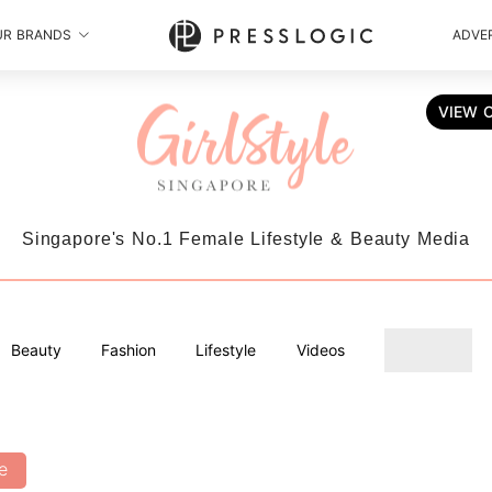
UR BRANDS
ADVER
VIEW 
Singapore's No.1 Female Lifestyle & Beauty Media
Beauty
Fashion
Lifestyle
Videos
e