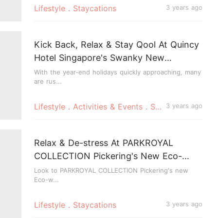
Lifestyle．Staycations
3 years ago
Kick Back, Relax & Stay Qool At Quincy
Hotel Singapore's Swanky New
Weekend Staycation
With the year-end holidays quickly approaching, many
are rus...
Lifestyle．Activities & Events．Staycations
3 years ago
Relax & De-stress At PARKROYAL
COLLECTION Pickering's New Eco-
wellness Staycation
Look to PARKROYAL COLLECTION Pickering's new
Eco-w...
Lifestyle．Staycations
3 years ago