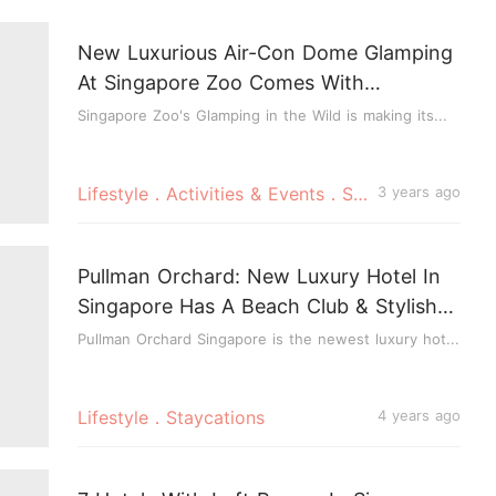
New Luxurious Air-Con Dome Glamping
At Singapore Zoo Comes With
Breakfast, Elephant Feeding & More
Singapore Zoo's Glamping in the Wild is making its...
Lifestyle．Activities & Events．Staycations
3 years ago
Pullman Orchard: New Luxury Hotel In
Singapore Has A Beach Club & Stylish
Automated Rooms
Pullman Orchard Singapore is the newest luxury hot...
Lifestyle．Staycations
4 years ago