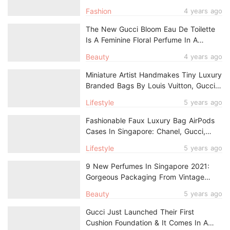
And Logos Aplenty
Fashion
4 years ago
The New Gucci Bloom Eau De Toilette
Is A Feminine Floral Perfume In A
Frosted Pink Bottle, Now In Singapore
Beauty
4 years ago
Miniature Artist Handmakes Tiny Luxury
Branded Bags By Louis Vuitton, Gucci &
Chanel
Lifestyle
5 years ago
Fashionable Faux Luxury Bag AirPods
Cases In Singapore: Chanel, Gucci,
Louis Vuitton & More
Lifestyle
5 years ago
9 New Perfumes In Singapore 2021:
Gorgeous Packaging From Vintage
Bottles To Gold Unicorns
Beauty
5 years ago
Gucci Just Launched Their First
Cushion Foundation & It Comes In A