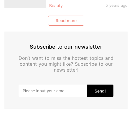
Pretty Pink Vintage-Style Compact
Beauty
5 years ago
Read more
Subscribe to our newsletter
Don’t want to miss the hottest topics and
content you might like? Subscribe to our
newsletter!
Send!