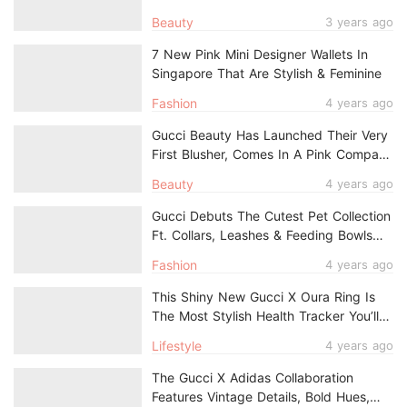
Eyes, Lips, & Cheeks
Beauty
3 years ago
7 New Pink Mini Designer Wallets In
Singapore That Are Stylish & Feminine
Fashion
4 years ago
Gucci Beauty Has Launched Their Very
First Blusher, Comes In A Pink Compact
Adorned With Gold Stars
Beauty
4 years ago
Gucci Debuts The Cutest Pet Collection
Ft. Collars, Leashes & Feeding Bowls
For Your Fur Babies
Fashion
4 years ago
This Shiny New Gucci X Oura Ring Is
The Most Stylish Health Tracker You’ll
Own
Lifestyle
4 years ago
The Gucci X Adidas Collaboration
Features Vintage Details, Bold Hues,