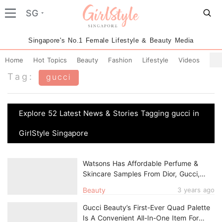
SG
Singapore's No.1 Female Lifestyle & Beauty Media
Home
Hot Topics
Beauty
Fashion
Lifestyle
Videos
Tag:
gucci
Explore 52 Latest News & Stories Tagging gucci in
GirlStyle Singapore
Watsons Has Affordable Perfume &
Skincare Samples From Dior, Gucci,
Kenzo & More From Just $5.90
Beauty
3 years ago
Gucci Beauty’s First-Ever Quad Palette
Is A Convenient All-In-One Item For