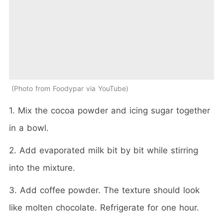
Photo from Foodypar via YouTube
1. Mix the cocoa powder and icing sugar together
in a bowl.
2. Add evaporated milk bit by bit while stirring
into the mixture.
3. Add coffee powder. The texture should look
like molten chocolate. Refrigerate for one hour.