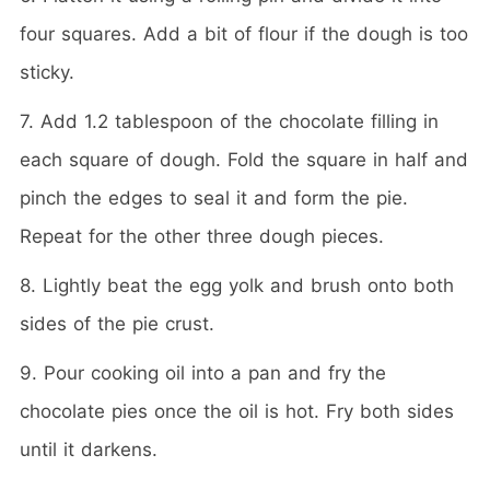
four squares. Add a bit of flour if the dough is too
sticky.
7. Add 1.2 tablespoon of the chocolate filling in
each square of dough. Fold the square in half and
pinch the edges to seal it and form the pie.
Repeat for the other three dough pieces.
8. Lightly beat the egg yolk and brush onto both
sides of the pie crust.
9. Pour cooking oil into a pan and fry the
chocolate pies once the oil is hot. Fry both sides
until it darkens.