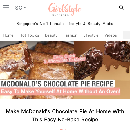
SG
Singapore's No.1 Female Lifestyle & Beauty Media
Home
Hot Topics
Beauty
Fashion
Lifestyle
Videos
Make McDonald's Chocolate Pie At Home With
This Easy No-Bake Recipe
Food