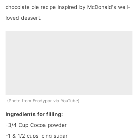
chocolate pie recipe inspired by McDonald's well-
loved dessert.
Photo from Foodypar via YouTube
Ingredients for filling:
-3/4 Cup Cocoa powder
-1 & 1/2 cups icing sugar