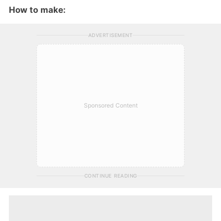
How to make:
ADVERTISEMENT
Sponsored Content
CONTINUE READING