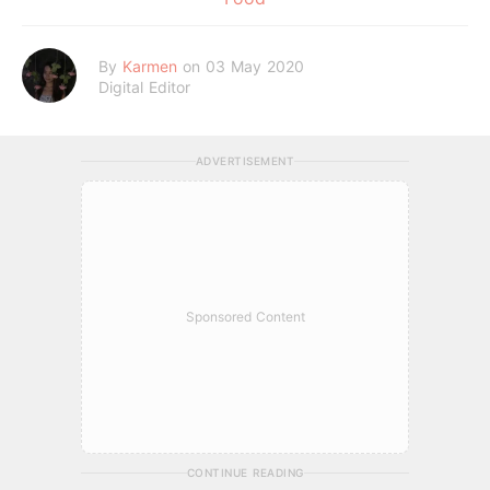
By
Karmen
on 03 May 2020
Digital Editor
ADVERTISEMENT
Sponsored Content
CONTINUE READING