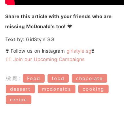
Share this article with your friends who are
missing McDonald's too!
❤️
Text by: GirlStyle SG
❣️ Follow us on Instagram
girlstyle.sg
❣️
👉🏻 Join our Upcoming Campaigns
標籤:
Food
food
chocolate
dessert
mcdonalds
cooking
recipe