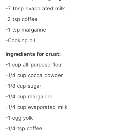
-7 tbsp evaporated milk
-2 tsp coffee
-1 tsp margarine
-Cooking oil
Ingredients for crust:
-1 cup all-purpose flour
-1/4 cup cocoa powder
-1/8 cup sugar
-1/4 cup margarine
-1/4 cup evaporated milk
-1 egg yolk
-1/4 tsp coffee