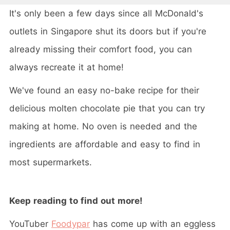
It's only been a few days since all McDonald's
outlets in Singapore shut its doors but if you're
already missing their comfort food, you can
always recreate it at home!
We've found an easy no-bake recipe for their
delicious molten chocolate pie that you can try
making at home. No oven is needed and the
ingredients are affordable and easy to find in
most supermarkets.
Keep reading to find out more!
YouTuber
Foodypar
has come up with an eggless