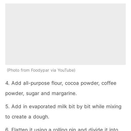
Photo from Foodypar via YouTube
4. Add all-purpose flour, cocoa powder, coffee
powder, sugar and margarine.
5. Add in evaporated milk bit by bit while mixing
to create a dough.
6. Flatten it using a rolling pin and divide it into