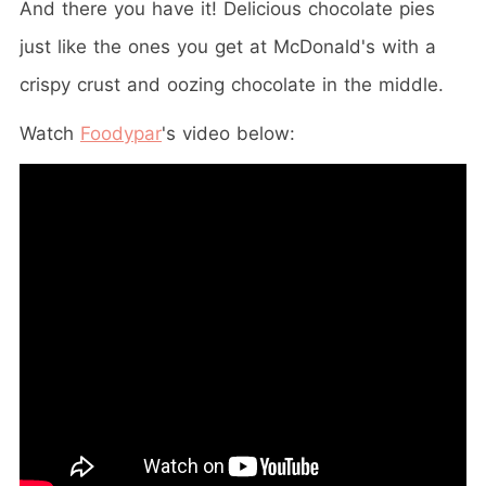
And there you have it! Delicious chocolate pies
just like the ones you get at McDonald's with a
crispy crust and oozing chocolate in the middle.
Watch
Foodypar
's video below: