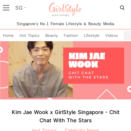
SG
Singapore's No.1 Female Lifestyle & Beauty Media
Home
Hot Topics
Beauty
Fashion
Lifestyle
Videos
Kim Jae Wook x GirlStyle Singapore - Chit
Chat With The Stars
Hot Topics
Celebrity News