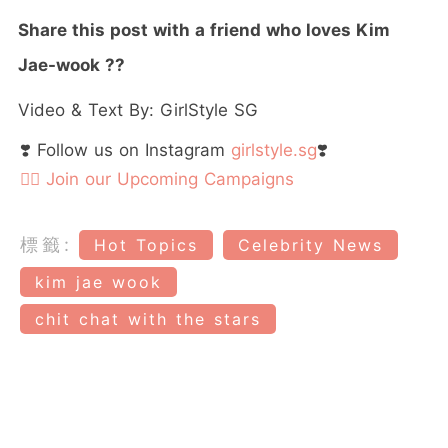
Share this post with a friend who loves Kim
Jae-wook
??
Video & Text By: GirlStyle SG
❣️ Follow us on Instagram
girlstyle.sg
❣️
👉🏻 Join our Upcoming Campaigns
標籤:
Hot Topics
Celebrity News
kim jae wook
chit chat with the stars