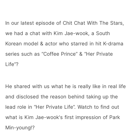
In our latest episode of Chit Chat With The Stars,
we had a chat with Kim Jae-wook, a South
Korean model & actor who starred in hit K-drama
series such as “Coffee Prince” & “Her Private
Life”?
He shared with us what he is really like in real life
and disclosed the reason behind taking up the
lead role in “Her Private Life”. Watch to find out
what is Kim Jae-wook's first impression of Park
Min-young!?