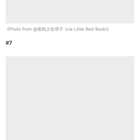
Photo from @港风少女邓子 (via Little Red Book)
#7