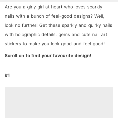
Are you a girly girl at heart who loves sparkly
nails with a bunch of feel-good designs? Well,
look no further! Get these sparkly and quirky nails
with holographic details, gems and cute nail art
stickers to make you look good and feel good!
Scroll on to find your favourite design!
#1