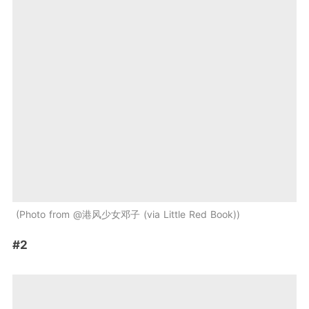
Photo from @港风少女邓子 (via Little Red Book)
#2