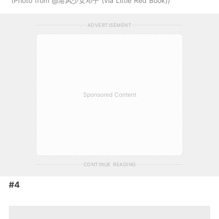
Photo from @港风少女邓子 (via Little Red Book)
ADVERTISEMENT
Sponsored Content
CONTINUE READING
#4