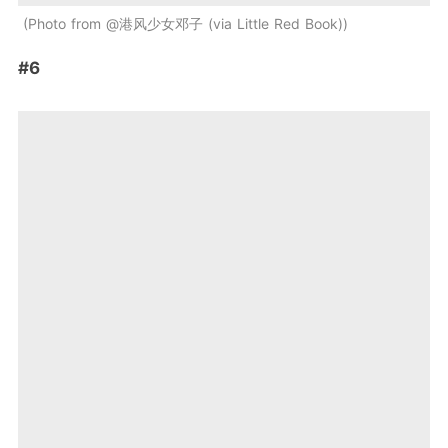
Photo from @港风少女邓子 (via Little Red Book)
#6