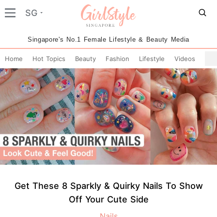
SG
Singapore's No.1 Female Lifestyle & Beauty Media
Home
Hot Topics
Beauty
Fashion
Lifestyle
Videos
Get These 8 Sparkly & Quirky Nails To Show
Off Your Cute Side
Nails