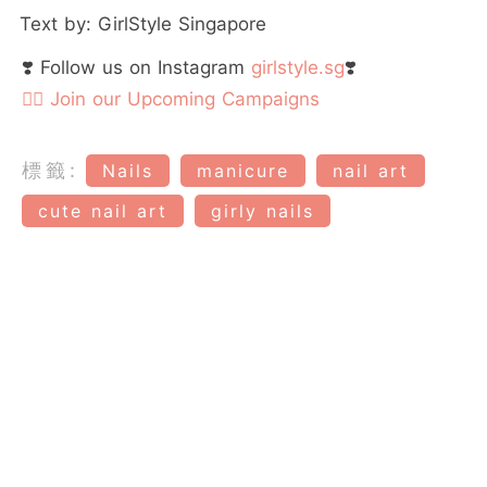
Text by: GirlStyle Singapore
❣️ Follow us on Instagram
girlstyle.sg
❣️
👉🏻 Join our Upcoming Campaigns
標籤:
Nails
manicure
nail art
cute nail art
girly nails