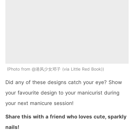
Photo from @港风少女邓子 (via Little Red Book)
Did any of these designs catch your eye? Show
your favourite design to your manicurist during
your next manicure session!
Share this with a friend who loves cute, sparkly
nails!