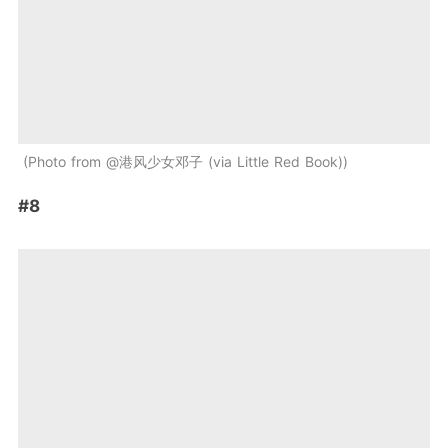
Photo from @港风少女邓子 (via Little Red Book)
#8