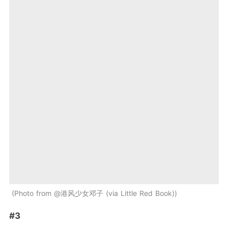
Photo from @港风少女邓子 (via Little Red Book)
#3