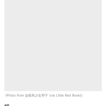
Photo from @港风少女邓子 (via Little Red Book)
#5