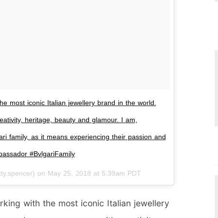
e most iconic Italian jewellery brand in the world.
tivity, heritage, beauty and glamour. I am,
gari family, as it means experiencing their passion and
mbassador #BvlgariFamily
ty.spencer) on
May 25, 2018 at 5:39am PDT
king with the most iconic Italian jewellery