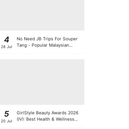
4
No Need JB Trips For Souper
Tang - Popular Malaysian
28 Jul
Herbal Soup Chain Opens In
Singapore
5
GirlStyle Beauty Awards 2026
(IV): Best Health & Wellness
20 Jul
Products On The Rise