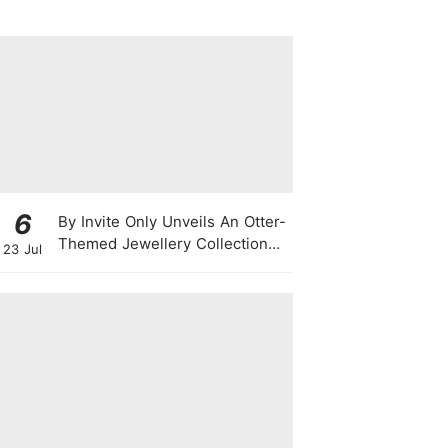
6
By Invite Only Unveils An Otter-
Themed Jewellery Collection
23 Jul
For National Day 2026