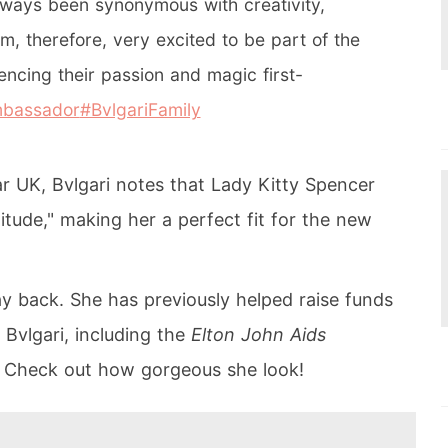
always been synonymous with creativity,
m, therefore, very excited to be part of the
iencing their passion and magic first-
mbassador
#BvlgariFamily
ar UK, Bvlgari notes that Lady Kitty Spencer
titude," making her a perfect fit for the new
ay back. She has previously helped raise funds
 Bvlgari, including the
Elton John Aids
. Check out how gorgeous she look!