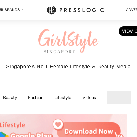
UR BRANDS
ADVER
VIEW 
Singapore's No.1 Female Lifestyle & Beauty Media
Beauty
Fashion
Lifestyle
Videos