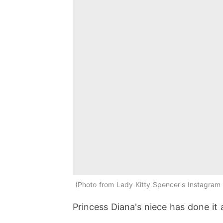
Photo from Lady Kitty Spencer's Instagram 
Princess Diana's niece has done it 