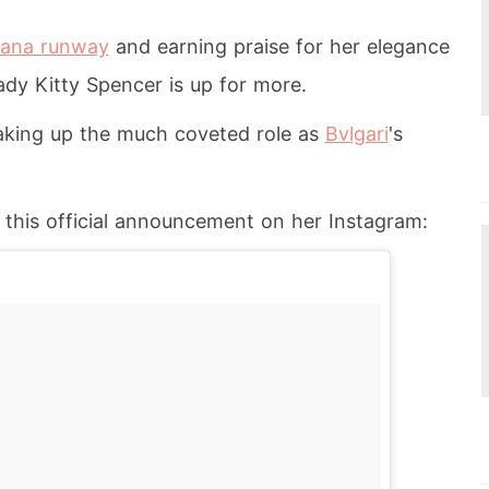
bana runway
and earning praise for her elegance
ady Kitty Spencer is up for more.
 taking up the much coveted role as
Bvlgari
's
 this official announcement on her Instagram: