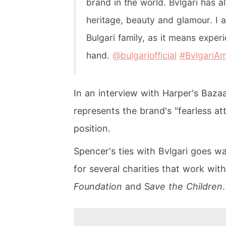
brand in the world. Bvlgari has 
heritage, beauty and glamour. I a
Bulgari family, as it means exper
hand.
@bulgariofficial
#BvlgariA
In an interview with Harper's Baza
represents the brand's "fearless at
position.
Spencer's ties with Bvlgari goes w
for several charities that work with
Foundation
and S
ave the Children