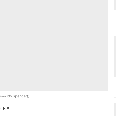
(@kitty.spencer)
again.