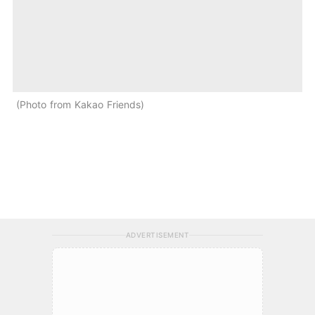
Photo from Kakao Friends
ADVERTISEMENT