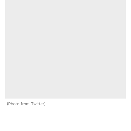
Photo from Twitter