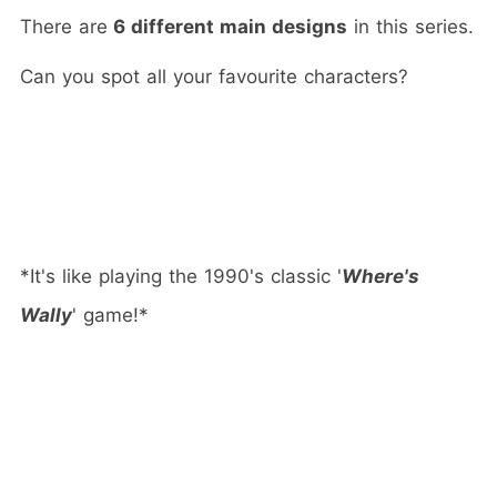
There are
6 different main designs
in this series.
Can you spot all your favourite characters?
*It's like playing the 1990's classic '
Where's
Wally
' game!*