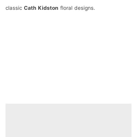
classic
Cath Kidston
floral designs.