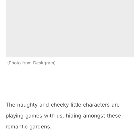
Photo from Deskgram
The naughty and cheeky little characters are
playing games with us, hiding amongst these
romantic gardens.