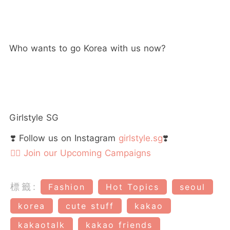
Who wants to go Korea with us now?
Girlstyle SG
❣️ Follow us on Instagram
girlstyle.sg
❣️
👉🏻 Join our Upcoming Campaigns
標籤:
Fashion
Hot Topics
seoul
korea
cute stuff
kakao
kakaotalk
kakao friends