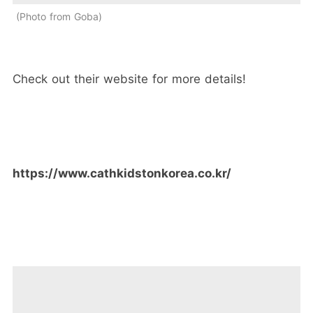
Photo from Goba
Check out their website for more details!
https://www.cathkidstonkorea.co.kr/