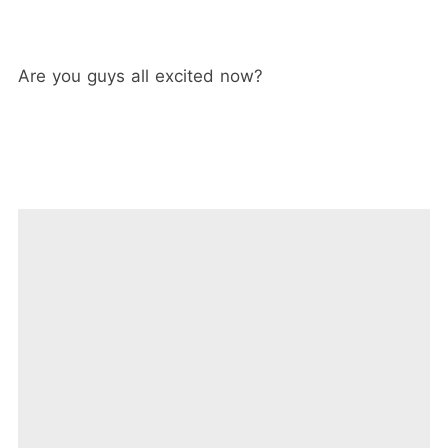
Are you guys all excited now?