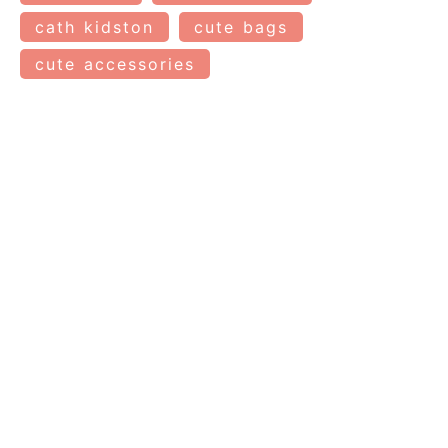
cath kidston
cute bags
cute accessories