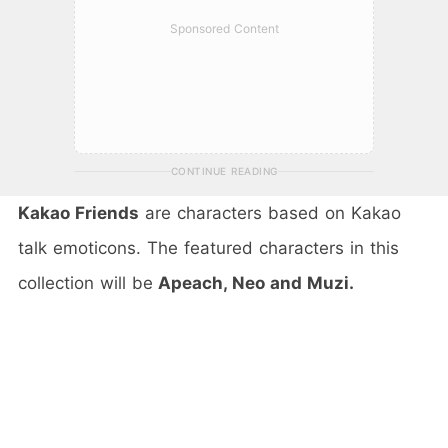
Sponsored Content
CONTINUE READING
Kakao Friends
are characters based on Kakao
talk emoticons. The featured characters in this
collection will be
Apeach, Neo and Muzi.