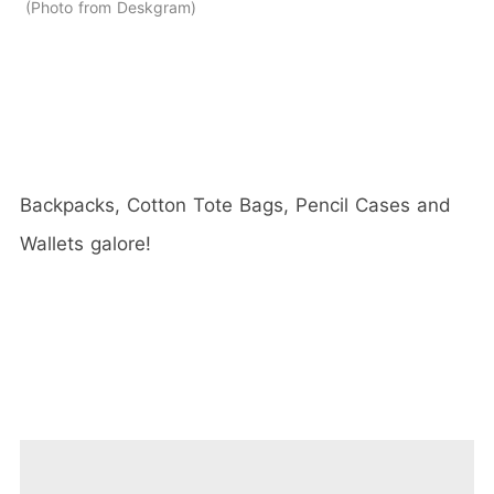
Photo from Deskgram
Backpacks, Cotton Tote Bags, Pencil Cases and
Wallets galore!