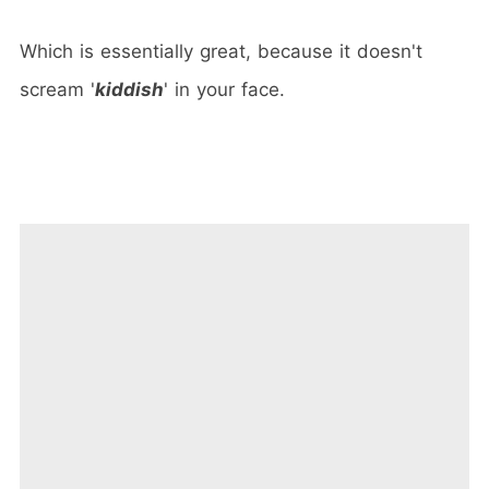
Which is essentially great, because it doesn't
scream '
kiddish
' in your face.