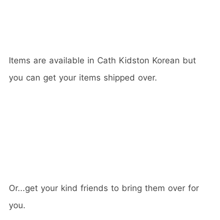
Items are available in Cath Kidston Korean but
you can get your items shipped over.
Or...get your kind friends to bring them over for
you.