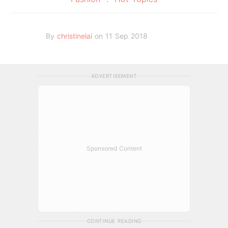
By
christinelai
on 11 Sep 2018
ADVERTISEMENT
Sponsored Content
CONTINUE READING