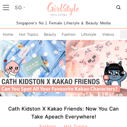
SG
Singapore's No.1 Female Lifestyle & Beauty Media
Home
Hot Topics
Beauty
Fashion
Lifestyle
Videos
Cath Kidston X Kakao Friends: Now You Can
Take Apeach Everywhere!
Fashion
Hot Topics