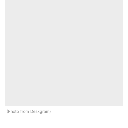
Photo from Deskgram