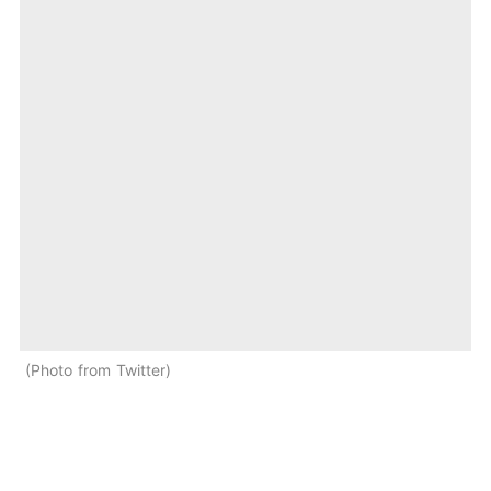
Photo from Twitter