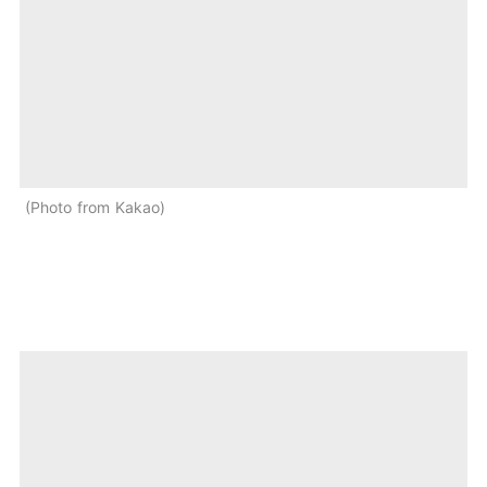
Photo from Kakao