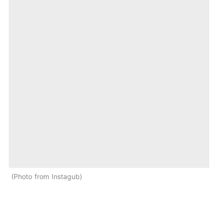
Photo from Instagub