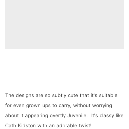
The designs are so subtly cute that it's suitable
for even grown ups to carry, without worrying
about it appearing overtly Juvenile. It's classy like
Cath Kidston with an adorable twist!