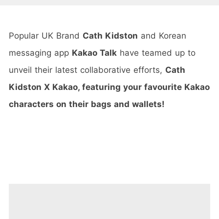
Popular UK Brand
Cath Kidston
and Korean
messaging app
Kakao Talk
have teamed up to
unveil their latest collaborative efforts,
Cath
Kidston X Kakao, featuring your favourite Kakao
characters on their bags and wallets!