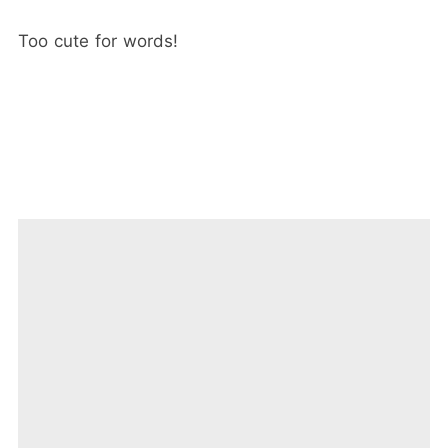
Too cute for words!