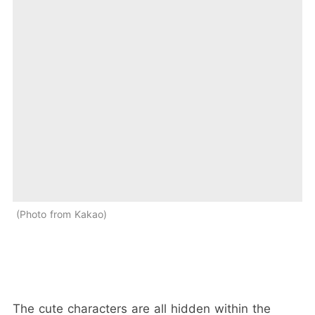
Photo from Kakao
The cute characters are all hidden within the